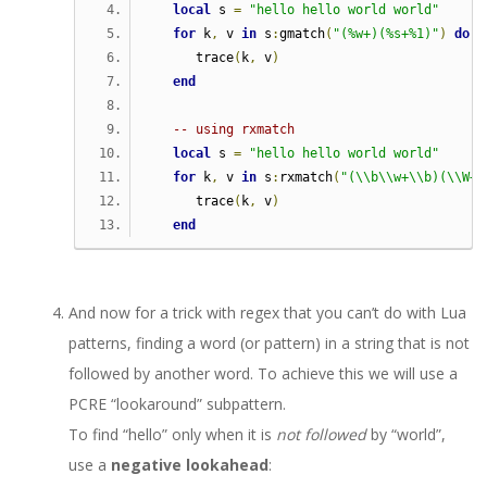
local
 s 
=
"hello hello world world"
for
 k
,
 v 
in
 s
:
gmatch
(
"(%w+)(%s+%1)"
)
do
      trace
(
k
,
 v
)
end
-- using rxmatch  
local
 s 
=
"hello hello world world"
for
 k
,
 v 
in
 s
:
rxmatch
(
"(\\b\\w+\\b)(\\W+\
      trace
(
k
,
 v
)
end
And now for a trick with regex that you can’t do with Lua
patterns, finding a word (or pattern) in a string that is not
followed by another word. To achieve this we will use a
PCRE “lookaround” subpattern.
To find “hello” only when it is
not followed
by “world”,
use a
negative lookahead
: