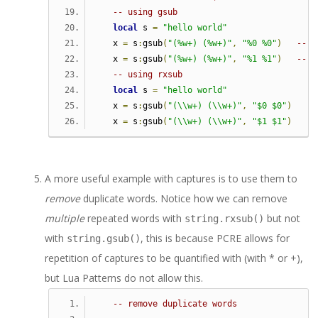
-- using gsub   
local
 s 
=
"hello world"
   x 
=
 s
:
gsub
(
"(%w+) (%w+)"
,
"%0 %0"
)
-- %
   x 
=
 s
:
gsub
(
"(%w+) (%w+)"
,
"%1 %1"
)
-- %
-- using rxsub   
local
 s 
=
"hello world"
   x 
=
 s
:
gsub
(
"(\\w+) (\\w+)"
,
"$0 $0"
)
--
   x 
=
 s
:
gsub
(
"(\\w+) (\\w+)"
,
"$1 $1"
)
--
A more useful example with captures is to use them to
remove
duplicate words. Notice how we can remove
multiple
repeated words with
but not
string.rxsub()
with
, this is because PCRE allows for
string.gsub()
repetition of captures to be quantified with (with * or +),
but Lua Patterns do not allow this.
-- remove duplicate words