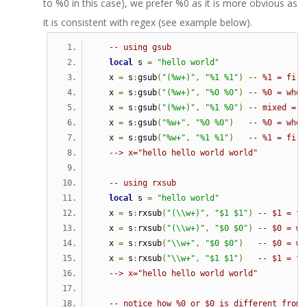
to %0 in this case), we prefer %0 as it is more obvious as
it is consistent with regex (see example below).
-- using gsub   
local
 s 
=
"hello world"
   x 
=
 s
:
gsub
(
"(%w+)"
,
"%1 %1"
)
-- %1 = firs
   x 
=
 s
:
gsub
(
"(%w+)"
,
"%0 %0"
)
-- %0 = whol
   x 
=
 s
:
gsub
(
"(%w+)"
,
"%1 %0"
)
-- mixed = s
   x 
=
 s
:
gsub
(
"%w+"
,
"%0 %0"
)
-- %0 = whol
   x 
=
 s
:
gsub
(
"%w+"
,
"%1 %1"
)
-- %1 = firs
--> x="hello hello world world"   
-- using rxsub   
local
 s 
=
"hello world"
   x 
=
 s
:
rxsub
(
"(\\w+)"
,
"$1 $1"
)
-- $1 = fi
   x 
=
 s
:
rxsub
(
"(\\w+)"
,
"$0 $0"
)
-- $0 = wh
   x 
=
 s
:
rxsub
(
"\\w+"
,
"$0 $0"
)
-- $0 = wh
   x 
=
 s
:
rxsub
(
"\\w+"
,
"$1 $1"
)
-- $1 = fi
--> x="hello hello world world"
-- notice how %0 or $0 is different from 