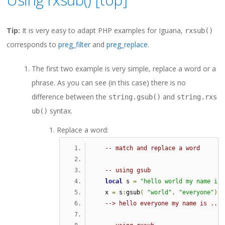
Tip:
It is very easy to adapt PHP examples for Iguana,
rxsub()
corresponds to
preg_filter
and
preg_replace
.
The first two example is very simple, replace a word or a
phrase. As you can see (in this case) there is no
difference between the
and
string.gsub()
string.rxs
syntax.
ub()
Replace a word:
-- match and replace a word
-- using gsub   
local
 s 
=
"hello world my name is 
   x 
=
 s
:
gsub
(
"world"
,
"everyone"
)
--> hello everyone my name is ... 