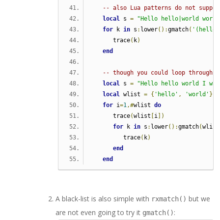
-- also Lua patterns do not suppor
local
 s 
=
"Hello hello|world world
for
 k 
in
 s
:
lower
():
gmatch
(
'(hello|
      trace
(
k
)
end
-- though you could loop through a
local
 s 
=
"Hello hello world I was
local
 wlist 
=
{
'hello'
,
'world'
}
for
 i
=
1
,#
wlist 
do
      trace
(
wlist
[
i
])
for
 k 
in
 s
:
lower
():
gmatch
(
wlist
         trace
(
k
)
end
end
A black-list is also simple with
but we
rxmatch()
are not even going to try it
:
gmatch()