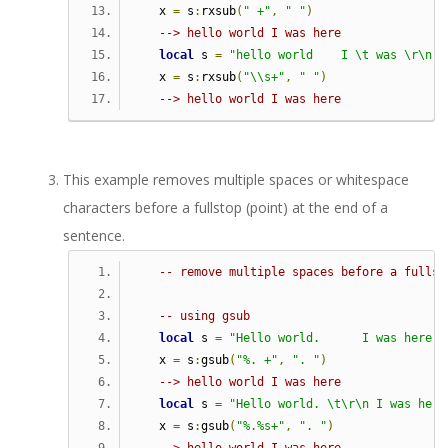
   x 
=
 s
:
rxsub
(
" +"
,
" "
)
--> hello world I was here
local
 s 
=
"hello world    I \t was \r\n h
   x 
=
 s
:
rxsub
(
"\\s+"
,
" "
)
--> hello world I was here
This example removes multiple spaces or whitespace
characters before a fullstop (point) at the end of a
sentence.
-- remove multiple spaces before a fullst
-- using gsub   
local
 s 
=
"Hello world.      I was here."
   x 
=
 s
:
gsub
(
"%. +"
,
". "
)
--> hello world I was here
local
 s 
=
"Hello world. \t\r\n I was here
   x 
=
 s
:
gsub
(
"%.%s+"
,
". "
)