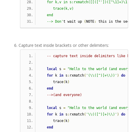
   for k,v in s:rxmatch([[(["'])([^\1]+)\1]]
      trace(k,v)                            
   end
   --> Don'
t wait up 
(
NOTE
:
 this is the seco
Capture text inside brackets or other delimiters:
-- capture text inside delimiters like br
local
 s 
=
"Hello to the world (and everyo
for
 k 
in
 s
:
rxmatch
(
'(\\([^)]+\\))'
)
do
      trace
(
k
)
end
-->(and everyone)
local
 s 
=
"Hello to the world (and everyo
for
 k 
in
 s
:
rxmatch
(
'\\(([^)]+)\\)'
)
do
      trace
(
k
)
end