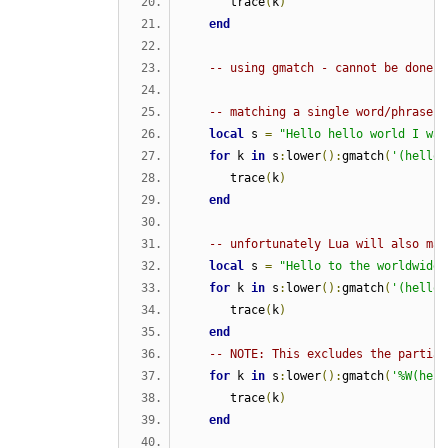
      trace
(
k
)
end
-- using gmatch - cannot be done e
-- matching a single word/phrase i
local
 s 
=
"Hello hello world I was
for
 k 
in
 s
:
lower
():
gmatch
(
'(hello)
      trace
(
k
)
end
-- unfortunately Lua will also mat
local
 s 
=
"Hello to the worldwide 
for
 k 
in
 s
:
lower
():
gmatch
(
'(hello)
      trace
(
k
)
end
-- NOTE: This excludes the partial
for
 k 
in
 s
:
lower
():
gmatch
(
'%W(hell
      trace
(
k
)
end