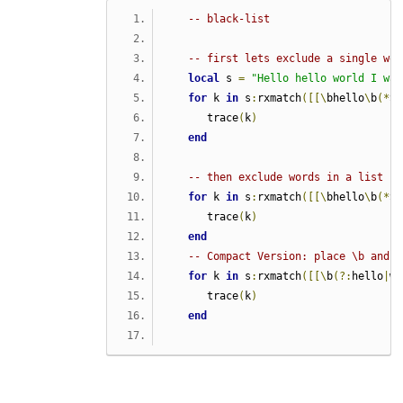
-- black-list
-- first lets exclude a single wor
local
 s 
=
"Hello hello world I was
for
 k 
in
 s
:
rxmatch
([[\
bhello
\
b
(*
SK
      trace
(
k
)
end
-- then exclude words in a list
for
 k 
in
 s
:
rxmatch
([[\
bhello
\
b
(*
SK
      trace
(
k
)
end
-- Compact Version: place \b and (
for
 k 
in
 s
:
rxmatch
([[\
b
(?:
hello
|
wo
      trace
(
k
)
end