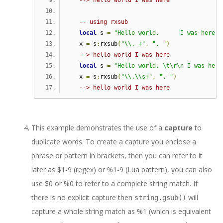
--> hello world I was here
-- using rxsub   
local
 s 
=
"Hello world.      I was here. 
   x 
=
 s
:
rxsub
(
"\\. +"
,
". "
)
--> hello world I was here
local
 s 
=
"Hello world. \t\r\n I was here
   x 
=
 s
:
rxsub
(
"\\.\\s+"
,
". "
)
--> hello world I was here
This example demonstrates the use of a
capture
to
duplicate words. To create a capture you enclose a
phrase or pattern in brackets, then you can refer to it
later as $1-9 (regex) or %1-9 (Lua pattern), you can also
use $0 or %0 to refer to a complete string match. If
there is no explicit capture then
will
string.gsub()
capture a whole string match as %1 (which is equivalent