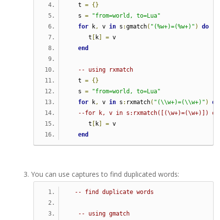
   t 
=
{}
   s 
=
"from=world, to=Lua"
for
 k
,
 v 
in
 s
:
gmatch
(
"(%w+)=(%w+)"
)
do
      t
[
k
]
=
 v
end
-- using rxmatch
   t 
=
{}
   s 
=
"from=world, to=Lua"
for
 k
,
 v 
in
 s
:
rxmatch
(
"(\\w+)=(\\w+)"
)
do
--for k, v in s:rxmatch([(\w+)=(\w+)]) do
      t
[
k
]
=
 v
end
You can use captures to find duplicated words:
-- find duplicate words
-- using gmatch   