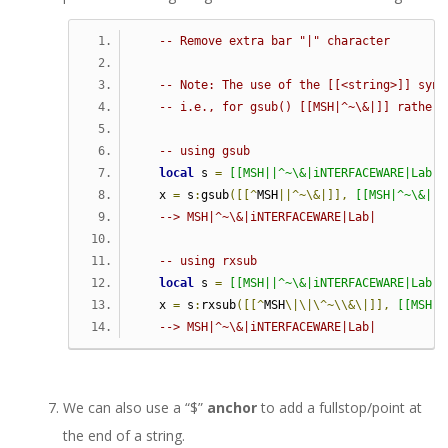
-- Remove extra bar "|" character
-- Note: The use of the [[<string>]] synt
-- i.e., for gsub() [[MSH|^~\&|]] rather 
-- using gsub   
local
 s 
=
[[MSH||^~\&|iNTERFACEWARE|Lab|]
   x 
=
 s
:
gsub
([[^
MSH
||^~\&|]],
[[MSH|^~\&|]]
--> MSH|^~\&|iNTERFACEWARE|Lab|
-- using rxsub   
local
 s 
=
[[MSH||^~\&|iNTERFACEWARE|Lab|]
   x 
=
 s
:
rxsub
([[^
MSH
\|\|\^~\\&\|]],
[[MSH|^
--> MSH|^~\&|iNTERFACEWARE|Lab|
We can also use a “$”
anchor
to add a fullstop/point at
the end of a string.