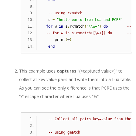
-- using rxmatch
   s 
=
"hello world from Lua and PCRE"
for
 w 
in
 s
:
rxmatch
(
"\\w+"
)
do
-- t
-- for w in s:rxmatch([\w+]) do       -- a
      print
(
w
)
end
This example uses
captures
“(<captured value>)” to
collect all key value pairs and write them into a Lua table.
As you can see the only difference is that PCRE uses the
“\” escape character where Lua uses “%”.
-- Collect all pairs key=value from the g
-- using gmatch