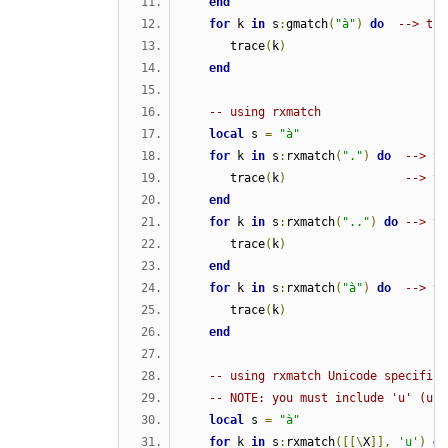
end
for
 k 
in
 s
:
gmatch
(
"à"
)
do
--> tri
      trace
(
k
)
end
-- using rxmatch  
local
 s 
=
"à"
for
 k 
in
 s
:
rxmatch
(
"."
)
do
--> tr
      trace
(
k
)
--> tr
end
for
 k 
in
 s
:
rxmatch
(
".."
)
do
--> tr
      trace
(
k
)
end
for
 k 
in
 s
:
rxmatch
(
"à"
)
do
--> tr
      trace
(
k
)
end
-- using rxmatch Unicode specific 
-- NOTE: you must include 'u' (uni
local
 s 
=
"à"
for
 k 
in
 s
:
rxmatch
([[\
X
]],
'u'
)
do