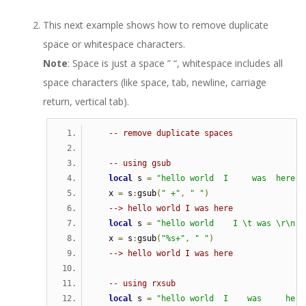
This next example shows how to remove duplicate
space or whitespace characters.
Note
: Space is just a space ” “, whitespace includes all
space characters (like space, tab, newline, carriage
return, vertical tab).
-- remove duplicate spaces
-- using gsub   
local
 s 
=
"hello world  I     was  here"
   x 
=
 s
:
gsub
(
" +"
,
" "
)
--> hello world I was here
local
 s 
=
"hello world    I \t was \r\n h
   x 
=
 s
:
gsub
(
"%s+"
,
" "
)
--> hello world I was here
-- using rxsub   
local
 s 
=
"hello world  I    was     here