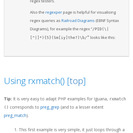
regex testers.
Also the
regexper
page is helpful for visualising
regex queries as
Railroad Diagrams
(EBNF Syntax
Diagrams), for example the regex “
/PID(\|
looks like this:
[^|]*){5}(Sm[iy]
the?)\b/”
Using rxmatch() [
top
]
Tip:
It is very easy to adapt PHP examples for Iguana,
rxmatch
corresponds to
preg_grep
(and to a lesser extent
()
preg_match
).
This first example is very simple, it just loops through a