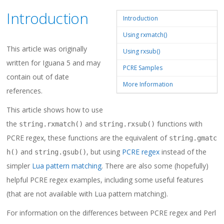
Introduction
Introduction
Using rxmatch()
This article was originally
Using rxsub()
written for Iguana 5 and may
PCRE Samples
contain out of date
More Information
references.
This article shows how to use
the
and
functions with
string.rxmatch()
string.rxsub()
PCRE regex, these functions are the equivalent of
string.gmatc
and
, but using
PCRE regex
instead of the
h()
string.gsub()
simpler
Lua pattern matching
. There are also some (hopefully)
helpful PCRE regex examples, including some useful features
(that are not available with Lua pattern matching).
For information on the differences between PCRE regex and Perl