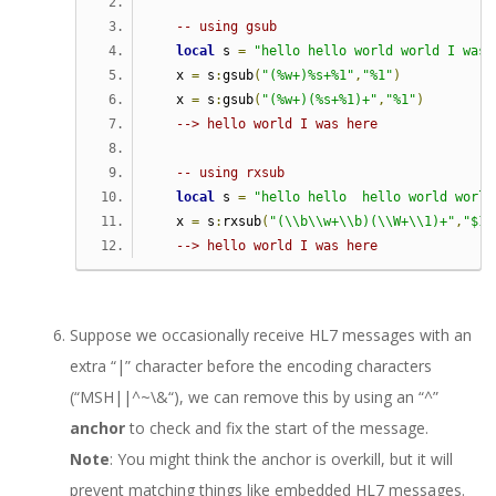
-- using gsub   
local
 s 
=
"hello hello world world I was 
   x 
=
 s
:
gsub
(
"(%w+)%s+%1"
,
"%1"
)
   x 
=
 s
:
gsub
(
"(%w+)(%s+%1)+"
,
"%1"
)
--> hello world I was here
-- using rxsub   
local
 s 
=
"hello hello  hello world world
   x 
=
 s
:
rxsub
(
"(\\b\\w+\\b)(\\W+\\1)+"
,
"$1"
--> hello world I was here               
Suppose we occasionally receive HL7 messages with an
extra “|” character before the encoding characters
(“MSH||
^~\&
“), we can remove this by using an “^”
anchor
to check and fix the start of the message.
Note
: You might think the anchor is overkill, but it will
prevent matching things like embedded HL7 messages.