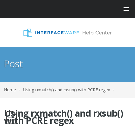
Post
Home
›
Using rxmatch() and rxsub() with PCRE regex
›
Using rxmatch() and rxsub()
with PCRE regex