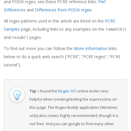
and POSIX regex, see these PCRE reference links:
Perl
Differences
and
Differences from POSIX regex
.
All regex patterns used in this article are listed on the
PCRE
Samples
page, including links to any examples on the
rxmatch()
and
pages.
rxsub()
To find out more you can follow the
More Information
links
below or do a quick web search (“PCRE”, “PCRE regex”, “PCRE
tutorial”).
Tip:
I found the
Regex 101
online tester very
helpful when creating/testing the expressions on
this page. The Regex Buddy application (Windows
only) also comes highly recommended, though it is
not free. And you can google to find many other