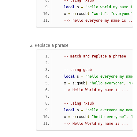
-- using rxsub
local
 s 
=
"hello world my name is 
   x 
=
 s
:
rxsub
(
"world"
,
"everyone"
)
--> hello everyone my name is ...
Replace a phrase:
-- match and replace a phrase
-- using gsub
local
 s 
=
"hello everyone my name 
   x 
=
 s
:
gsub
(
"hello everyone"
,
"Hel
--> Hello World my name is ...
-- using rxsub   
local
 s 
=
"hello everyone my name 
   x 
=
 s
:
rxsub
(
"hello everyone"
,
"He
--> Hello World my name is ...