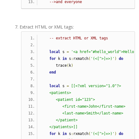
-->and everyone
Extract HTML or XML tags:
-- extract HTML or XML tags
local
 s 
=
'<a href="#hello_world">Hello w
for
 k 
in
 s
:
rxmatch
(
'(<[^>]+>)'
)
do
      trace
(
k
)
end
local
 s 
=
[[<?xml version="1.0"?>
   <patients>
      <patient id="123">
         <first-name>John</first-name>
         <last-name>Smith</last-name>
      </patient>
   </patients>]]
for
 k 
in
 s
:
rxmatch
(
'(<[^>]+>)'
)
do