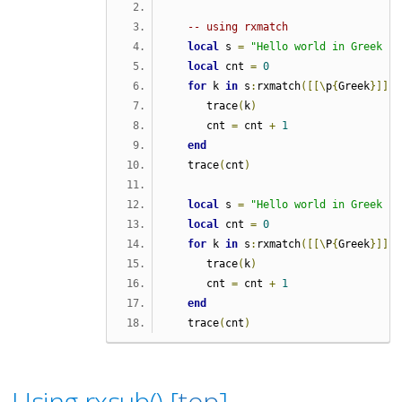
-- using rxmatch
local
 s 
=
"Hello world in Greek Γε
local
 cnt 
=
0
for
 k 
in
 s
:
rxmatch
([[\
p
{
Greek
}]],
      trace
(
k
)
      cnt 
=
 cnt 
+
1
end
   trace
(
cnt
)
local
 s 
=
"Hello world in Greek Γε
local
 cnt 
=
0
for
 k 
in
 s
:
rxmatch
([[\
P
{
Greek
}]],
      trace
(
k
)
      cnt 
=
 cnt 
+
1
end
   trace
(
cnt
)
Using rxsub() [
top
]