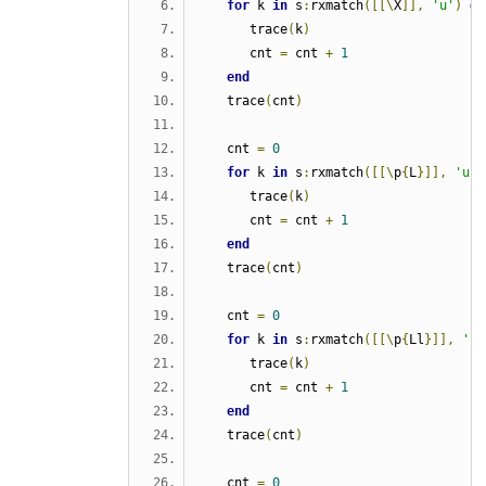
for
 k 
in
 s
:
rxmatch
([[\
X
]],
'u'
)
do
      trace
(
k
)
      cnt 
=
 cnt 
+
1
end
   trace
(
cnt
)
   cnt 
=
0
for
 k 
in
 s
:
rxmatch
([[\
p
{
L
}]],
'u'
)
      trace
(
k
)
      cnt 
=
 cnt 
+
1
end
   trace
(
cnt
)
   cnt 
=
0
for
 k 
in
 s
:
rxmatch
([[\
p
{
Ll
}]],
'u'
      trace
(
k
)
      cnt 
=
 cnt 
+
1
end
   trace
(
cnt
)
   cnt 
=
0