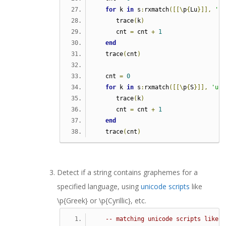
for
 k 
in
 s
:
rxmatch
([[\
p
{
Lu
}]],
'u'
      trace
(
k
)
      cnt 
=
 cnt 
+
1
end
   trace
(
cnt
)
   cnt 
=
0
for
 k 
in
 s
:
rxmatch
([[\
p
{
S
}]],
'u'
)
      trace
(
k
)
      cnt 
=
 cnt 
+
1
end
   trace
(
cnt
)
Detect if a string contains graphemes for a
specified language, using
unicode scripts
like
\p{Greek}
or \p{Cyrillic}, etc.
-- matching unicode scripts like \