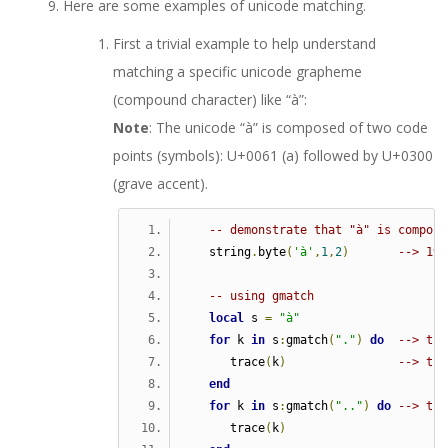
Here are some examples of unicode matching.
First a trivial example to help understand
matching a specific unicode grapheme
(compound character) like “à”:
Note
: The unicode “à” is composed of two code
points (symbols): U+0061 (a) followed by U+0300
(grave accent).
-- demonstrate that "à" is compose
   string
.
byte
(
'à'
,
1
,
2
)
--> 195
-- using gmatch  
local
 s 
=
"à"
for
 k 
in
 s
:
gmatch
(
"."
)
do
--> tra
      trace
(
k
)
--> tra
end
for
 k 
in
 s
:
gmatch
(
".."
)
do
--> tra
      trace
(
k
)