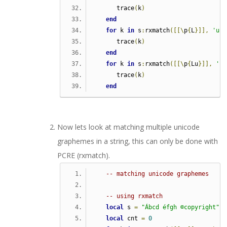
      trace
(
k
)
end
for
 k 
in
 s
:
rxmatch
([[\
p
{
L
}]],
'u'
)
      trace
(
k
)
end
for
 k 
in
 s
:
rxmatch
([[\
p
{
Lu
}]],
'u'
      trace
(
k
)
end
Now lets look at matching multiple unicode
graphemes in a string, this can only be done with
PCRE (rxmatch).
-- matching unicode graphemes
-- using rxmatch
local
 s 
=
"Ábcd éfgh ©copyright"
local
 cnt 
=
0