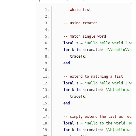
-- white-list
-- using rxmatch  
-- match single word
local
 s 
=
"Hello hello world I was
for
 k 
in
 s
:
rxmatch
(
'(\\bhello\\b)'
      trace
(
k
)
end
-- extend to matching a list
local
 s 
=
"Hello hello world I was
for
 k 
in
 s
:
rxmatch
(
'\\b(hello|worl
      trace
(
k
)
end
-- simply extend the list as requi
local
 s 
=
"Hello to the world, Mar
for
 k 
in
 s
:
rxmatch
(
'\\b(hello|worl