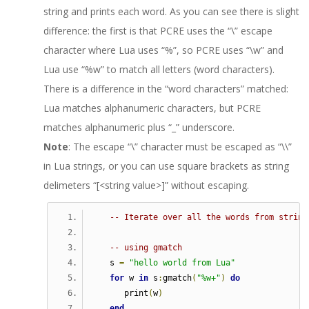
string and prints each word. As you can see there is slight
difference: the first is that PCRE uses the “\” escape
character where Lua uses “%”, so PCRE uses “\w” and
Lua use “%w” to match all letters (word characters).
There is a difference in the “word characters” matched:
Lua matches alphanumeric characters, but PCRE
matches alphanumeric plus “_” underscore.
Note
: The escape “\” character must be escaped as “\\”
in Lua strings, or you can use square brackets as string
delimeters “[<string value>]” without escaping.
-- Iterate over all the words from string
-- using gmatch
   s 
=
"hello world from Lua"
for
 w 
in
 s
:
gmatch
(
"%w+"
)
do
      print
(
w
)
end