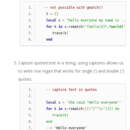
-- not possible with gmatch()
   t 
=
{}
local
 s 
=
"hello everyone my name is ..."
for
 k 
in
 s
:
rxmatch
(
"(hello)
(?!.*world)
"
)
      trace
(
k
)
end
Capture quoted text in a string, using captures allows us
to write one regex that works for single (‘) and double (“)
quotes.
-- capture text in quotes
local
 s 
=
'She said "Hello everyone"'
for
 k 
in
 s
:
rxmatch
([[(
"[^"
]+
")]]) do     
      trace(k)
   end
   --> "
Hello everyone
"