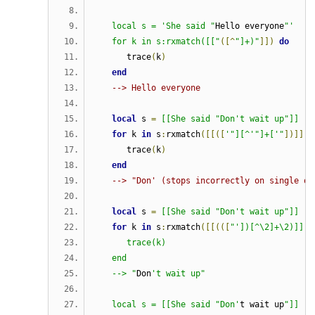
   local s = 'She said "
Hello everyone
"'
   for k in s:rxmatch([["
([^
"]+)"
]])
do
      trace
(
k
)
end
--> Hello everyone
local
 s 
=
[[She said "Don't wait up"]]
for
 k 
in
 s
:
rxmatch
([[([
'"][^'"]+['"
])]])
      trace
(
k
)
end
--> "Don' (stops incorrectly on single qu
local
 s 
=
[[She said "Don't wait up"]]
for
 k 
in
 s
:
rxmatch
([[(([
"'])[^\2]+\2)]]) 
      trace(k)                              
   end
   --> "
Don
't wait up"
   local s = [[She said "Don'
t wait up
"]]