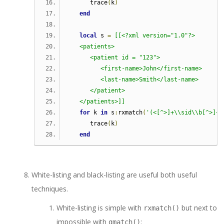
      trace
(
k
)
end
local
 s 
=
[[<?xml version="1.0"?>
   <patients>
      <patient id = "123">
         <first-name>John</first-name>
         <last-name>Smith</last-name>
      </patient>
   </patients>]]
for
 k 
in
 s
:
rxmatch
(
'(<[^>]+\\sid\\b[^>]+>
      trace
(
k
)
end
White-listing and black-listing are useful both useful
techniques.
White-listing is simple with
but next to
rxmatch()
impossible with
:
gmatch()