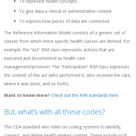
To represent health concepts
To give data a clinical or administrative context
To express how pieces of data are connected
The Reference Information Model consists of a generic set of
classes from which more specific health classes are derived. For
example, the “Act” RIM class represents actions that are
executed and documented as health care
management/provision. The “Participation” RIM class expresses
the context of this act (who performed it, who received the care,
where it was done, and so forth).
Want to know more?
Check out the RIM standards here
.
But, what’s with all these codes?
The CDA standard also relies on coding systems to identify,
connect, and define health-related content. These include such