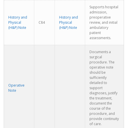
Supports hospital
admission,
History and
History and
preoperative
Physical
C84
Physical
review, and initial
(H&P) Note
(H&P) Note
ambulatory
patient
assessments.
Documents a
surgical
procedure. The
operative note
should be
sufficiently
detailed to
Operative
support
Note
diagnoses, justify
the treatment,
document the
course of the
procedure, and
provide continuity
of care.