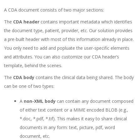
A CDA document consists of two major sections:
The
CDA
header
contains important metadata which identifies
the document type, patient, provider, etc. Our solution provides
a pre-built header with most of this information already in place.
You only need to add and popluate the user-specific elements
and attributes. You can also customize our CDA header’s
template, behind the scenes.
The
CDA
body
contains the clinical data being shared. The body
can be one of two types:
A
non-XML body
can contain any document composed
of either text content or a MIME encoded BLOB (e.g.,
*.doc, *.pdf, *.tif). This makes it easy to share clinical
documents in any form: text, picture, pdf, word
document, etc.