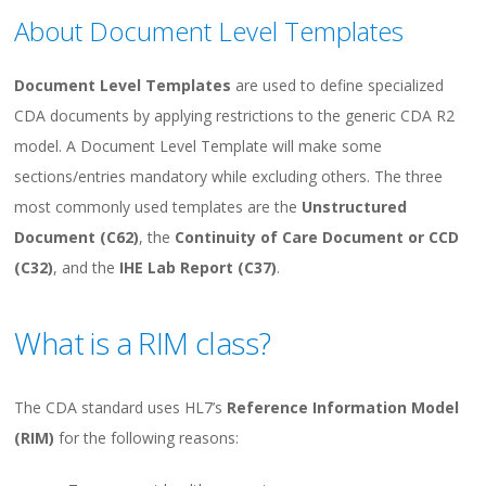
About Document Level Templates
Document Level Templates
are used to define specialized
CDA documents by applying restrictions to the generic CDA R2
model. A Document Level Template will make some
sections/entries mandatory while excluding others. The three
most commonly used templates are the
Unstructured
Document (C62)
, the
Continuity of Care Document or CCD
(C32)
, and the
IHE Lab Report
(C37)
.
What is a RIM class?
The CDA standard uses HL7’s
Reference Information Model
(RIM)
for the following reasons: