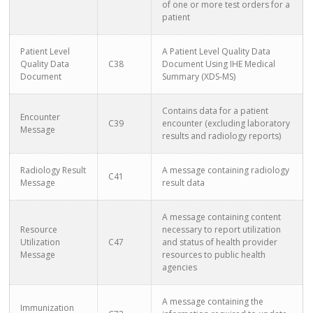
of one or more test orders for a
patient
Patient Level
A Patient Level Quality Data
Quality Data
C38
Document Using IHE Medical
Document
Summary (XDS-MS)
Contains data for a patient
Encounter
C39
encounter (excluding laboratory
Message
results and radiology reports)
Radiology Result
A message containing radiology
C41
Message
result data
A message containing content
Resource
necessary to report utilization
Utilization
C47
and status of health provider
Message
resources to public health
agencies
A message containing the
Immunization