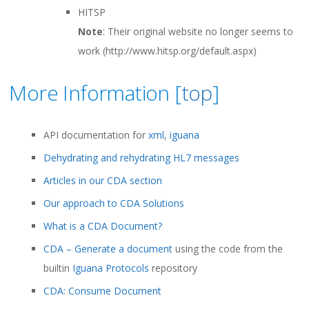
HITSP
Note
: Their original website no longer seems to
work (http://www.hitsp.org/default.aspx)
More Information [
top
]
API documentation for
xml
,
iguana
Dehydrating and rehydrating HL7 messages
Articles in our CDA section
Our approach to CDA Solutions
What is a CDA Document?
CDA – Generate a document
using the code from the
builtin
Iguana Protocols
repository
CDA: Consume Document