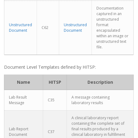
Documentation
captured in an
unstructured
Unstructured
Unstructured
format
C62
Document
Document
encapsulated
within an image or
unstructured text
file.
Document Level Templates defined by HITSP:
Name
HITSP
Description
Lab Result
A message containing
C35
Message
laboratory results
A clinical laboratory report
containing the complete set of
Lab Report
final results produced by a
C37
Document
clinical laboratory in fulfillment