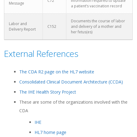
C72
information required to update
Message
a patient’s vaccination record
Documents the course of labor
Labor and
C152
and delivery of a mother and
Delivery Report
her fetus(es)
External References
The CDA R2 page on the HL7 website
Consolidated Clinical Document Architecture (CCDA)
The IHE Health Story Project
These are some of the organizations involved with the
CDA
IHE
HL7 home page