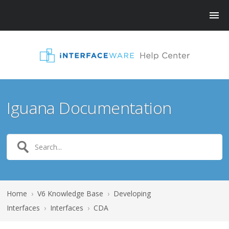
Iguana Documentation
Home
›
V6 Knowledge Base
›
Developing
Interfaces
›
Interfaces
›
CDA