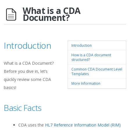
What is a CDA
Document?
Introduction
Introduction
How is a CDA document
structured?
What is a CDA Document?
Common CDA Document Level
Before you dive in, let’s
Templates
quickly review some CDA
More Information
basics!
Basic Facts
CDA uses the
HL7 Reference Information Model (RIM)