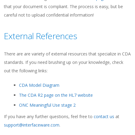
that your document is compliant. The process is easy, but be
careful not to upload confidential information!
External References
There are are variety of external resources that specialize in CDA
standards. If you need brushing up on your knowledge, check
out the following links:
CDA Model Diagram
The CDA R2 page on the HL7 website
ONC Meaningful Use stage 2
If you have any further questions, feel free to
contact us
at
support@interfaceware.com
.