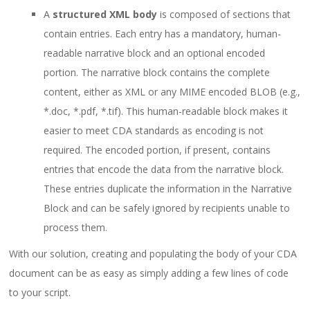
A
structured XML body
is composed of sections that
contain entries. Each entry has a mandatory, human-
readable narrative block and an optional encoded
portion. The narrative block contains the complete
content, either as XML or any MIME encoded BLOB (e.g.,
*.doc, *.pdf, *.tif). This human-readable block makes it
easier to meet CDA standards as encoding is not
required. The encoded portion, if present, contains
entries that encode the data from the narrative block.
These entries duplicate the information in the Narrative
Block and can be safely ignored by recipients unable to
process them.
With our solution, creating and populating the body of your CDA
document can be as easy as simply adding a few lines of code
to your script.