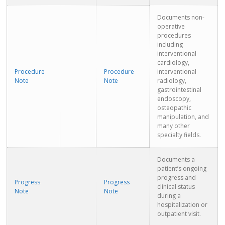
Documents non-
operative
procedures
including
interventional
cardiology,
Procedure
Procedure
interventional
Note
Note
radiology,
gastrointestinal
endoscopy,
osteopathic
manipulation, and
many other
specialty fields.
Documents a
patient’s ongoing
progress and
Progress
Progress
clinical status
Note
Note
during a
hospitalization or
outpatient visit.