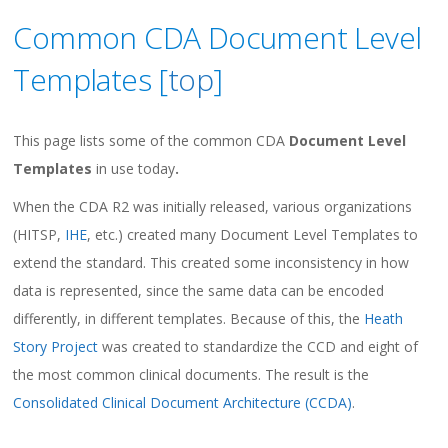
Common CDA Document Level
Templates [
top
]
This page lists some of the common CDA
Document Level
Templates
in use today
.
When the CDA R2 was initially released, various organizations
(HITSP,
IHE
, etc.) created many Document Level Templates to
extend the standard. This created some inconsistency in how
data is represented, since the same data can be encoded
differently, in different templates. Because of this, the
Heath
Story Project
was created to standardize the CCD and eight of
the most common clinical documents. The result is the
Consolidated Clinical Document Architecture (CCDA)
.