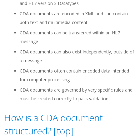
and HL7 Version 3 Datatypes
CDA documents are encoded in XML and can contain
both text and multimedia content
CDA documents can be transferred within an HL7
message
CDA documents can also exist independently, outside of
a message
CDA documents often contain encoded data intended
for computer processing
CDA documents are governed by very specific rules and
must be created correctly to pass validation
How is a CDA document
structured? [
top
]