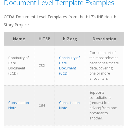
Document Level Template Examples
CCDA Document Level Templates from the HL7’s IHE Health
Story Project:
Name
HITSP
hl7.org
Description
Core data set of
Continuity of
Continuity of
the most relevant
Care
Care
patient healthcare
C32
Document
Document
data, covering
(CCD)
(CCD)
one or more
encounters.
Supports
consultations
Consultation
Consultation
(request for
C84
Note
Note
advice) from one
provider to
another.