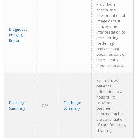
Provides a
specialist’s
interpretation of
image data. It
conveys the
Diagnostic
interpretation to
Imaging
the referring
Report
(ordering)
physician and
becomes part of
the patient’s
medical record.
Summarizes a
patient’s
admission to a
hospital; it
Discharge
Discharge
provides
C48
Summary
Summary
pertinent
information for
the continuation
of care following
discharge.