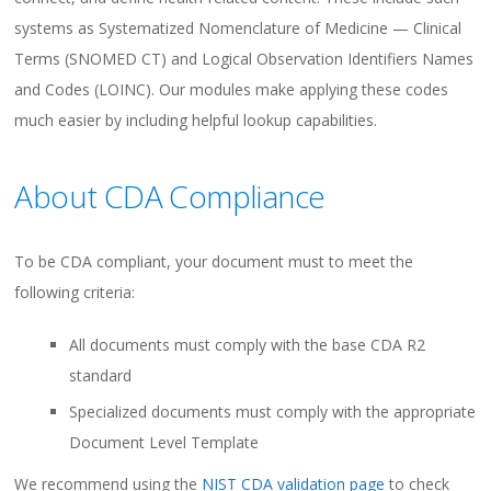
systems as Systematized Nomenclature of Medicine — Clinical
Terms (SNOMED CT) and Logical Observation Identifiers Names
and Codes (LOINC). Our modules make applying these codes
much easier by including helpful lookup capabilities.
About CDA Compliance
To be CDA compliant, your document must to meet the
following criteria:
All documents must comply with the base CDA R2
standard
Specialized documents must comply with the appropriate
Document Level Template
We recommend using the
NIST CDA validation page
to check