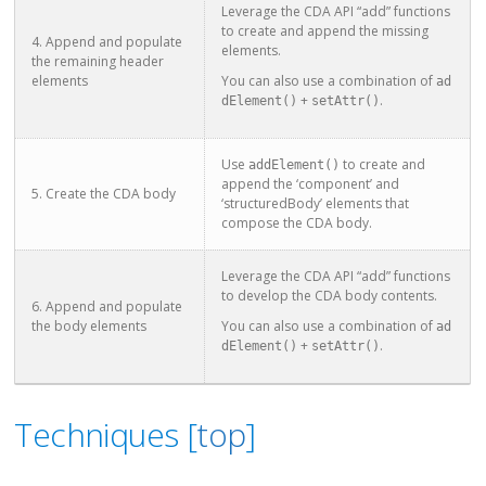
Leverage the CDA API “add” functions
to create and append the missing
4. Append and populate
elements.
the remaining header
elements
You can also use a combination of
ad
+
.
dElement()
setAttr()
Use
to create and
addElement()
append the ‘component’ and
5. Create the CDA body
‘structuredBody’ elements that
compose the CDA body.
Leverage the CDA API “add” functions
to develop the CDA body contents.
6. Append and populate
the body elements
You can also use a combination of
ad
+
.
dElement()
setAttr()
Techniques [
top
]