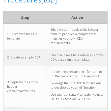
Step
Action
Edit the ‘cda’ module’s
CdaSchema
1. Customize the CDA
table to produce a template that
template
matches your own CDA
requirements.
Use
to produce an empty
cda.new()
2. Create an empty CDA
CDA based on the template.
Create and execute a “fill” function to
do the heavy lifting:
FillHeader()
3. Populate the empty
Leverage the CDA API “set” functions
header
to develop up your “fill” function.
elements/attributes
Use Lua “dot syntax” to assign values:
CD.id.extension = 'TT998'