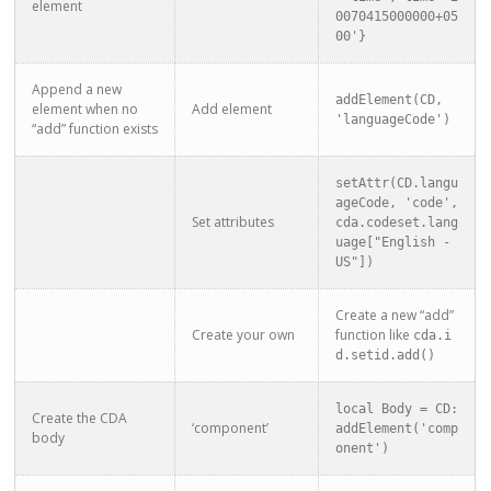
element
0070415000000+05
00'}
Append a new
addElement(CD, 
element when no
Add element
'languageCode')
“add” function exists
setAttr(CD.langu
ageCode, 'code', 
Set attributes
cda.codeset.lang
uage["English - 
US"])
Create a new “add”
Create your own
function like
cda.i
d.setid.add()
local Body = CD:
Create the CDA
‘component’
addElement('comp
body
onent')