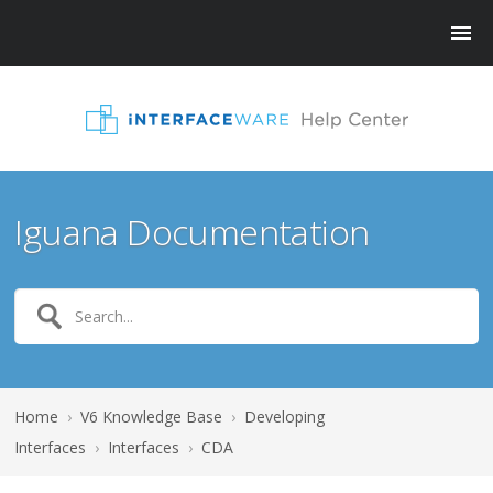
Iguana Documentation
Home
›
V6 Knowledge Base
›
Developing
Interfaces
›
Interfaces
›
CDA