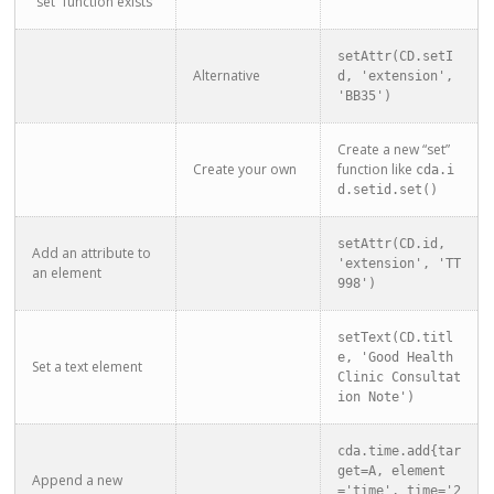
“set” function exists
setAttr(CD.setI
Alternative
d, 'extension', 
'BB35')
Create a new “set”
Create your own
function like
cda.i
d.setid.set()
setAttr(CD.id, 
Add an attribute to
'extension', 'TT
an element
998')
setText(CD.titl
e, 'Good Health 
Set a text element
Clinic Consultat
ion Note')
cda.time.add{tar
get=A, element
Append a new
='time', time='2