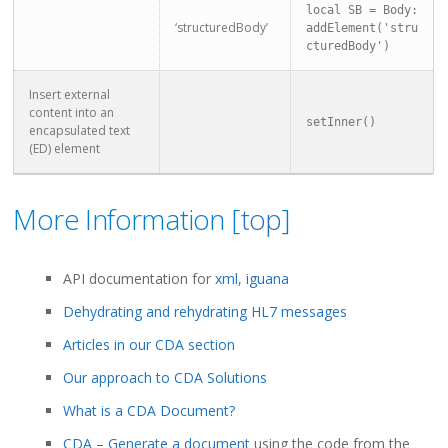
local SB = Body:
‘structuredBody’
addElement('stru
cturedBody')
Insert external
content into an
setInner()
encapsulated text
(ED) element
More Information [
top
]
API documentation for
xml
,
iguana
Dehydrating and rehydrating HL7 messages
Articles in our CDA section
Our approach to CDA Solutions
What is a CDA Document?
CDA – Generate a document
using the code from the