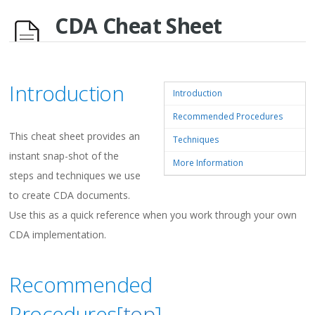
CDA Cheat Sheet
Introduction
Introduction
Recommended Procedures
This cheat sheet provides an
Techniques
instant snap-shot of the
More Information
steps and techniques we use
to create CDA documents.
Use this as a quick reference when you work through your own
CDA implementation.
Recommended
Procedures[
top
]