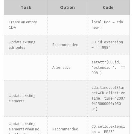
Task
Option
Code
Create an empty
local Doc = cda.
CDA
new()
Update existing
CD.id.extension 
Recommended
attributes
= 'TT998'
setAttr(CD.id, 
Alternative
'extension', 'TT
998')
cda.time.set{tar
get=CD.effective
Update existing
Time, time='2007
elements
0415000000+050
0'}
Update existing
CD.setId.extensi
elements when no
Recommended
on = 'BB35'