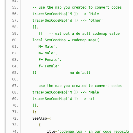
   -- use the map you created to convert codes
   trace(SexCodeMap['M']) --> 'Male'
   trace(SexCodeMap['W']) --> 'Other'
   ]]
,
[[   -- without a default codemap value
   local SexCodeMap = codemap.map({
      M='Male',
      m='Male',
      F='Female',
      f='Female'
   })             -- no default
   -- use the map you created to convert codes
   trace(SexCodeMap['M']) --> 'Male'
   trace(SexCodeMap['W']) --> nil
   ]]
,
};
   SeeAlso
={
{
         Title
=
"codemap.lua - in our code repositor