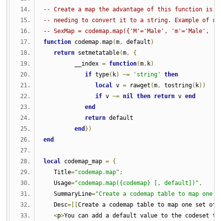
-- Create a map the advantage of this function is t
-- needing to convert it to a string. Example of us
-- SexMap = codemap.map({'M'='Male', 'm'='Male', 'F
function
 codemap
.
map
(
m
,
 default
)
return
 setmetatable
(
m
,
{
         __index 
=
function
(
m
,
k
)
if
 type
(
k
)
~=
'string'
then
local
 v 
=
 rawget
(
m
,
 tostring
(
k
))
if
 v 
~=
nil
then
return
 v 
end
end
return
 default
end
})
end
local
 codemap_map 
=
{
   Title
=
"codemap.map"
;
   Usage
=
"codemap.map({codemap} [, default])"
,
   SummaryLine
=
"Create a codemap table to map one s
   Desc
=[[
Create a codemap table to map one set of 
<
p
>
You can add a default value to the codeset to