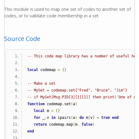
This module is used to map one set of codes to another set of
codes, or to validate code membership in a set
Source Code
-- This code map library has a number of useful hel
local
 codemap 
=
{}
-- Make a set
-- MySet = codemap.set{"Fred", "Bruce", "Jim"}
-- if MySet[Msg.PID[3][1][1]] then print('One of ou
function
 codemap
.
set
(
a
)
local
 m 
=
{}
for
 _
,
v 
in
 ipairs
(
a
)
do
 m
[
v
]
=
true
end
return
 codemap
.
map
(
m
,
false
)
end