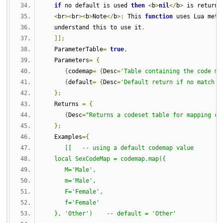
if
 no default is used 
then
<
b
>
nil
</
b
>
 is returne
<
br
><
br
><
b
>
Note
</
b
>:
 This 
function
 uses Lua meta
   understand this to use it
.
]];
   ParameterTable
=
true
,
   Parameters
=
{
{
codemap
=
{
Desc
=
'Table containing the code ma
{
default
=
{
Desc
=
'Default return if no match i
};
   Returns 
=
{
{
Desc
=
"Returns a codeset table for mapping co
};
   Examples
={
[[   -- using a default codemap value
   local SexCodeMap = codemap.map({
      M='Male',
      m='Male',
      F='Female',
      f='Female'
   }, 'Other')    -- default = 'Other'