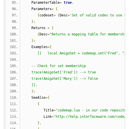
   ParameterTable
=
true
,
   Parameters
=
{
{
codeset
=
{
Desc
=
'Set of valid codes to use fo
};
   Returns 
=
{
{
Desc
=
"Returns a mapping table for membership
};
   Examples
={
[[   local AmigoSet = codemap.set{"Fred", "Ji
   -- Check for set membership
   trace(AmigoSet['Fred']) --> true
   trace(AmigoSet['Mary']) --> false
   ]]
,
};
   SeeAlso
={
{
         Title
=
"codemap.lua - in our code repositor
         Link
=
"http://help.interfaceware.com/code/d
},