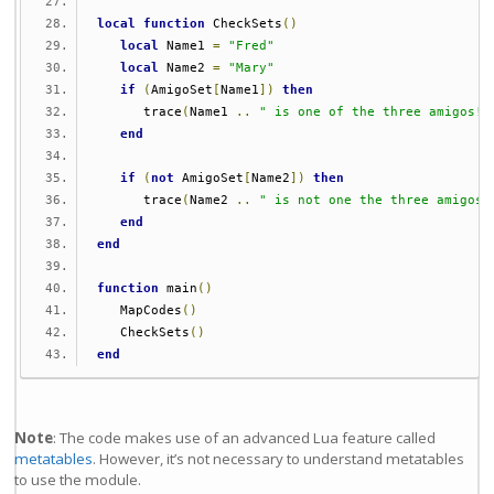
local
function
 CheckSets
()
local
 Name1 
=
"Fred"
local
 Name2 
=
"Mary"
if
(
AmigoSet
[
Name1
])
then
      trace
(
Name1 
..
" is one of the three amigos!"
end
if
(
not
 AmigoSet
[
Name2
])
then
      trace
(
Name2 
..
" is not one the three amigos!
end
end
function
 main
()
   MapCodes
()
   CheckSets
()
end
Note
: The code makes use of an advanced Lua feature called
metatables
. However, it’s not necessary to understand metatables
to use the module.