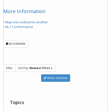
More Information
• Map one codeset to another
• HL7 Conformance
BOOKMARK
Filter
Sort by:
Newest First
Write a Review
Topics