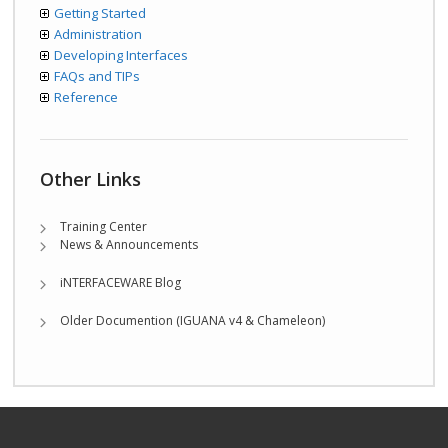
Getting Started
Administration
Developing Interfaces
FAQs and TIPs
Reference
Other Links
Training Center
News & Announcements
iNTERFACEWARE Blog
Older Documention (IGUANA v4 & Chameleon)