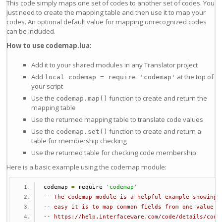
This code simply maps one set of codes to another set of codes. You
just need to create the mapping table and then use it to map your
codes. An optional default value for mapping unrecognized codes
can be included.
How to use codemap.lua:
Add it to your shared modules in any Translator project
Add
at the top of
local codemap = require 'codemap'
your script
Use the
function to create and return the
codemap.map()
mapping table
Use the returned mapping table to translate code values
Use the
function to create and return a
codemap.set()
table for membership checking
Use the returned table for checking code membership
Here is a basic example using the codemap module:
codemap 
=
 require 
'codemap'
-- The codemap module is a helpful example showing 
-- easy it is to map common fields from one value t
-- https://help.interfaceware.com/code/details/code