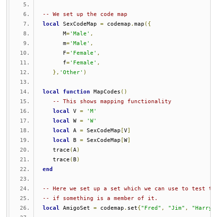
-- We set up the code map
local
 SexCodeMap 
=
 codemap
.
map
({
      M
=
'Male'
,
      m
=
'Male'
,
      F
=
'Female'
,
      f
=
'Female'
,
},
'Other'
)
local
function
 MapCodes
()
-- This shows mapping functionality
local
 V 
=
'M'
local
 W 
=
'W'
local
 A 
=
 SexCodeMap
[
V
]
local
 B 
=
 SexCodeMap
[
W
]
   trace
(
A
)
   trace
(
B
)
end
-- Here we set up a set which we can use to test to
-- if something is a member of it.
local
 AmigoSet 
=
 codemap
.
set
{
"Fred"
,
"Jim"
,
"Harry"