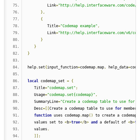
         Link
=
"http://help.interfaceware.com/code/d
},
{
         Title
=
"Codemap example"
,
         Link
=
"http://help.interfaceware.com/v6/cod
}
}
}
help
.
set
{
input_function
=
codemap
.
map
,
 help_data
=
code
local
 codemap_set 
=
{
   Title
=
"codemap.set"
;
   Usage
=
"codemap.set{codemap}"
,
   SummaryLine
=
"Create a codemap table to use for m
   Desc
=[[
Create a codemap table to use 
for
 members
function
 uses codemap
.
map
()
 to create a codemap 
   values set to 
<
b
>
true
</
b
>
and
 a default of 
<
b
>
fa
   values
.
]];