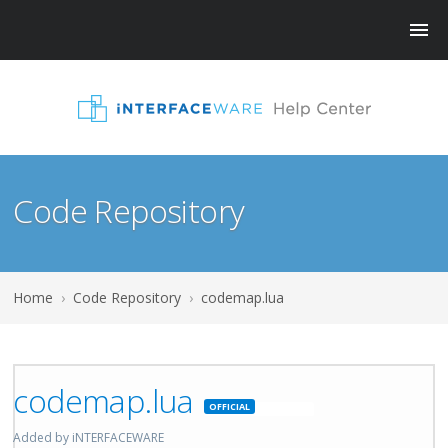
Code Repository
Home
›
Code Repository
›
codemap.lua
codemap.lua
Featured
Added by iNTERFACEWARE