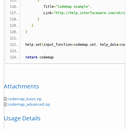
{
         Title
=
"Codemap example"
,
         Link
=
"http://help.interfaceware.com/v6/cod
}
}
}
help
.
set
{
input_function
=
codemap
.
set
,
 help_data
=
code
return
 codemap
Attachments
codemap_basic.zip
codemap_advanced.zip
Usage Details