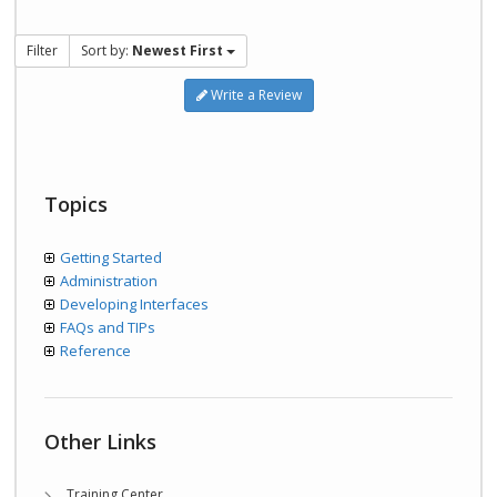
Filter
Sort by:
Newest First
Write a Review
Topics
Getting Started
Administration
Developing Interfaces
FAQs and TIPs
Reference
Other Links
Training Center