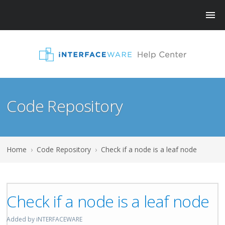
Code Repository
Home
›
Code Repository
›
Check if a node is a leaf node
Check if a node is a leaf node
Added by iNTERFACEWARE