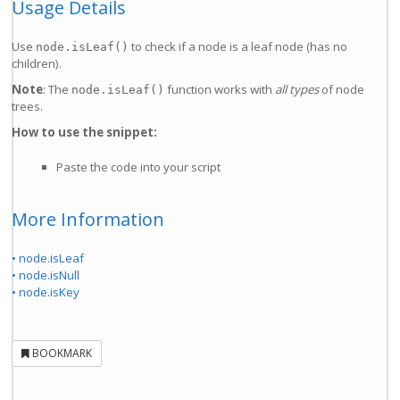
Usage Details
Use
to check if a node is a leaf node (has no
node.isLeaf()
children).
Note
: The
function works with
all types
of node
node.isLeaf()
trees.
How to use the snippet:
Paste the code into your script
More Information
• node.isLeaf
• node.isNull
• node.isKey
BOOKMARK