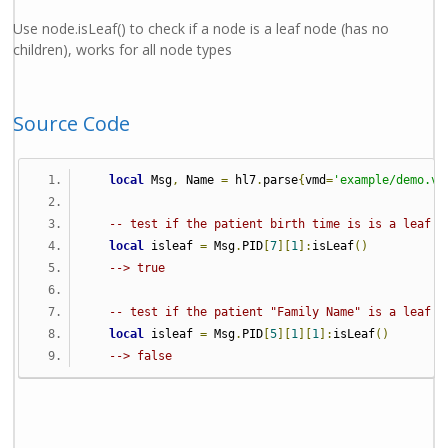
Use node.isLeaf() to check if a node is a leaf node (has no
children), works for all node types
Source Code
local
 Msg
,
 Name 
=
 hl7
.
parse
{
vmd
=
'example/demo.vm
-- test if the patient birth time is is a leaf n
local
 isleaf 
=
 Msg
.
PID
[
7
][
1
]:
isLeaf
()
--> true
-- test if the patient "Family Name" is a leaf n
local
 isleaf 
=
 Msg
.
PID
[
5
][
1
][
1
]:
isLeaf
()
--> false