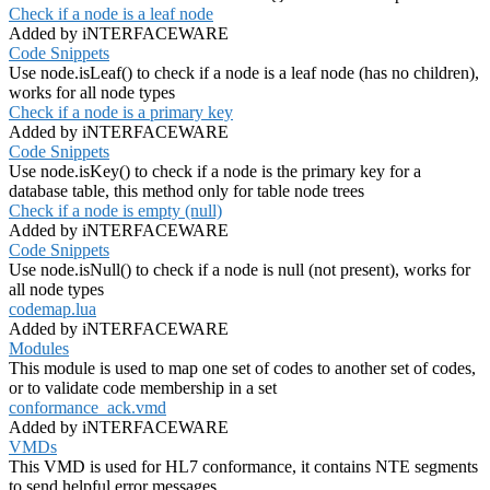
Check if a node is a leaf node
Added by iNTERFACEWARE
Code Snippets
Use node.isLeaf() to check if a node is a leaf node (has no children),
works for all node types
Check if a node is a primary key
Added by iNTERFACEWARE
Code Snippets
Use node.isKey() to check if a node is the primary key for a
database table, this method only for table node trees
Check if a node is empty (null)
Added by iNTERFACEWARE
Code Snippets
Use node.isNull() to check if a node is null (not present), works for
all node types
codemap.lua
Added by iNTERFACEWARE
Modules
This module is used to map one set of codes to another set of codes,
or to validate code membership in a set
conformance_ack.vmd
Added by iNTERFACEWARE
VMDs
This VMD is used for HL7 conformance, it contains NTE segments
to send helpful error messages