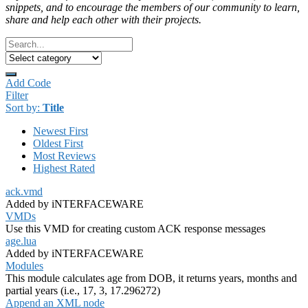
snippets, and to encourage the members of our community to learn,
share and help each other with their projects.
Add Code
Filter
Sort by:
Title
Newest First
Oldest First
Most Reviews
Highest Rated
ack.vmd
Added by iNTERFACEWARE
VMDs
Use this VMD for creating custom ACK response messages
age.lua
Added by iNTERFACEWARE
Modules
This module calculates age from DOB, it returns years, months and
partial years (i.e., 17, 3, 17.296272)
Append an XML node