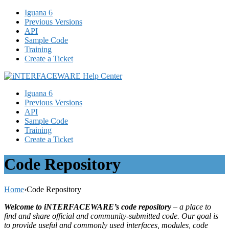
Iguana 6
Previous Versions
API
Sample Code
Training
Create a Ticket
Iguana 6
Previous Versions
API
Sample Code
Training
Create a Ticket
Code Repository
Home
›
Code Repository
Welcome to iNTERFACEWARE’s code repository
– a place to
find and share official and community-submitted code. Our goal is
to provide useful and commonly used interfaces, modules, code