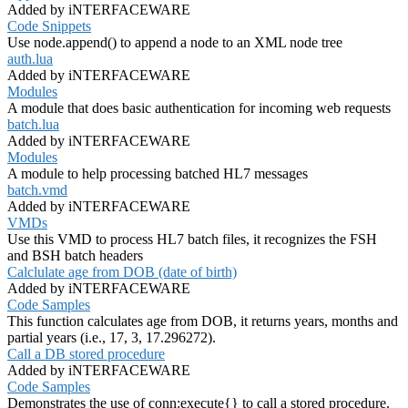
Added by iNTERFACEWARE
Code Snippets
Use node.append() to append a node to an XML node tree
auth.lua
Added by iNTERFACEWARE
Modules
A module that does basic authentication for incoming web requests
batch.lua
Added by iNTERFACEWARE
Modules
A module to help processing batched HL7 messages
batch.vmd
Added by iNTERFACEWARE
VMDs
Use this VMD to process HL7 batch files, it recognizes the FSH
and BSH batch headers
Calclulate age from DOB (date of birth)
Added by iNTERFACEWARE
Code Samples
This function calculates age from DOB, it returns years, months and
partial years (i.e., 17, 3, 17.296272).
Call a DB stored procedure
Added by iNTERFACEWARE
Code Samples
Demonstrates the use of conn:execute{} to call a stored procedure.