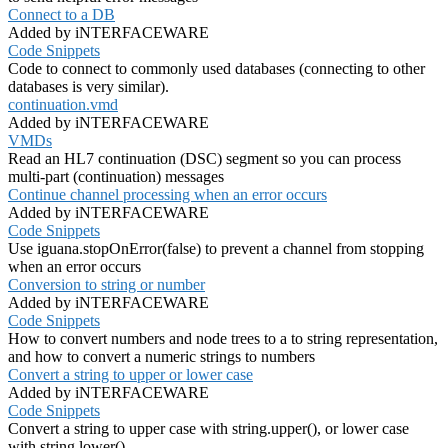
Connect to a DB
Added by iNTERFACEWARE
Code Snippets
Code to connect to commonly used databases (connecting to other
databases is very similar).
continuation.vmd
Added by iNTERFACEWARE
VMDs
Read an HL7 continuation (DSC) segment so you can process
multi-part (continuation) messages
Continue channel processing when an error occurs
Added by iNTERFACEWARE
Code Snippets
Use iguana.stopOnError(false) to prevent a channel from stopping
when an error occurs
Conversion to string or number
Added by iNTERFACEWARE
Code Snippets
How to convert numbers and node trees to a to string representation,
and how to convert a numeric strings to numbers
Convert a string to upper or lower case
Added by iNTERFACEWARE
Code Snippets
Convert a string to upper case with string.upper(), or lower case
with string.lower()