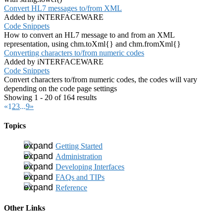
Convert HL7 messages to/from XML
Added by iNTERFACEWARE
Code Snippets
How to convert an HL7 message to and from an XML
representation, using chm.toXml{} and chm.fromXml{}
Converting characters to/from numeric codes
Added by iNTERFACEWARE
Code Snippets
Convert characters to/from numeric codes, the codes will vary
depending on the code page settings
Showing 1 - 20 of 164 results
«
1
2
3
...
9
»
Topics
Getting Started
Administration
Developing Interfaces
FAQs and TIPs
Reference
Other Links