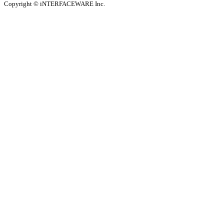
Copyright © iNTERFACEWARE Inc.