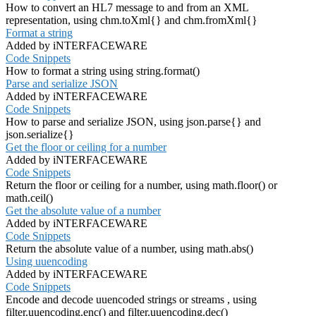
How to convert an HL7 message to and from an XML
representation, using chm.toXml{} and chm.fromXml{}
Format a string
Added by iNTERFACEWARE
Code Snippets
How to format a string using string.format()
Parse and serialize JSON
Added by iNTERFACEWARE
Code Snippets
How to parse and serialize JSON, using json.parse{} and
json.serialize{}
Get the floor or ceiling for a number
Added by iNTERFACEWARE
Code Snippets
Return the floor or ceiling for a number, using math.floor() or
math.ceil()
Get the absolute value of a number
Added by iNTERFACEWARE
Code Snippets
Return the absolute value of a number, using math.abs()
Using uuencoding
Added by iNTERFACEWARE
Code Snippets
Encode and decode uuencoded strings or streams , using
filter.uuencoding.enc() and filter.uuencoding.dec()