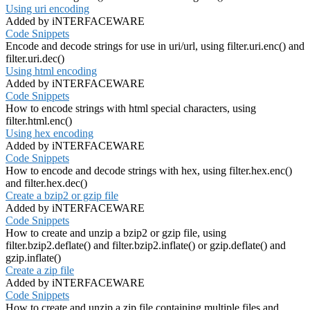
Using uri encoding
Added by iNTERFACEWARE
Code Snippets
Encode and decode strings for use in uri/url, using filter.uri.enc() and
filter.uri.dec()
Using html encoding
Added by iNTERFACEWARE
Code Snippets
How to encode strings with html special characters, using
filter.html.enc()
Using hex encoding
Added by iNTERFACEWARE
Code Snippets
How to encode and decode strings with hex, using filter.hex.enc()
and filter.hex.dec()
Create a bzip2 or gzip file
Added by iNTERFACEWARE
Code Snippets
How to create and unzip a bzip2 or gzip file, using
filter.bzip2.deflate() and filter.bzip2.inflate() or gzip.deflate() and
gzip.inflate()
Create a zip file
Added by iNTERFACEWARE
Code Snippets
How to create and unzip a zip file containing multiple files and