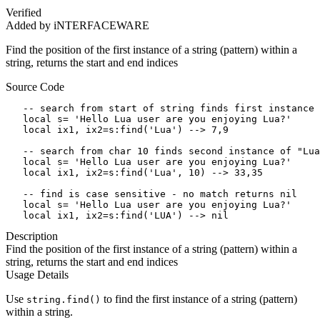
Verified
Added by iNTERFACEWARE
Find the position of the first instance of a string (pattern) within a
string, returns the start and end indices
Source Code
   -- search from start of string finds first instance 
   local s= 'Hello Lua user are you enjoying Lua?'

   local ix1, ix2=s:find('Lua') --> 7,9

   -- search from char 10 finds second instance of "Lua
   local s= 'Hello Lua user are you enjoying Lua?'

   local ix1, ix2=s:find('Lua', 10) --> 33,35

   -- find is case sensitive - no match returns nil

   local s= 'Hello Lua user are you enjoying Lua?'

   local ix1, ix2=s:find('LUA') --> nil
Description
Find the position of the first instance of a string (pattern) within a
string, returns the start and end indices
Usage Details
Use
to find the first instance of a string (pattern)
string.find()
within a string.