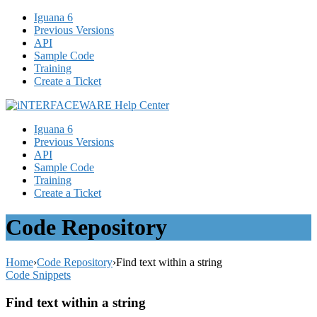
Iguana 6
Previous Versions
API
Sample Code
Training
Create a Ticket
Iguana 6
Previous Versions
API
Sample Code
Training
Create a Ticket
Code Repository
Home
›
Code Repository
›
Find text within a string
Code Snippets
Find text within a string