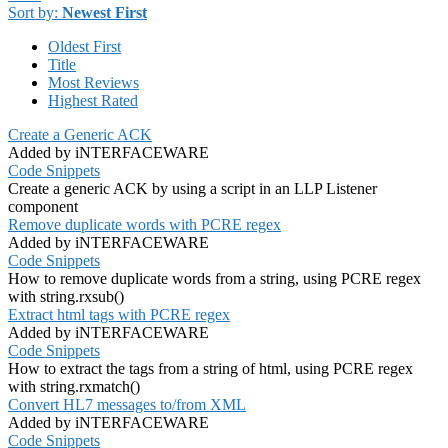
Sort by:
Newest First
Oldest First
Title
Most Reviews
Highest Rated
Create a Generic ACK
Added by iNTERFACEWARE
Code Snippets
Create a generic ACK by using a script in an LLP Listener
component
Remove duplicate words with PCRE regex
Added by iNTERFACEWARE
Code Snippets
How to remove duplicate words from a string, using PCRE regex
with string.rxsub()
Extract html tags with PCRE regex
Added by iNTERFACEWARE
Code Snippets
How to extract the tags from a string of html, using PCRE regex
with string.rxmatch()
Convert HL7 messages to/from XML
Added by iNTERFACEWARE
Code Snippets