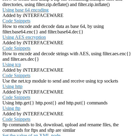
directories, using filter.zip.deflate() and filter.zip.inflate()
Using base 64 encoding
Added by iNTERFACEWARE
Code Snippets
How to encode and decode data as base 64, by using
filter.base64.enc{} and filter.base64.dec{}
Using AES encryption
Added by iNTERFACEWARE
Code Snippets
How to encode and decode strings with AES, using filter.aes.enc{}
and filter.aes.dec{}
Using tcp
Added by iNTERFACEWARE
Code Snippets
Use the net.tcp module to send and receive using tcp sockets
Using http
Added by iNTERFACEWARE
Code Snippets
Using http.get{} http.post{} and http.put{} commands
Using ftp
Added by iNTERFACEWARE
Code Snippets
ftp commands to list, download, upload and rename files, the
commands for ftps and sftp are similar
Set the value of an XML node