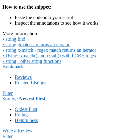
How to use the snippet:
Paste the code into your script
Inspect the annotations to see how it works
More Information
• string.find
• string.gmatch - returns an iterator
• string.rxmatch - regex match returns an iterator
• Using rxmatch() and rxsub() with PCRE regex
• string - other string functions
Bookmark
Reviews
Related Listings
Filter
Sort by:
Newest First
Oldest First
Rating
Helpfulness
Write a Review
Filter