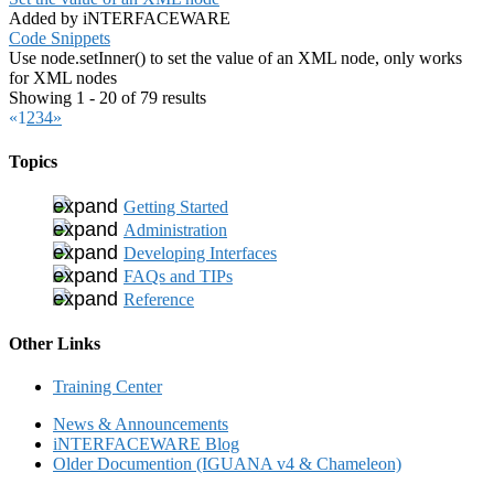
Added by iNTERFACEWARE
Code Snippets
Use node.setInner() to set the value of an XML node, only works
for XML nodes
Showing 1 - 20 of 79 results
«
1
2
3
4
»
Topics
Getting Started
Administration
Developing Interfaces
FAQs and TIPs
Reference
Other Links
Training Center
News & Announcements
iNTERFACEWARE Blog
Older Documention (IGUANA v4 & Chameleon)