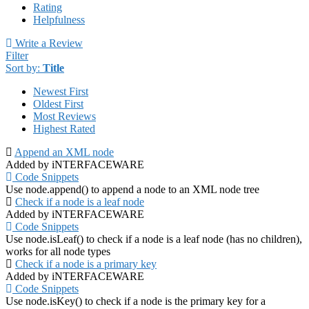
Rating
Helpfulness
Write a Review
Filter
Sort by:
Title
Newest First
Oldest First
Most Reviews
Highest Rated
Append an XML node
Added by iNTERFACEWARE
Code Snippets
Use node.append() to append a node to an XML node tree
Check if a node is a leaf node
Added by iNTERFACEWARE
Code Snippets
Use node.isLeaf() to check if a node is a leaf node (has no children),
works for all node types
Check if a node is a primary key
Added by iNTERFACEWARE
Code Snippets
Use node.isKey() to check if a node is the primary key for a