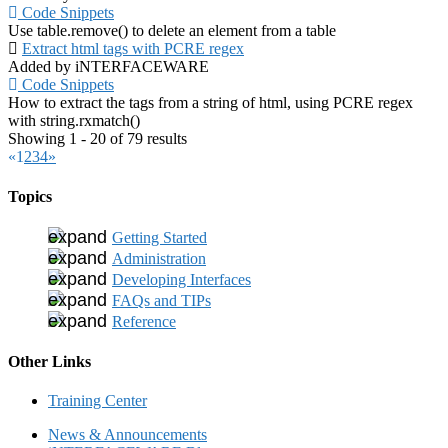
Code Snippets
Use table.remove() to delete an element from a table
Extract html tags with PCRE regex
Added by iNTERFACEWARE
Code Snippets
How to extract the tags from a string of html, using PCRE regex
with string.rxmatch()
Showing 1 - 20 of 79 results
«
1
2
3
4
»
Topics
Getting Started
Administration
Developing Interfaces
FAQs and TIPs
Reference
Other Links
Training Center
News & Announcements