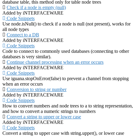
database table, this method only for table node trees
Check if a node is empty (null)
Added by iNTERFACEWARE
Code Snippets
Use node.isNull() to check if a node is null (not present), works for
all node types
Connect to a DB
Added by iNTERFACEWARE
Code Snippets
Code to connect to commonly used databases (connecting to other
databases is very similar).
Continue channel processing when an error occurs
Added by iNTERFACEWARE
Code Snippets
Use iguana.stopOnError(false) to prevent a channel from stopping
when an error occurs
Conversion to string or number
Added by iNTERFACEWARE
Code Snippets
How to convert numbers and node trees to a to string representation,
and how to convert a numeric strings to numbers
Convert a string to upper or lower case
Added by iNTERFACEWARE
Code Snippets
Convert a string to upper case with string.upper(), or lower case