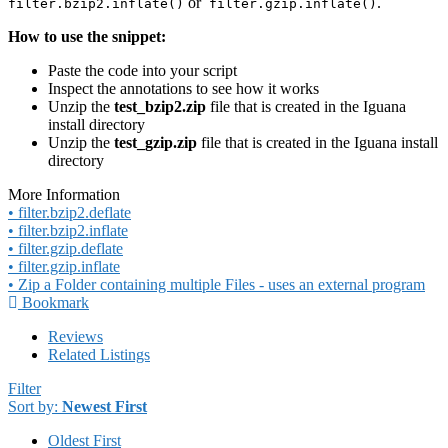
or
.
filter.bzip2.inflate()
filter.gzip.inflate()
How to use the snippet:
Paste the code into your script
Inspect the annotations to see how it works
Unzip the
test_bzip2.zip
file that is created in the Iguana
install directory
Unzip the
test_gzip.zip
file that is created in the Iguana install
directory
More Information
• filter.bzip2.deflate
• filter.bzip2.inflate
• filter.gzip.deflate
• filter.gzip.inflate
• Zip a Folder containing multiple Files - uses an external program
Bookmark
Reviews
Related Listings
Filter
Sort by:
Newest First
Oldest First