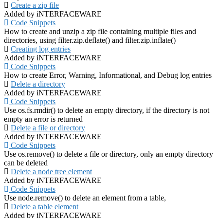
Create a zip file
Added by iNTERFACEWARE
Code Snippets
How to create and unzip a zip file containing multiple files and
directories, using filter.zip.deflate() and filter.zip.inflate()
Creating log entries
Added by iNTERFACEWARE
Code Snippets
How to create Error, Warning, Informational, and Debug log entries
Delete a directory
Added by iNTERFACEWARE
Code Snippets
Use os.fs.rmdir() to delete an empty directory, if the directory is not
empty an error is returned
Delete a file or directory
Added by iNTERFACEWARE
Code Snippets
Use os.remove() to delete a file or directory, only an empty directory
can be deleted
Delete a node tree element
Added by iNTERFACEWARE
Code Snippets
Use node.remove() to delete an element from a table,
Delete a table element
Added by iNTERFACEWARE