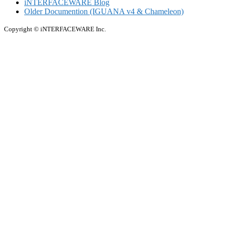
iNTERFACEWARE Blog
Older Documention (IGUANA v4 & Chameleon)
Copyright © iNTERFACEWARE Inc.