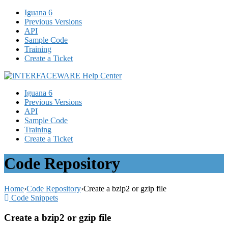
Iguana 6
Previous Versions
API
Sample Code
Training
Create a Ticket
Iguana 6
Previous Versions
API
Sample Code
Training
Create a Ticket
Code Repository
Home
›
Code Repository
›
Create a bzip2 or gzip file
Code Snippets
Create a bzip2 or gzip file