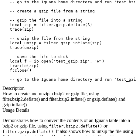
   -- go to the Iguana home directory and run 'test_bzi
   -- create a gzip file from a string

   -- gzip the file into a string

   local zip = filter.gzip.deflate(S)

   trace(zip)

   -- unzip the file from the string

   local unzip = filter.gzip.inflate(zip)

   trace(unzip)

   -- save the file to disk 

   local f = io.open('test_gzip.zip', 'w')

   f:write(zip)

   f:close()

   -- go to the Iguana home directory and run 'test_gzi
Description
How to create and unzip a bzip2 or gzip file, using
filter.bzip2.deflate() and filter.bzip2.inflate() or gzip.deflate() and
gzip.inflate()
Usage Details
Demonstrates how to convert the contents of an Iguana table into a
bzip2 or gzip file, using
or
filter.bzip2.deflate()
. It also shows how to unzip the file using
filter.gzip.deflate()