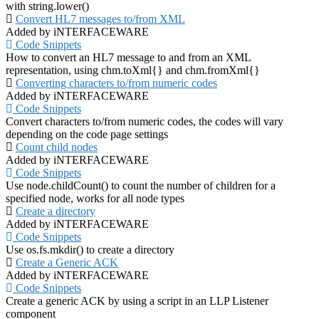
with string.lower()
Convert HL7 messages to/from XML
Added by iNTERFACEWARE
Code Snippets
How to convert an HL7 message to and from an XML
representation, using chm.toXml{} and chm.fromXml{}
Converting characters to/from numeric codes
Added by iNTERFACEWARE
Code Snippets
Convert characters to/from numeric codes, the codes will vary
depending on the code page settings
Count child nodes
Added by iNTERFACEWARE
Code Snippets
Use node.childCount() to count the number of children for a
specified node, works for all node types
Create a directory
Added by iNTERFACEWARE
Code Snippets
Use os.fs.mkdir() to create a directory
Create a Generic ACK
Added by iNTERFACEWARE
Code Snippets
Create a generic ACK by using a script in an LLP Listener
component