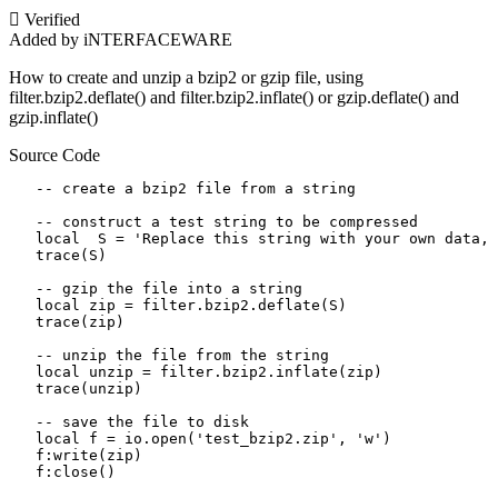
Verified
Added by iNTERFACEWARE
How to create and unzip a bzip2 or gzip file, using
filter.bzip2.deflate() and filter.bzip2.inflate() or gzip.deflate() and
gzip.inflate()
Source Code
   -- create a bzip2 file from a string

   -- construct a test string to be compressed

   local  S = 'Replace this string with your own data, 
   trace(S)

   -- gzip the file into a string

   local zip = filter.bzip2.deflate(S)

   trace(zip)

   -- unzip the file from the string

   local unzip = filter.bzip2.inflate(zip)

   trace(unzip)

   -- save the file to disk 

   local f = io.open('test_bzip2.zip', 'w')

   f:write(zip)

   f:close()
