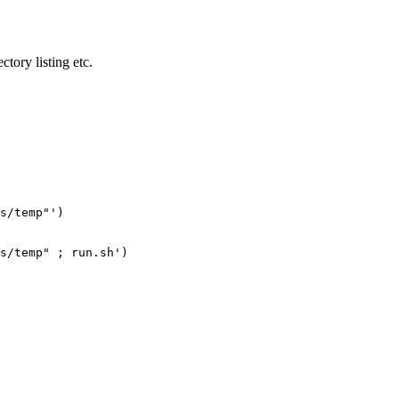
ctory listing etc.
s/temp"')

s/temp" ; run.sh')
