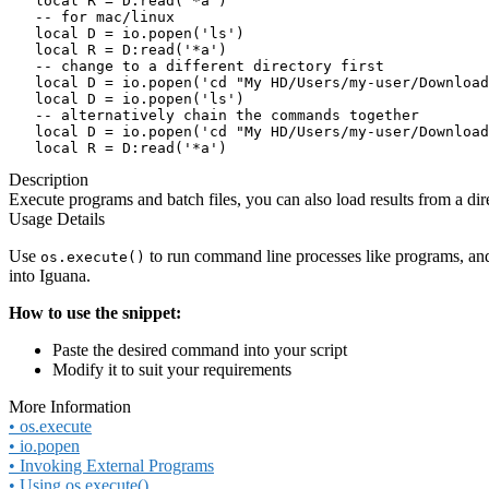
   local R = D:read('*a')

   -- for mac/linux

   local D = io.popen('ls')

   local R = D:read('*a')

   -- change to a different directory first

   local D = io.popen('cd "My HD/Users/my-user/Download
   local D = io.popen('ls')

   -- alternatively chain the commands together

   local D = io.popen('cd "My HD/Users/my-user/Download
   local R = D:read('*a')
Description
Execute programs and batch files, you can also load results from a dire
Usage Details
Use
to run command line processes like programs, and
os.execute()
into Iguana.
How to use the snippet:
Paste the desired command into your script
Modify it to suit your requirements
More Information
• os.execute
• io.popen
• Invoking External Programs
• Using os.execute()