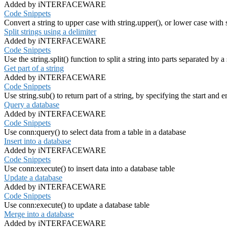
Added by iNTERFACEWARE
Code Snippets
Convert a string to upper case with string.upper(), or lower case with 
Split strings using a delimiter
Added by iNTERFACEWARE
Code Snippets
Use the string.split() function to split a string into parts separated by a
Get part of a string
Added by iNTERFACEWARE
Code Snippets
Use string.sub() to return part of a string, by specifying the start and 
Query a database
Added by iNTERFACEWARE
Code Snippets
Use conn:query() to select data from a table in a database
Insert into a database
Added by iNTERFACEWARE
Code Snippets
Use conn:execute() to insert data into a database table
Update a database
Added by iNTERFACEWARE
Code Snippets
Use conn:execute() to update a database table
Merge into a database
Added by iNTERFACEWARE