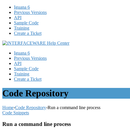
Iguana 6
Previous Versions
API
Sample Code
Training
Create a Ticket
Iguana 6
Previous Versions
API
Sample Code
Training
Create a Ticket
Code Repository
Home
›
Code Repository
›
Run a command line process
Code Snippets
Run a command line process