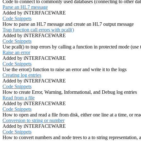
Code to connect to commonly used databases (connecting to other data
Parse an HL7 message
Added by iNTERFACEWARE
Code Snippets
How to parse an HL7 message and create an HL7 output message
Trap function call errors with pcall()
Added by iNTERFACEWARE
Code Snippets
Use pcall() to trap errors by calling a function in protected mode (use
Raise an error
Added by iNTERFACEWARE
Code Snippets
Use the error() function to raise an error and write it to the logs
Creating log entries
Added by iNTERFACEWARE
Code Snippets
How to create Error, Warning, Informational, and Debug log entries
Read from a file
Added by iNTERFACEWARE
Code Snippets
How to open and read a file from disk, either one line at a time, or rea
Conversion to string or number
Added by iNTERFACEWARE
Code Snippets
How to convert numbers and node trees to a to string representation,