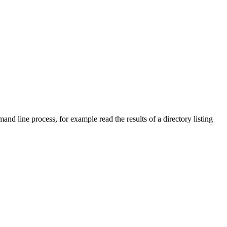
and line process, for example read the results of a directory listing