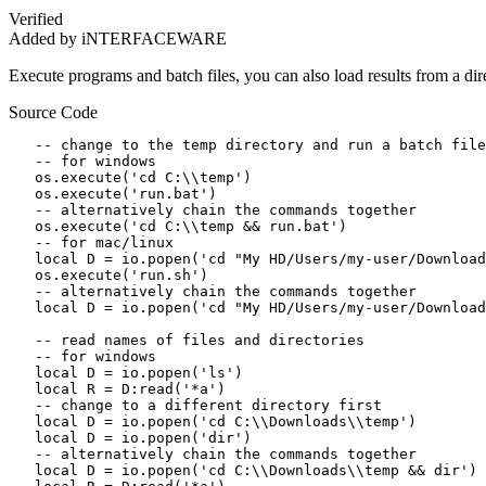
Verified
Added by iNTERFACEWARE
Execute programs and batch files, you can also load results from a dire
Source Code
   -- change to the temp directory and run a batch file

   -- for windows

   os.execute('cd C:\\temp')

   os.execute('run.bat')  

   -- alternatively chain the commands together

   os.execute('cd C:\\temp && run.bat')  

   -- for mac/linux

   local D = io.popen('cd "My HD/Users/my-user/Download
   os.execute('run.sh')  

   -- alternatively chain the commands together

   local D = io.popen('cd "My HD/Users/my-user/Download
   -- read names of files and directories

   -- for windows

   local D = io.popen('ls')

   local R = D:read('*a')

   -- change to a different directory first

   local D = io.popen('cd C:\\Downloads\\temp')

   local D = io.popen('dir')

   -- alternatively chain the commands together

   local D = io.popen('cd C:\\Downloads\\temp && dir')
