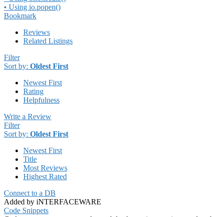
• Using io.popen()
Bookmark
Reviews
Related Listings
Filter
Sort by:
Oldest First
Newest First
Rating
Helpfulness
Write a Review
Filter
Sort by:
Oldest First
Newest First
Title
Most Reviews
Highest Rated
Connect to a DB
Added by iNTERFACEWARE
Code Snippets