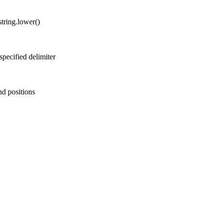
string.lower()
 specified delimiter
end positions