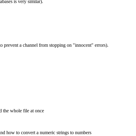
bases is very similar).
 to prevent a channel from stopping on "innocent" errors).
d the whole file at once
 and how to convert a numeric strings to numbers