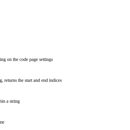
ing on the code page settings
ng, returns the start and end indices
hin a string
ame