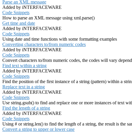
Parse an XML message
Added by iNTERFACEWARE
Code Snippets
How to parse an XML message using xml.parse()
Get time and date
Added by iNTERFACEWARE
Code Snippets
Using date and time functions with some formatting examples
Converting characters to/from numeric codes
Added by iNTERFACEWARE
Code Snippets
Convert characters to/from numeric codes, the codes will vary depend
Find text within a string
Added by iNTERFACEWARE
Code Snippets
Find the position of the first instance of a string (pattern) within a stri
Replace text in a string
Added by iNTERFACEWARE
Code Snippets
Use string.gsub() to find and replace one or more instances of text wit
Find the length of a string
Added by iNTERFACEWARE
Code Snippets
Using # or string.len() to find the length of a string, the result is the s
Convert a string to upper or lower case