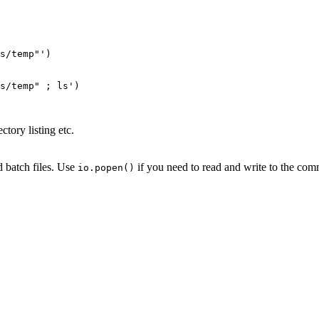
s/temp"')

s/temp" ; ls')

ctory listing etc.
 batch files. Use
if you need to read and write to the comm
io.popen()