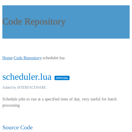
Code Repository
Home
›
Code Repository
›
scheduler.lua
scheduler.lua
Featured
Added by iNTERFACEWARE
Schedule jobs to run at a specified time of day, very useful for batch
processing
Source Code