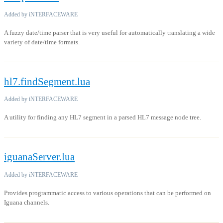
Added by iNTERFACEWARE
A fuzzy date/time parser that is very useful for automatically translating a wide
variety of date/time formats.
hl7.findSegment.lua
Added by iNTERFACEWARE
A utility for finding any HL7 segment in a parsed HL7 message node tree.
iguanaServer.lua
Added by iNTERFACEWARE
Provides programmatic access to various operations that can be performed on
Iguana channels.