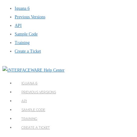
Iguana 6
Previous Versions
API
Sample Code
Training
Create a Ticket
IGUANA 6
PREVIOUS VERSIONS
API
SAMPLE CODE
TRAINING
CREATE A TICKET