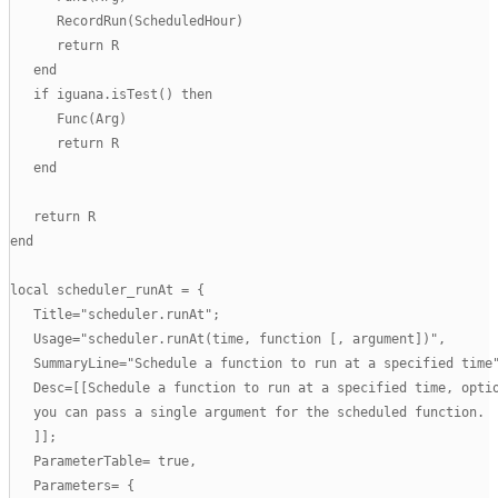
      RecordRun(ScheduledHour)

      return R

   end

   if iguana.isTest() then

      Func(Arg)

      return R

   end

   return R

end

local scheduler_runAt = {

   Title="scheduler.runAt";

   Usage="scheduler.runAt(time, function [, argument])",

   SummaryLine="Schedule a function to run at a specified time"
   Desc=[[Schedule a function to run at a specified time, optio
   you can pass a single argument for the scheduled function.

   ]];

   ParameterTable= true,

   Parameters= {
