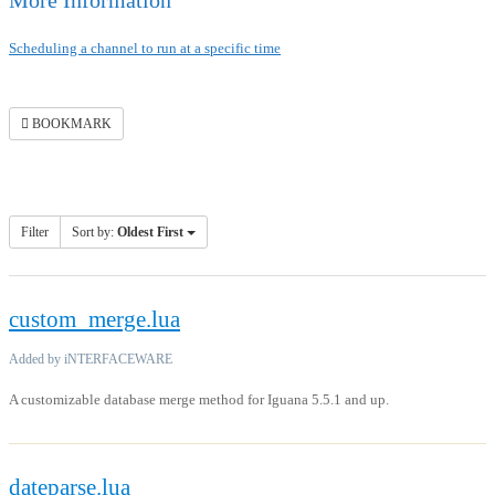
More Information
Scheduling a channel to run at a specific time
BOOKMARK
Filter
Sort by:
Oldest First
custom_merge.lua
Added by iNTERFACEWARE
A customizable database merge method for Iguana 5.5.1 and up.
dateparse.lua