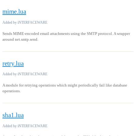
mime.lua
Added by iNTERFACEWARE
Sends MIME-encoded email attachments using the SMTP protocol. A wrapper
around net.smtp.send.
retry.lua
Added by iNTERFACEWARE
A module for retrying operations which might periodically fail like database
operations.
sha1.lua
Added by iNTERFACEWARE