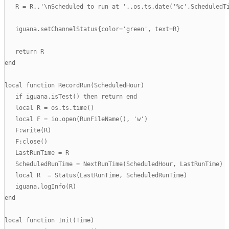
   R = R..'\nScheduled to run at '..os.ts.date('%c',ScheduledTi
   iguana.setChannelStatus{color='green', text=R}

   return R

end

local function RecordRun(ScheduledHour)

   if iguana.isTest() then return end

   local R = os.ts.time()

   local F = io.open(RunFileName(), 'w')

   F:write(R)

   F:close()

   LastRunTime = R

   ScheduledRunTime = NextRunTime(ScheduledHour, LastRunTime)

   local R  = Status(LastRunTime, ScheduledRunTime)

   iguana.logInfo(R)

end

local function Init(Time)
