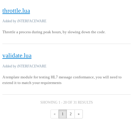
throttle.lua
Added by iNTERFACEWARE
Throttle a process during peak hours, by slowing down the code.
validate.lua
Added by iNTERFACEWARE
A template module for testing HL7 message conformance, you will need to
extend it to match your requirements
SHOWING 1 - 20 OF 31 RESULTS
«
1
2
»