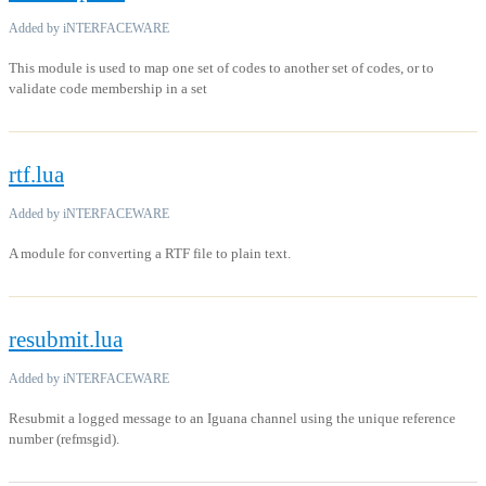
Added by iNTERFACEWARE
This module is used to map one set of codes to another set of codes, or to
validate code membership in a set
rtf.lua
Added by iNTERFACEWARE
A module for converting a RTF file to plain text.
resubmit.lua
Added by iNTERFACEWARE
Resubmit a logged message to an Iguana channel using the unique reference
number (refmsgid).