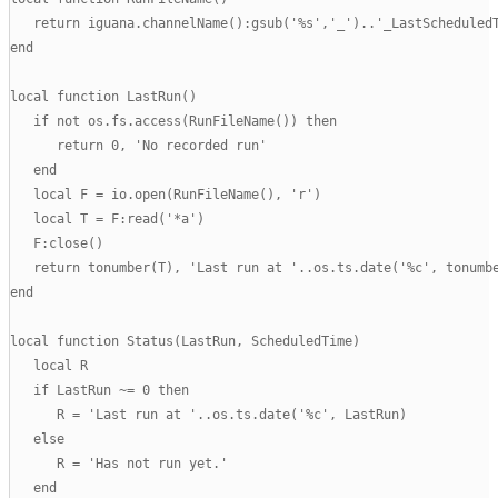
   return iguana.channelName():gsub('%s','_')..'_LastScheduledT
end

local function LastRun()

   if not os.fs.access(RunFileName()) then

      return 0, 'No recorded run'

   end

   local F = io.open(RunFileName(), 'r')

   local T = F:read('*a')

   F:close()

   return tonumber(T), 'Last run at '..os.ts.date('%c', tonumbe
end

local function Status(LastRun, ScheduledTime)

   local R

   if LastRun ~= 0 then

      R = 'Last run at '..os.ts.date('%c', LastRun)

   else

      R = 'Has not run yet.'

   end
