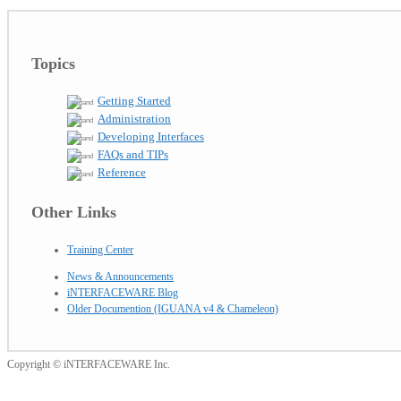
Topics
Getting Started
Administration
Developing Interfaces
FAQs and TIPs
Reference
Other Links
Training Center
News & Announcements
iNTERFACEWARE Blog
Older Documention (IGUANA v4 & Chameleon)
Copyright © iNTERFACEWARE Inc.