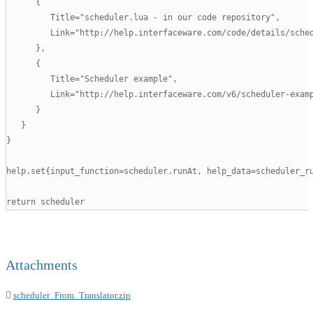
      {

         Title="scheduler.lua - in our code repository",

         Link="http://help.interfaceware.com/code/details/sched
      },

      {

         Title="Scheduler example",

         Link="http://help.interfaceware.com/v6/scheduler-examp
      }

   }

}

help.set{input_function=scheduler.runAt, help_data=scheduler_ru
return scheduler
Attachments
scheduler_From_Translator.zip