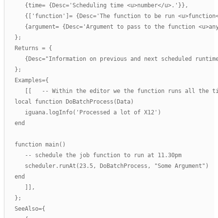
      {time= {Desc='Scheduling time <u>number</u>.'}},

      {['function']= {Desc='The function to be run <u>function<
      {argument= {Desc='Argument to pass to the function <u>any
   };

   Returns = {

      {Desc="Information on previous and next scheduled runtime
   };

   Examples={

      [[   -- Within the editor we the function runs all the ti
   local function DoBatchProcess(Data)

      iguana.logInfo('Processed a lot of X12')

   end

   function main()

      -- schedule the job function to run at 11.30pm 

      scheduler.runAt(23.5, DoBatchProcess, "Some Argument")   
   end

      ]],

   };

   SeeAlso={
