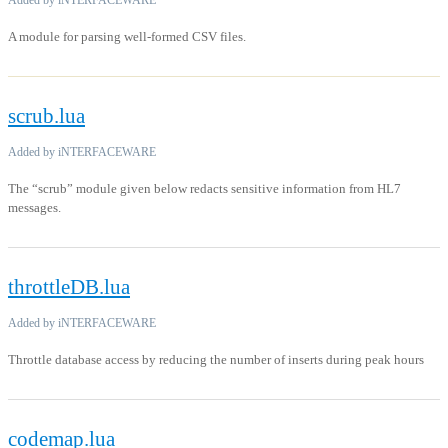
Added by iNTERFACEWARE
A module for parsing well-formed CSV files.
scrub.lua
Added by iNTERFACEWARE
The “scrub” module given below redacts sensitive information from HL7
messages.
throttleDB.lua
Added by iNTERFACEWARE
Throttle database access by reducing the number of inserts during peak hours
codemap.lua