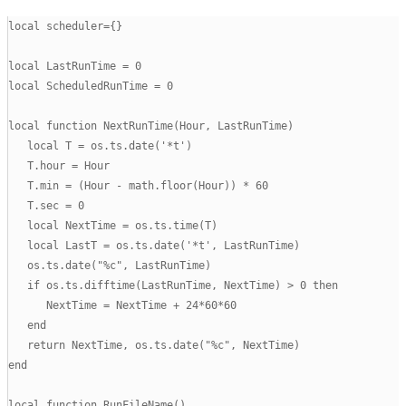
local scheduler={}

local LastRunTime = 0

local ScheduledRunTime = 0

local function NextRunTime(Hour, LastRunTime)

   local T = os.ts.date('*t')

   T.hour = Hour

   T.min = (Hour - math.floor(Hour)) * 60

   T.sec = 0

   local NextTime = os.ts.time(T)

   local LastT = os.ts.date('*t', LastRunTime)

   os.ts.date("%c", LastRunTime)

   if os.ts.difftime(LastRunTime, NextTime) > 0 then

      NextTime = NextTime + 24*60*60

   end

   return NextTime, os.ts.date("%c", NextTime)

end

local function RunFileName()
