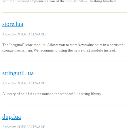
A pure Lua-based implementation of the popular SHA-1 hashing function.
store.lua
Added by iNTERFACEWARE
The "original" store module: Allows you to store key/value pairs in a persistent
storage mechanism. We recommend using the new store2 module instead.
stringutil.lua
Added by iNTERFACEWARE
A library of helpful extensions to the standard Lua string library.
dup.lua
Added by iNTERFACEWARE