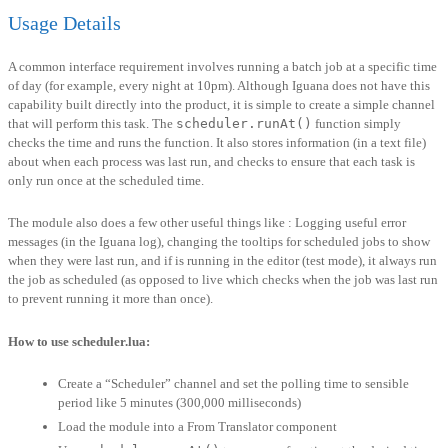
Usage Details
A common interface requirement involves running a batch job at a specific time
of day (for example, every night at 10pm). Although Iguana does not have this
capability built directly into the product, it is simple to create a simple channel
that will perform this task. The
scheduler.runAt()
function simply
checks the time and runs the function. It also stores information (in a text file)
about when each process was last run, and checks to ensure that each task is
only run once at the scheduled time.
The module also does a few other useful things like : Logging useful error
messages (in the Iguana log), changing the tooltips for scheduled jobs to show
when they were last run, and if is running in the editor (test mode), it always run
the job as scheduled (as opposed to live which checks when the job was last run
to prevent running it more than once).
How to use scheduler.lua:
Create a “Scheduler” channel and set the polling time to sensible
period like 5 minutes (300,000 milliseconds)
Load the module into a From Translator component