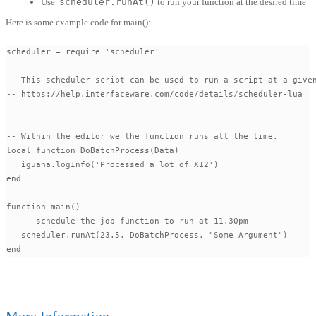
Use
scheduler.runAt()
to run your function at the desired time
Here is some example code for main():
scheduler = require 'scheduler'

-- This scheduler script can be used to run a script at a given
-- https://help.interfaceware.com/code/details/scheduler-lua

-- Within the editor we the function runs all the time.

local function DoBatchProcess(Data)

   iguana.logInfo('Processed a lot of X12')

end

function main()

   -- schedule the job function to run at 11.30pm 

   scheduler.runAt(23.5, DoBatchProcess, "Some Argument") 

end