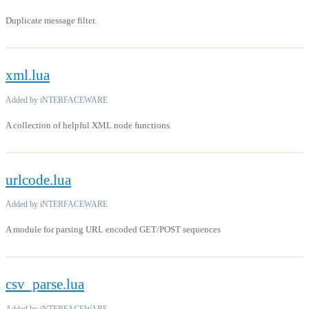
Duplicate message filter.
xml.lua
Added by iNTERFACEWARE
A collection of helpful XML node functions.
urlcode.lua
Added by iNTERFACEWARE
A module for parsing URL encoded GET/POST sequences
csv_parse.lua