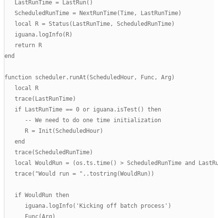
   LastRunTime = LastRun()

   ScheduledRunTime = NextRunTime(Time, LastRunTime)

   local R = Status(LastRunTime, ScheduledRunTime)

   iguana.logInfo(R)

   return R

end

function scheduler.runAt(ScheduledHour, Func, Arg)

   local R

   trace(LastRunTime)

   if LastRunTime == 0 or iguana.isTest() then

      -- We need to do one time initialization

      R = Init(ScheduledHour)

   end

   trace(ScheduledRunTime)

   local WouldRun = (os.ts.time() > ScheduledRunTime and LastRu
   trace("Would run = "..tostring(WouldRun))

   if WouldRun then

      iguana.logInfo('Kicking off batch process')

      Func(Arg)
