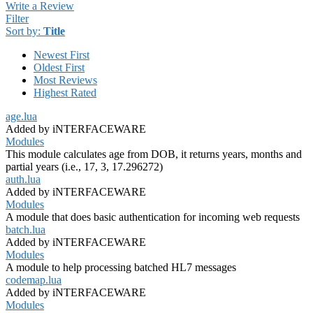
Write a Review
Filter
Sort by:
Title
Newest First
Oldest First
Most Reviews
Highest Rated
age.lua
Added by iNTERFACEWARE
Modules
This module calculates age from DOB, it returns years, months and
partial years (i.e., 17, 3, 17.296272)
auth.lua
Added by iNTERFACEWARE
Modules
A module that does basic authentication for incoming web requests
batch.lua
Added by iNTERFACEWARE
Modules
A module to help processing batched HL7 messages
codemap.lua
Added by iNTERFACEWARE
Modules