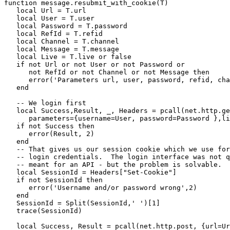
function message.resubmit_with_cookie(T)

   local Url = T.url

   local User = T.user

   local Password = T.password

   local RefId = T.refid

   local Channel = T.channel

   local Message = T.message

   local Live = T.live or false

   if not Url or not User or not Password or

      not RefId or not Channel or not Message then

      error('Parameters url, user, password, refid, cha
   end

   -- We login first

   local Success,Result, _, Headers = pcall(net.http.ge
      parameters={username=User, password=Password },li
   if not Success then

      error(Result, 2)

   end

   -- That gives us our session cookie which we use for
   -- login credentials.  The login interface was not q
   -- meant for an API - but the problem is solvable.

   local SessionId = Headers["Set-Cookie"]

   if not SessionId then

      error('Username and/or password wrong',2)

   end

   SessionId = Split(SessionId,' ')[1]

   trace(SessionId)

   local Success, Result = pcall(net.http.post, {url=Ur