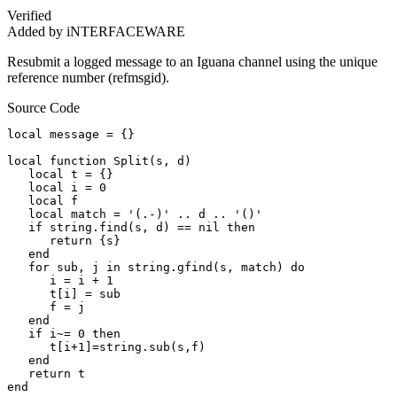
Verified
Added by iNTERFACEWARE
Resubmit a logged message to an Iguana channel using the unique
reference number (refmsgid).
Source Code
local message = {}

local function Split(s, d)        

   local t = {}        

   local i = 0        

   local f        

   local match = '(.-)' .. d .. '()'        

   if string.find(s, d) == nil then        

      return {s}        

   end        

   for sub, j in string.gfind(s, match) do        

      i = i + 1        

      t[i] = sub        

      f = j        

   end        

   if i~= 0 then        

      t[i+1]=string.sub(s,f)        

   end        

   return t        

end
