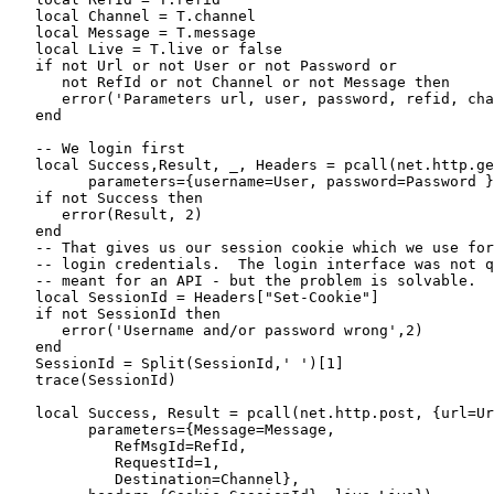
   local Channel = T.channel

   local Message = T.message

   local Live = T.live or false

   if not Url or not User or not Password or

      not RefId or not Channel or not Message then

      error('Parameters url, user, password, refid, cha
   end

   -- We login first

   local Success,Result, _, Headers = pcall(net.http.ge
         parameters={username=User, password=Password }
   if not Success then

      error(Result, 2)

   end

   -- That gives us our session cookie which we use for
   -- login credentials.  The login interface was not q
   -- meant for an API - but the problem is solvable.

   local SessionId = Headers["Set-Cookie"]

   if not SessionId then

      error('Username and/or password wrong',2)

   end

   SessionId = Split(SessionId,' ')[1]

   trace(SessionId)

   local Success, Result = pcall(net.http.post, {url=Ur
         parameters={Message=Message, 

            RefMsgId=RefId, 

            RequestId=1, 

            Destination=Channel},
