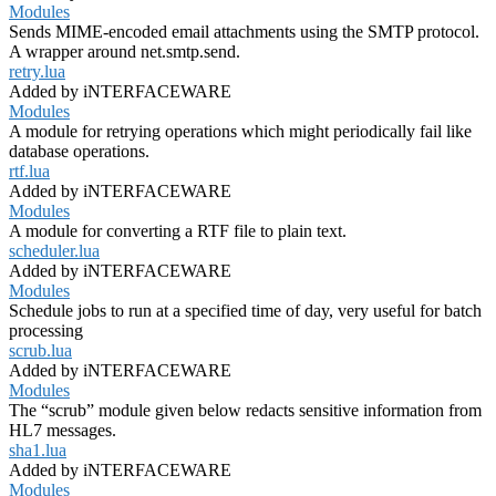
Modules
Sends MIME-encoded email attachments using the SMTP protocol.
A wrapper around net.smtp.send.
retry.lua
Added by iNTERFACEWARE
Modules
A module for retrying operations which might periodically fail like
database operations.
rtf.lua
Added by iNTERFACEWARE
Modules
A module for converting a RTF file to plain text.
scheduler.lua
Added by iNTERFACEWARE
Modules
Schedule jobs to run at a specified time of day, very useful for batch
processing
scrub.lua
Added by iNTERFACEWARE
Modules
The “scrub” module given below redacts sensitive information from
HL7 messages.
sha1.lua
Added by iNTERFACEWARE
Modules