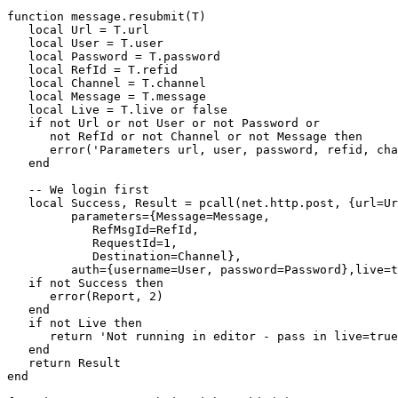
function message.resubmit(T)

   local Url = T.url

   local User = T.user

   local Password = T.password

   local RefId = T.refid

   local Channel = T.channel

   local Message = T.message

   local Live = T.live or false

   if not Url or not User or not Password or

      not RefId or not Channel or not Message then

      error('Parameters url, user, password, refid, cha
   end

   -- We login first

   local Success, Result = pcall(net.http.post, {url=Ur
         parameters={Message=Message, 

            RefMsgId=RefId, 

            RequestId=1, 

            Destination=Channel},

         auth={username=User, password=Password},live=t
   if not Success then

      error(Report, 2)

   end

   if not Live then 

      return 'Not running in editor - pass in live=true
   end

   return Result

end
