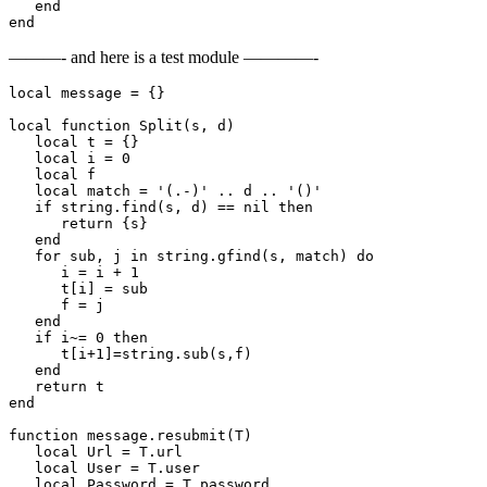
   end

end
———- and here is a test module ————-
local message = {}

local function Split(s, d)        

   local t = {}        

   local i = 0        

   local f        

   local match = '(.-)' .. d .. '()'        

   if string.find(s, d) == nil then        

      return {s}        

   end        

   for sub, j in string.gfind(s, match) do        

      i = i + 1        

      t[i] = sub        

      f = j        

   end        

   if i~= 0 then        

      t[i+1]=string.sub(s,f)        

   end        

   return t        

end

function message.resubmit(T)

   local Url = T.url

   local User = T.user

   local Password = T.password
