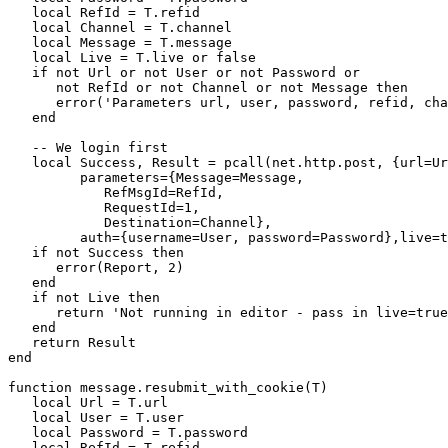
   local RefId = T.refid

   local Channel = T.channel

   local Message = T.message

   local Live = T.live or false

   if not Url or not User or not Password or

      not RefId or not Channel or not Message then

      error('Parameters url, user, password, refid, cha
   end

   -- We login first

   local Success, Result = pcall(net.http.post, {url=Ur
         parameters={Message=Message, 

            RefMsgId=RefId, 

            RequestId=1, 

            Destination=Channel},

         auth={username=User, password=Password},live=t
   if not Success then

      error(Report, 2)

   end

   if not Live then 

      return 'Not running in editor - pass in live=true
   end

   return Result

end

function message.resubmit_with_cookie(T)

   local Url = T.url

   local User = T.user

   local Password = T.password

   local RefId = T.refid
