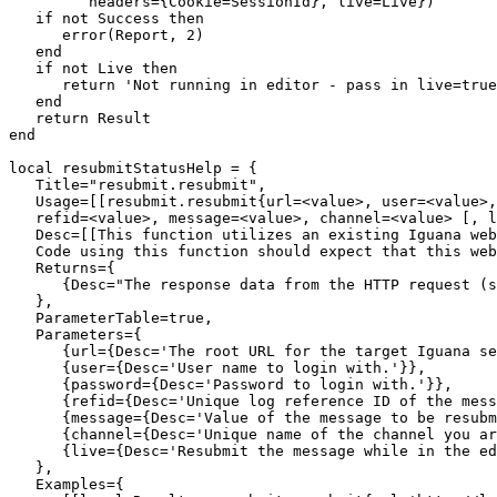
         headers={Cookie=SessionId}, live=Live})

   if not Success then

      error(Report, 2)

   end

   if not Live then 

      return 'Not running in editor - pass in live=true
   end

   return Result

end

local resubmitStatusHelp = {

   Title="resubmit.resubmit",

   Usage=[[resubmit.resubmit{url=<value>, user=<value>,
   refid=<value>, message=<value>, channel=<value> [, l
   Desc=[[This function utilizes an existing Iguana web
   Code using this function should expect that this web
   Returns={

      {Desc="The response data from the HTTP request (s
   },

   ParameterTable=true,

   Parameters={

      {url={Desc='The root URL for the target Iguana se
      {user={Desc='User name to login with.'}},

      {password={Desc='Password to login with.'}},

      {refid={Desc='Unique log reference ID of the mess
      {message={Desc='Value of the message to be resubm
      {channel={Desc='Unique name of the channel you ar
      {live={Desc='Resubmit the message while in the ed
   },

   Examples={
