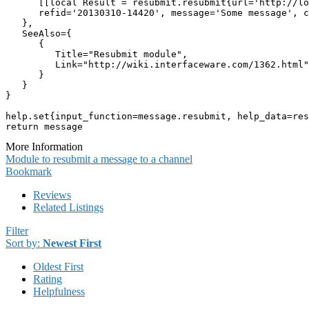
      [[local Result = resubmit.resubmit{url='http://lo
      refid='20130310-14420', message='Some message', c
   },

   SeeAlso={

      {

         Title="Resubmit module",

         Link="http://wiki.interfaceware.com/1362.html"

      }

   }

}

help.set{input_function=message.resubmit, help_data=res
return message
More Information
Module to resubmit a message to a channel
Bookmark
Reviews
Related Listings
Filter
Sort by:
Newest First
Oldest First
Rating
Helpfulness