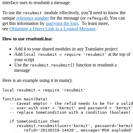
interface uses to resubmit a message.
To use the
module effectively, you’ll need to know the
resubmit
unique
reference number
for the message (or
). You can
refmsgid
get this information by
querying the logs
. To learn more,
see
Obtaining a Direct Link to a Logged Message
.
How to use resubmit.lua:
Add it to your shared modules in any Translator project
Add
at the top of
local resubmit = require 'resubmit'
your script
Use the
function to resubmit a
resubmit.resubmit{}
message
Here is an example using it in main():
local resubmit = require 'resubmit'

function main(Data)

   -- Caveat emptor - the refid needs to be for a valid
   -- user with user = 'kermit' and password = 'kermit'
   -- replace SomeCondition with a condition (boolean) 
   if SomeCondition then

      resubmit.resubmit{user='kermit', password='kermit
         refid='20130310-14420', message='MSH exploded'