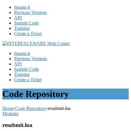
Iguana 6
Previous Versions
API
Sample Code
Training
Create a Ticket
Iguana 6
Previous Versions
API
Sample Code
Training
Create a Ticket
Code Repository
Home
›
Code Repository
›
resubmit.lua
Modules
resubmit.lua