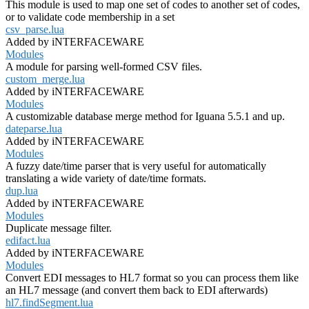
This module is used to map one set of codes to another set of codes,
or to validate code membership in a set
csv_parse.lua
Added by iNTERFACEWARE
Modules
A module for parsing well-formed CSV files.
custom_merge.lua
Added by iNTERFACEWARE
Modules
A customizable database merge method for Iguana 5.5.1 and up.
dateparse.lua
Added by iNTERFACEWARE
Modules
A fuzzy date/time parser that is very useful for automatically
translating a wide variety of date/time formats.
dup.lua
Added by iNTERFACEWARE
Modules
Duplicate message filter.
edifact.lua
Added by iNTERFACEWARE
Modules
Convert EDI messages to HL7 format so you can process them like
an HL7 message (and convert them back to EDI afterwards)
hl7.findSegment.lua