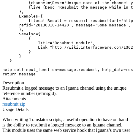
           {channel={Desc='Unique name of the channel y
           {live={Desc='Resubmit the message while in t
       },

       Examples={

           [[local Result = resubmit.resubmit{url='http
       refid='20130310-14420', message='Some message', 
       },

       SeeAlso={

           {

               Title="Resubmit module",

               Link="http://wiki.interfaceware.com/1362
           }

       }

   }

help.set{input_function=message.resubmit, help_data=res
return message
Description
Resubmit a logged message to an Iguana channel using the unique
reference number (refmsgid).
Attachments
resubmit.zip
Usage Details
When writing Translator scripts, a useful operation to have on hand
is the ability to resubmit a logged message to an Iguana channel.
This module uses the same web service hook that Iguana’s own user