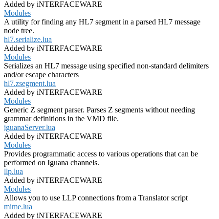
Added by iNTERFACEWARE
Modules
A utility for finding any HL7 segment in a parsed HL7 message
node tree.
hl7.serialize.lua
Added by iNTERFACEWARE
Modules
Serializes an HL7 message using specified non-standard delimiters
and/or escape characters
hl7.zsegment.lua
Added by iNTERFACEWARE
Modules
Generic Z segment parser. Parses Z segments without needing
grammar definitions in the VMD file.
iguanaServer.lua
Added by iNTERFACEWARE
Modules
Provides programmatic access to various operations that can be
performed on Iguana channels.
llp.lua
Added by iNTERFACEWARE
Modules
Allows you to use LLP connections from a Translator script
mime.lua
Added by iNTERFACEWARE