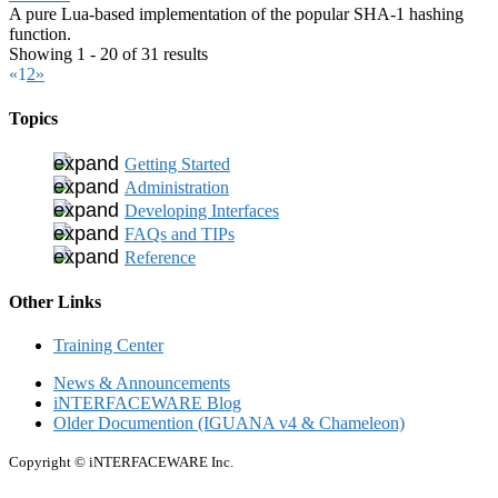
A pure Lua-based implementation of the popular SHA-1 hashing
function.
Showing 1 - 20 of 31 results
«
1
2
»
Topics
Getting Started
Administration
Developing Interfaces
FAQs and TIPs
Reference
Other Links
Training Center
News & Announcements
iNTERFACEWARE Blog
Older Documention (IGUANA v4 & Chameleon)
Copyright © iNTERFACEWARE Inc.