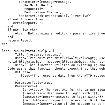
         parameters={Message=Message, 

            RefMsgId=RefId, 

            RequestId=1, 

            Destination=Channel},

         headers={Cookie=SessionId}, live=Live})

   if not Success then

      error(Report, 2)

   end

   if not Live then 

      return 'Not running in editor - pass in live=true
   end

   return Result

end

local resubmitStatusHelp = {

       Title="resubmit.resubmit",

       Usage=[[resubmit.resubmit{url=&lt;value&gt;, use
   refid=&lt;value&gt;, message=&lt;value&gt;, channel=
       Desc=[[This function utilizes an existing Iguana
   Code using this function should expect that this web
       Returns={

          {Desc="The response data from the HTTP reques
       },

       ParameterTable=true,

       Parameters={

           {url={Desc='The root URL for the target Igua
           {user={Desc='User name to login with.'}},

           {password={Desc='Password to login with.'}},

           {refid={Desc='Unique log reference ID of the
           {message={Desc='Value of the message to be r