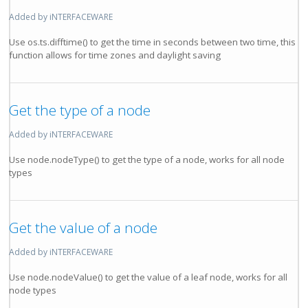
Added by iNTERFACEWARE
Use os.ts.difftime() to get the time in seconds between two time, this
function allows for time zones and daylight saving
Get the type of a node
Added by iNTERFACEWARE
Use node.nodeType() to get the type of a node, works for all node
types
Get the value of a node
Added by iNTERFACEWARE
Use node.nodeValue() to get the value of a leaf node, works for all
node types