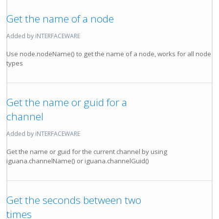
Get the name of a node
Added by iNTERFACEWARE
Use node.nodeName() to get the name of a node, works for all node
types
Get the name or guid for a
channel
Added by iNTERFACEWARE
Get the name or guid for the current channel by using
iguana.channelName() or iguana.channelGuid()
Get the seconds between two
times