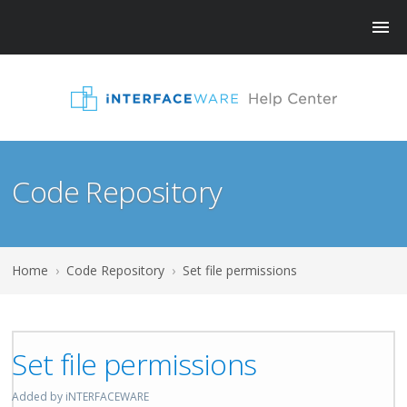
Code Repository
Home
›
Code Repository
›
Set file permissions
Set file permissions
Added by iNTERFACEWARE