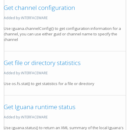
Get channel configuration
Added by iNTERFACEWARE
Use iguana.channelConfig{} to get configuration information for a
channel, you can use either guid or channel name to specify the
channel
Get file or directory statistics
Added by iNTERFACEWARE
Use os.fs.stat() to get statistics for a file or directory
Get Iguana runtime status
Added by iNTERFACEWARE
Use iguana.status() to return an XML summary of the local Iguana's