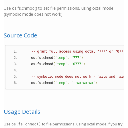
Use os.fs.chmod() to set file permissions, using octal mode
(symbolic mode does not work)
Source Code
-- grant full access using octal "777" or "0777"
   os
.
fs
.
chmod
(
'temp'
,
'777'
)
   os
.
fs
.
chmod
(
'temp'
,
'0777'
)
-- symbolic mode does not work - fails and raise
   os
.
fs
.
chmod
(
'temp'
,
'-rwxrwxrwx'
)
Usage Details
Use
to file permissions, using octal mode, f you try
os.fs.chmod()