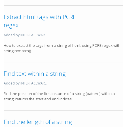
Extract html tags with PCRE
regex
Added by iNTERFACEWARE
How to extract the tags from a string of html, using PCRE regex with
string.rxmatch()
Find text within a string
Added by iNTERFACEWARE
Find the position of the first instance of a string (pattern) within a
string, returns the start and end indices
Find the length of a string