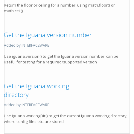
Return the floor or ceiling for a number, using math.floor() or
math.ceil()
Get the Iguana version number
Added by iNTERFACEWARE
Use iguana.version() to get the Iguana version number, can be
useful for testing for a required/supported version
Get the Iguana working
directory
Added by iNTERFACEWARE
Use iguana.workingDir() to get the current Iguana working directory,
where config files etc. are stored