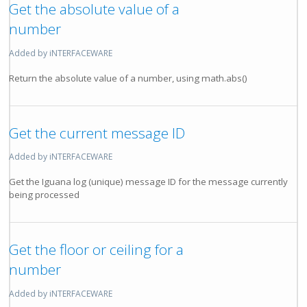
Get the absolute value of a
number
Added by iNTERFACEWARE
Return the absolute value of a number, using math.abs()
Get the current message ID
Added by iNTERFACEWARE
Get the Iguana log (unique) message ID for the message currently
being processed
Get the floor or ceiling for a
number
Added by iNTERFACEWARE