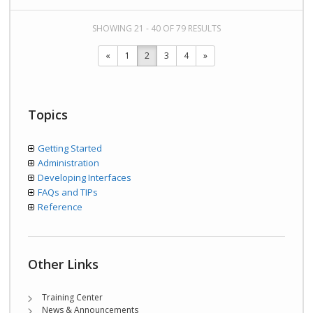
SHOWING 21 - 40 OF 79 RESULTS
«
1
2
3
4
»
Topics
Getting Started
Administration
Developing Interfaces
FAQs and TIPs
Reference
Other Links
Training Center
News & Announcements