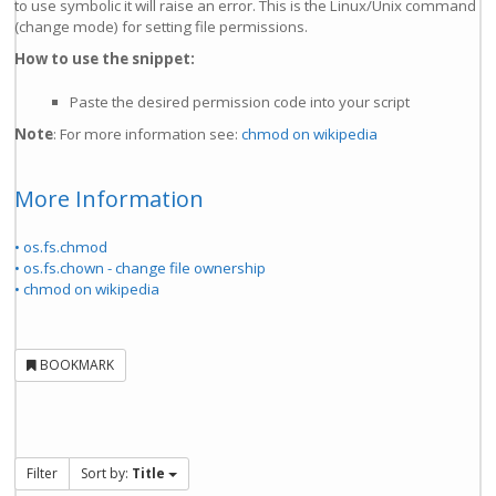
to use symbolic it will raise an error. This is the Linux/Unix command
(change mode) for setting file permissions.
How to use the snippet:
Paste the desired permission code into your script
Note
: For more information see:
chmod on wikipedia
More Information
• os.fs.chmod
• os.fs.chown - change file ownership
• chmod on wikipedia
BOOKMARK
Filter
Sort by:
Title