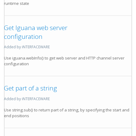
runtime state
Get Iguana web server
configuration
Added by iNTERFACEWARE
Use iguana.webInfo() to get web server and HTTP channel server
configuration
Get part of a string
Added by iNTERFACEWARE
Use string.sub() to return part of a string, by specifying the start and
end positions