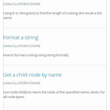
Added by iNTERFACEWARE
Using # or string.len() to find the length of a string, the result is the
same
Format a string
Added by iNTERFACEWARE
How to format a string using string.format()
Get a child node by name
Added by iNTERFACEWARE
Use node.child() to return the node of the specified name, works for
all node types