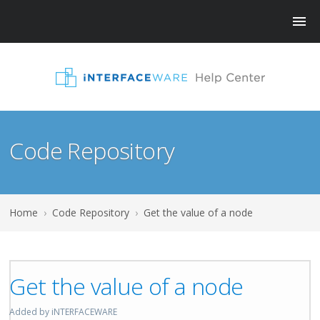
Code Repository
Home
›
Code Repository
›
Get the value of a node
Get the value of a node
Added by iNTERFACEWARE