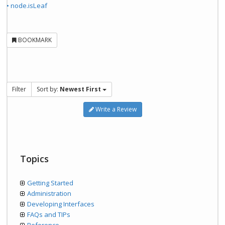
• node.isLeaf
BOOKMARK
Filter
Sort by:
Newest First
Write a Review
Topics
Getting Started
Administration
Developing Interfaces
FAQs and TIPs