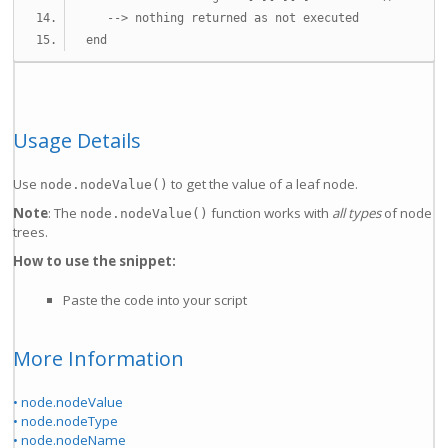
--> nothing returned as not executed
end
Usage Details
Use
to get the value of a leaf node.
node.nodeValue()
Note
: The
function works with
all types
of node
node.nodeValue()
trees.
How to use the snippet:
Paste the code into your script
More Information
• node.nodeValue
• node.nodeType
• node.nodeName