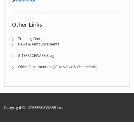
Reference
Other Links
Training Center
News & Announcements
iNTERFACEWARE Blog
Older Documention (IGUANA v4 & Chameleon)
Copyright © iNTERFACEWARE Inc.