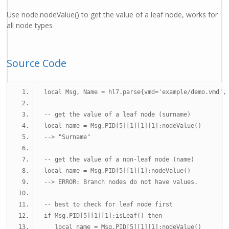
Use node.nodeValue() to get the value of a leaf node, works for
all node types
Source Code
local
 Msg
,
 Name 
=
 hl7
.
parse
{
vmd
=
'example/demo.vmd'
,
-- get the value of a leaf node (surname)
local
 name 
=
 Msg
.
PID
[
5
][
1
][
1
][
1
]:
nodeValue
()
--> "Surname"
-- get the value of a non-leaf node (name)
local
 name 
=
 Msg
.
PID
[
5
][
1
][
1
]:
nodeValue
()
--> ERROR: Branch nodes do not have values.
-- best to check for leaf node first
if
 Msg
.
PID
[
5
][
1
][
1
]:
isLeaf
()
then
local
 name 
=
 Msg
.
PID
[
5
][
1
][
1
]:
nodeValue
()