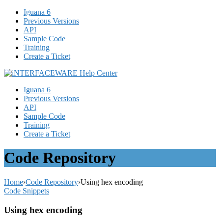
Iguana 6
Previous Versions
API
Sample Code
Training
Create a Ticket
Iguana 6
Previous Versions
API
Sample Code
Training
Create a Ticket
Code Repository
Home
›
Code Repository
›
Using hex encoding
Code Snippets
Using hex encoding