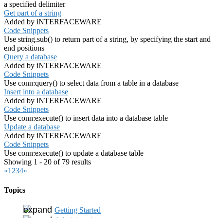
a specified delimiter
Get part of a string
Added by iNTERFACEWARE
Code Snippets
Use string.sub() to return part of a string, by specifying the start and
end positions
Query a database
Added by iNTERFACEWARE
Code Snippets
Use conn:query() to select data from a table in a database
Insert into a database
Added by iNTERFACEWARE
Code Snippets
Use conn:execute() to insert data into a database table
Update a database
Added by iNTERFACEWARE
Code Snippets
Use conn:execute() to update a database table
Showing 1 - 20 of 79 results
«
1
2
3
4
»
Topics
Getting Started