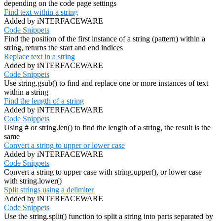
depending on the code page settings
Find text within a string
Added by iNTERFACEWARE
Code Snippets
Find the position of the first instance of a string (pattern) within a
string, returns the start and end indices
Replace text in a string
Added by iNTERFACEWARE
Code Snippets
Use string.gsub() to find and replace one or more instances of text
within a string
Find the length of a string
Added by iNTERFACEWARE
Code Snippets
Using # or string.len() to find the length of a string, the result is the
same
Convert a string to upper or lower case
Added by iNTERFACEWARE
Code Snippets
Convert a string to upper case with string.upper(), or lower case
with string.lower()
Split strings using a delimiter
Added by iNTERFACEWARE
Code Snippets
Use the string.split() function to split a string into parts separated by