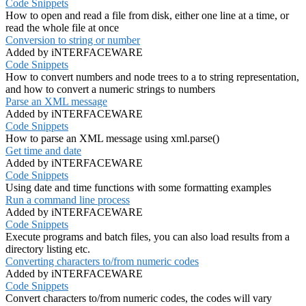
Code Snippets
How to open and read a file from disk, either one line at a time, or
read the whole file at once
Conversion to string or number
Added by iNTERFACEWARE
Code Snippets
How to convert numbers and node trees to a to string representation,
and how to convert a numeric strings to numbers
Parse an XML message
Added by iNTERFACEWARE
Code Snippets
How to parse an XML message using xml.parse()
Get time and date
Added by iNTERFACEWARE
Code Snippets
Using date and time functions with some formatting examples
Run a command line process
Added by iNTERFACEWARE
Code Snippets
Execute programs and batch files, you can also load results from a
directory listing etc.
Converting characters to/from numeric codes
Added by iNTERFACEWARE
Code Snippets
Convert characters to/from numeric codes, the codes will vary