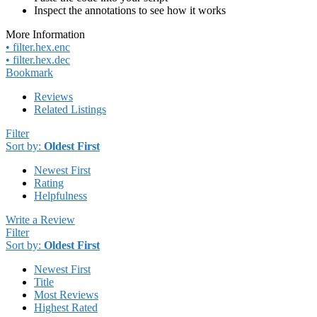
Inspect the annotations to see how it works
More Information
• filter.hex.enc
• filter.hex.dec
Bookmark
Reviews
Related Listings
Filter
Sort by:
Oldest First
Newest First
Rating
Helpfulness
Write a Review
Filter
Sort by:
Oldest First
Newest First
Title
Most Reviews
Highest Rated