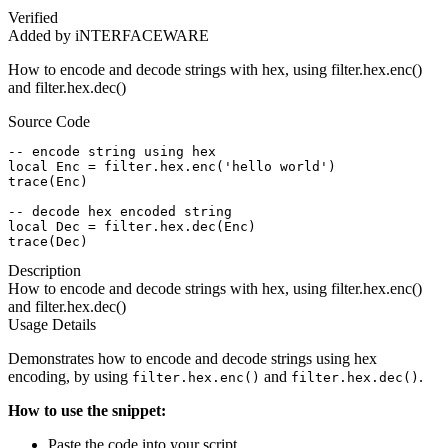
Verified
Added by iNTERFACEWARE
How to encode and decode strings with hex, using filter.hex.enc()
and filter.hex.dec()
Source Code
-- encode string using hex

local Enc = filter.hex.enc('hello world')

trace(Enc)

-- decode hex encoded string

local Dec = filter.hex.dec(Enc)

trace(Dec)
Description
How to encode and decode strings with hex, using filter.hex.enc()
and filter.hex.dec()
Usage Details
Demonstrates how to encode and decode strings using hex
encoding, by using
and
.
filter.hex.enc()
filter.hex.dec()
How to use the snippet:
Paste the code into your script