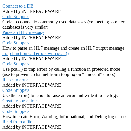
Connect to a DB
Added by iNTERFACEWARE
Code Snippets
Code to connect to commonly used databases (connecting to other
databases is very similar).
Parse an HL7 message
Added by iNTERFACEWARE
Code Snippets
How to parse an HL7 message and create an HL7 output message
Trap function call errors with pcall()
Added by iNTERFACEWARE
Code Snippets
Use pcall() to trap errors by calling a function in protected mode
(use to prevent a channel from stopping on "innocent" errors).
Raise an error
Added by iNTERFACEWARE
Code Snippets
Use the error() function to raise an error and write it to the logs
Creating log entries
Added by iNTERFACEWARE
Code Snippets
How to create Error, Warning, Informational, and Debug log entries
Read from a file
Added by iNTERFACEWARE