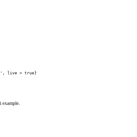
', live = true}
ki example.