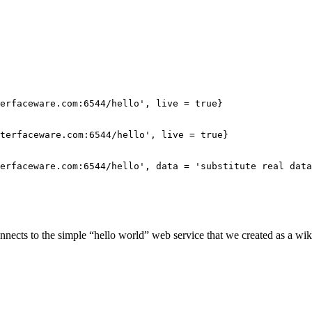
erfaceware.com:6544/hello', live = true}

terfaceware.com:6544/hello', live = true}

erfaceware.com:6544/hello', data = 'substitute real data
nects to the simple “hello world” web service that we created as a wi