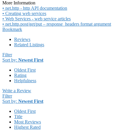
More Information
• net.http - http API documentation
• Creating web services
• Web Services - web service articles
• net.http.post/get/put – response_headers format argument
Bookmark
Reviews
Related Listings
Filter
Sort by:
Newest First
Oldest First
Rating
Helpfulness
Write a Review
Filter
Sort by:
Newest First
Oldest First
Title
Most Reviews
Highest Rated