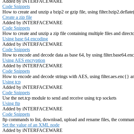
Added by iNTERFACEWARE
Code Snippets
How to create and unzip a bzip2 or gzip file, using filter.bzip2.deflate()
Create a zip file
Added by iNTERFACEWARE
Code Snippets
How to create and unzip a zip file containing multiple files and directorie
Using base 64 encoding
Added by iNTERFACEWARE
Code Snippets
How to encode and decode data as base 64, by using filter.base64.enc
Using AES encryption
Added by iNTERFACEWARE
Code Snippets
How to encode and decode strings with AES, using filter.aes.enc{} an
Using tcp
Added by iNTERFACEWARE
Code Snippets
Use the net.tcp module to send and receive using tcp sockets
Using ftp
Added by iNTERFACEWARE
Code Snippets
ftp commands to list, download, upload and rename files, the commands
Set the value of an XML node
Added by iNTERFACEWARE