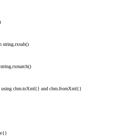
t
 string.rxsub()
string.rxmatch()
n, using chm.toXml{} and chm.fromXml{}
ze{}