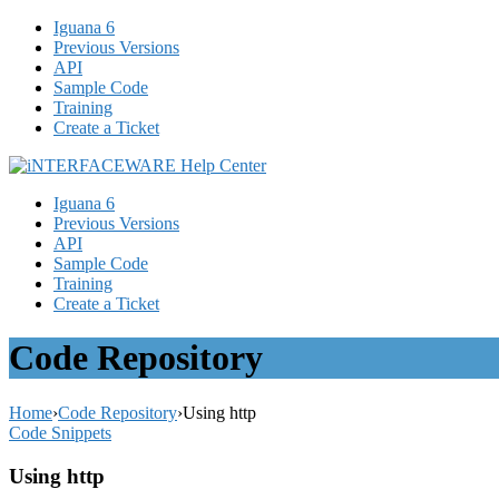
Iguana 6
Previous Versions
API
Sample Code
Training
Create a Ticket
Iguana 6
Previous Versions
API
Sample Code
Training
Create a Ticket
Code Repository
Home
›
Code Repository
›
Using http
Code Snippets
Using http