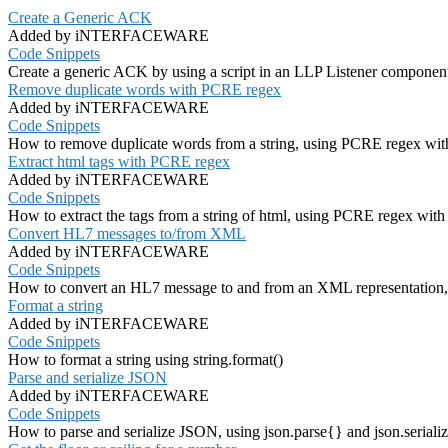
Create a Generic ACK
Added by iNTERFACEWARE
Code Snippets
Create a generic ACK by using a script in an LLP Listener componen
Remove duplicate words with PCRE regex
Added by iNTERFACEWARE
Code Snippets
How to remove duplicate words from a string, using PCRE regex with
Extract html tags with PCRE regex
Added by iNTERFACEWARE
Code Snippets
How to extract the tags from a string of html, using PCRE regex with 
Convert HL7 messages to/from XML
Added by iNTERFACEWARE
Code Snippets
How to convert an HL7 message to and from an XML representatio
Format a string
Added by iNTERFACEWARE
Code Snippets
How to format a string using string.format()
Parse and serialize JSON
Added by iNTERFACEWARE
Code Snippets
How to parse and serialize JSON, using json.parse{} and json.seriali