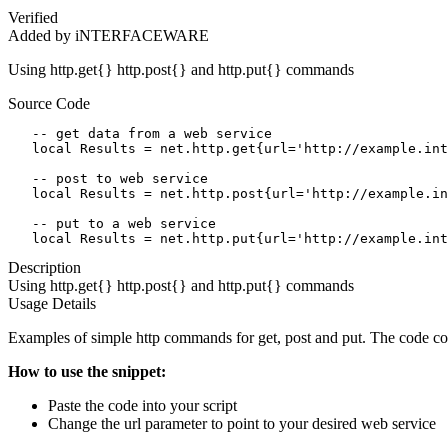
Verified
Added by iNTERFACEWARE
Using http.get{} http.post{} and http.put{} commands
Source Code
   -- get data from a web service

   local Results = net.http.get{url='http://example.int
   -- post to web service

   local Results = net.http.post{url='http://example.in
   -- put to a web service

   local Results = net.http.put{url='http://example.int
Description
Using http.get{} http.post{} and http.put{} commands
Usage Details
Examples of simple http commands for get, post and put. The code con
How to use the snippet:
Paste the code into your script
Change the url parameter to point to your desired web service