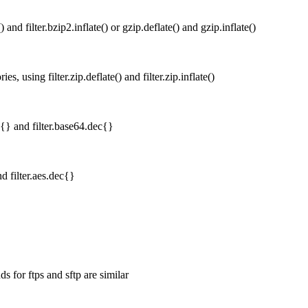
 and filter.bzip2.inflate() or gzip.deflate() and gzip.inflate()
s, using filter.zip.deflate() and filter.zip.inflate()
{} and filter.base64.dec{}
d filter.aes.dec{}
 for ftps and sftp are similar