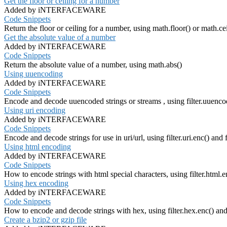
Get the floor or ceiling for a number
Added by iNTERFACEWARE
Code Snippets
Return the floor or ceiling for a number, using math.floor() or math.cei
Get the absolute value of a number
Added by iNTERFACEWARE
Code Snippets
Return the absolute value of a number, using math.abs()
Using uuencoding
Added by iNTERFACEWARE
Code Snippets
Encode and decode uuencoded strings or streams , using filter.uuencod
Using uri encoding
Added by iNTERFACEWARE
Code Snippets
Encode and decode strings for use in uri/url, using filter.uri.enc() and fi
Using html encoding
Added by iNTERFACEWARE
Code Snippets
How to encode strings with html special characters, using filter.html.e
Using hex encoding
Added by iNTERFACEWARE
Code Snippets
How to encode and decode strings with hex, using filter.hex.enc() and 
Create a bzip2 or gzip file