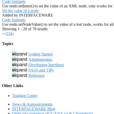
Code Snippets
Use node.setInner() to set the value of an XML node, only works fo
Set the value of a node
Added by iNTERFACEWARE
Code Snippets
Use node.setNodeValue() to set the value of a leaf node, works for al
Showing 1 - 20 of 79 results
«
1
2
3
4
»
Topics
Getting Started
Administration
Developing Interfaces
FAQs and TIPs
Reference
Other Links
Training Center
News & Announcements
iNTERFACEWARE Blog
Older Documention (IGUANA v4 & Chameleon)