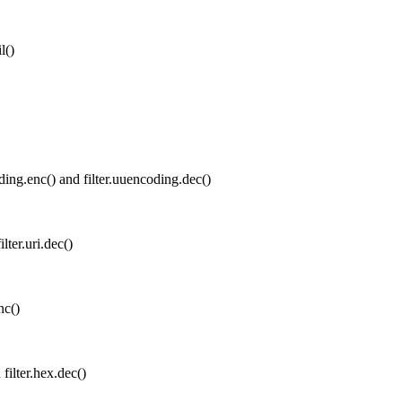
l()
ing.enc() and filter.uuencoding.dec()
lter.uri.dec()
nc()
filter.hex.dec()