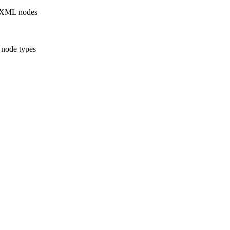
r XML nodes
l node types