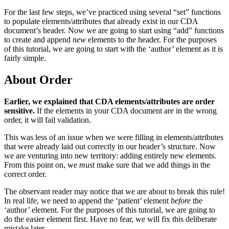
For the last few steps, we’ve practiced using several “set” functions
to populate elements/attributes that already exist in our CDA
document’s header. Now we are going to start using “add” functions
to create and append
new
elements to the header. For the purposes
of this tutorial, we are going to start with the ‘author’ element as it is
fairly simple.
About Order
Earlier, we explained that CDA elements/attributes are order
sensitive.
If the elements in your CDA document are in the wrong
order, it will fail validation.
This was less of an issue when we were filling in elements/attributes
that were already laid out correctly in our header’s structure. Now
we are venturing into new territory: adding entirely new elements.
From this point on, we
must
make sure that we add things in the
correct order.
The observant reader may notice that we are about to break this rule!
In real life, we need to append the ‘patient’ element
before
the
‘author’ element. For the purposes of this tutorial, we are going to
do the easier element first. Have no fear, we will fix this deliberate
mistake later.