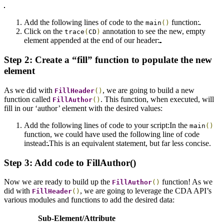
Add the following lines of code to the
function:
main
()
Click on the
annotation to see the new, empty
trace
(
CD
)
element appended at the end of our header:
Step 2: Create a “fill” function to populate the new
element
As we did with
, we are going to build a new
FillHeader
()
function called
. This function, when executed, will
FillAuthor
()
fill in our ‘author’ element with the desired values:
Add the following lines of code to your script:
In the
main
()
function, we could have used the following line of code
instead:
This is an equivalent statement, but far less concise.
Step 3: Add code to FillAuthor()
Now we are ready to build up the
function! As we
FillAuthor
()
did with
, we are going to leverage the CDA API’s
FillHeader
()
various modules and functions to add the desired data:
Sub-Element/Attribute