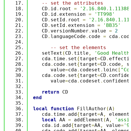
-- set the attributes
   CD
.
id
.
root 
=
'2.16.840.1.11388
   CD
.
id
.
extension 
=
'TT998'
   CD
.
setId
.
root 
=
'2.16.840.1.11
   CD
.
setId
.
extension 
=
'BB35'
   CD
.
versionNumber
.
value 
=
2
   CD
.
languageCode
.
code 
=
 cda
.
cod
-- set the elements 
   setText
(
CD
.
title
,
'Good Health
   cda
.
time
.
set
{
target
=
CD
.
effecti
   cda
.
code
.
set
{
target
=
CD
.
code
,
 s
      value
=
cda
.
codeset
.
loinc
[
"Co
   cda
.
code
.
set
{
target
=
CD
.
confide
      value
=
cda
.
codeset
.
confident
return
 CD
end
local
function
 FillAuthor
(
A
)
   cda
.
time
.
add
{
target
=
A
,
 element
local
 AA 
=
 addElement
(
A
,
'assi
   cda
.
id
.
add
{
target
=
AA
,
 value
=
'9
   cda
.
code
.
add
{
target
=
AA
,
 elemen