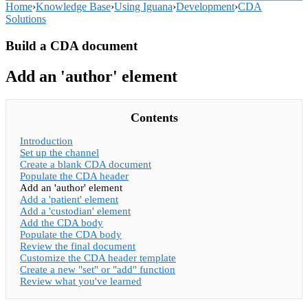
Home
›
Knowledge Base
›
Using Iguana
›
Development
›
CDA
Solutions
Build a CDA document
Add an 'author' element
Contents
Introduction
Set up the channel
Create a blank CDA document
Populate the CDA header
Add an 'author' element
Add a 'patient' element
Add a 'custodian' element
Add the CDA body
Populate the CDA body
Review the final document
Customize the CDA header template
Create a new "set" or "add" function
Review what you've learned