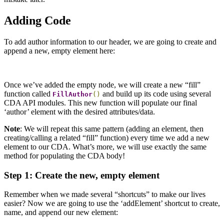
Adding Code
To add author information to our header, we are going to create and
append a new, empty element here:
Once we’ve added the empty node, we will create a new “fill”
function called
and build up its code using several
FillAuthor
()
CDA API modules. This new function will populate our final
‘author’ element with the desired attributes/data.
Note
: We will repeat this same pattern (adding an element, then
creating/calling a related “fill” function) every time we add a new
element to our CDA. What’s more, we will use exactly the same
method for populating the CDA body!
Step 1: Create the new, empty element
Remember when we made several “shortcuts” to make our lives
easier? Now we are going to use the ‘addElement’ shortcut to create,
name, and append our new element: