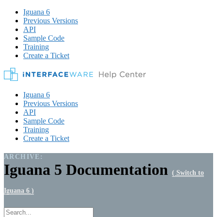
Iguana 6
Previous Versions
API
Sample Code
Training
Create a Ticket
Iguana 6
Previous Versions
API
Sample Code
Training
Create a Ticket
ARCHIVE:
Iguana 5 Documentation
( Switch to
Iguana 6 )