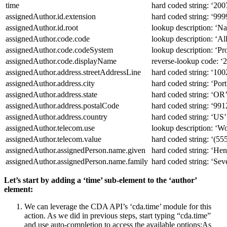
time
hard coded string: ‘2
assignedAuthor.id.extension
hard coded string: ‘99
assignedAuthor.id.root
lookup description: ‘Nat
assignedAuthor.code.code
lookup description: ‘Al
assignedAuthor.code.codeSystem
lookup description: ‘Pr
assignedAuthor.code.displayName
reverse-lookup code:
‘
2
assignedAuthor.address.streetAddressLine
hard coded string: ‘100
assignedAuthor.address.city
hard coded string: ‘Port
assignedAuthor.address.state
hard coded string: ‘OR
assignedAuthor.address.postalCode
hard coded string: ‘991
assignedAuthor.address.country
hard coded string: ‘US’
assignedAuthor.telecom.use
lookup description: ‘Wo
assignedAuthor.telecom.value
hard coded string: ‘(5
assignedAuthor.assignedPerson.name.given
hard coded string: ‘Hen
assignedAuthor.assignedPerson.name.family
hard coded string: ‘Sev
Let’s start by adding a ‘time’ sub-element to the ‘author’
element:
We can leverage the CDA API’s ‘cda.time’ module for this
action. As we did in previous steps, start typing “cda.time”
and use auto-completion to access the available options:
As