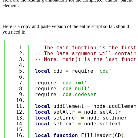
element:
Here is a copy-and-paste version of the entire script so far, should
you need it:
-- The main function is the first
-- The Data argument will contain
-- Note: main() is the last funct
local
 cda 
=
 require 
'cda'
require 
'cda.xml'
require 
'cda.null'
require 
'cda.codeset'
local
 addElement 
=
 node
.
addElemen
local
 setAttr 
=
 node
.
setAttr
local
 setInner 
=
 node
.
setInner
local
 setText 
=
 node
.
setText
local
function
 FillHeader
(
CD
)