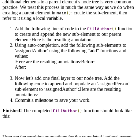
additional elements to a parent element’s node tree is very common
practice. We treat this process in much the same way as we do when
creating a parent element in
: create the sub-element, then
main
()
refer to it using a local variable.
Add the following line of code to the
function
FillAuthor
()
to create and append the new sub-element to our parent
element:
Here is the resulting annotation:
Using auto-completion, add the following sub-elements to
‘assignedAuthor’ using the following “add” functions and
values:
Here are the resulting annotations:Before:
After:
Now let’s add one final layer to our node tree. Add the
following code to append and populate an ‘assignedPerson’
sub-element to ‘assignedAuthor’:
Here are the resulting
annotations:
Commit a milestone to save your work.
Finished!
The completed
function should look like
FillAuthor
()
this:
Here are the resulting annotations for the completed ‘author’ parent