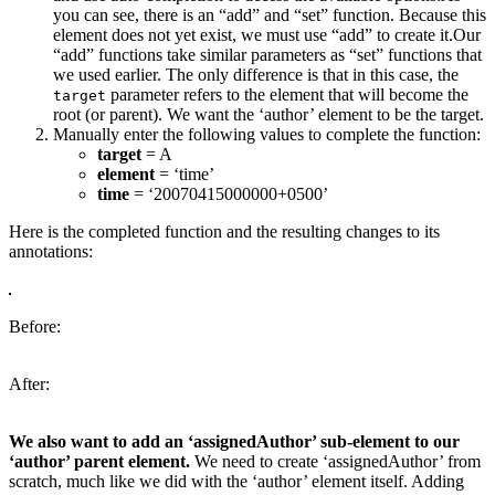
you can see, there is an “add” and “set” function. Because this
element does not yet exist, we must use “add” to create it.Our
“add” functions take similar parameters as “set” functions that
we used earlier. The only difference is that in this case, the
parameter refers to the element that will become the
target
root (or parent). We want the ‘author’ element to be the target.
Manually enter the following values to complete the function:
target
= A
element
= ‘time’
time
= ‘20070415000000+0500’
Here is the completed function and the resulting changes to its
annotations:
Before:
After:
We also want to add an ‘assignedAuthor’ sub-element to our
‘author’ parent element.
We need to create ‘assignedAuthor’ from
scratch, much like we did with the ‘author’ element itself. Adding