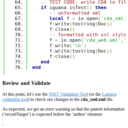
-- TEST CODE: write CDA to fil
if
 iguana
.
isTest
()
then
-- unformatted xml
local
 f 
=
 io
.
open
(
'cda_xml.
      f
:
write
(
tostring
(
Doc
))
      f
:
close
()
-- formatted with xsl style
      f 
=
 io
.
open
(
'cda_web.xml'
,
'
      f
:
write
(
'\n'
)
      f
:
write
(
tostring
(
Doc
))
      f
:
close
()
end
end
Review and Validate
At this point, let’s use the
NIST Validation Tool
(or the
Lantana
validation tool
) to check our changes to the
cda_xml.xml
file.
As expected, we get an error warning us that the patient information
(‘recordTarget’) is expected
before
the ‘author’ element: