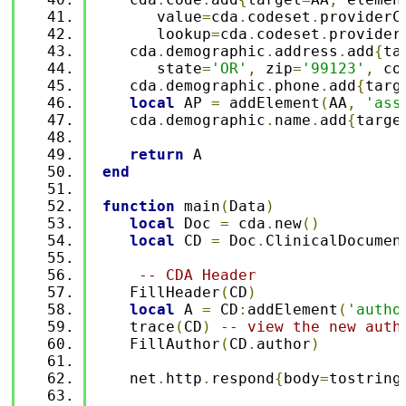
      value
=
cda
.
codeset
.
providerC
      lookup
=
cda
.
codeset
.
provider
   cda
.
demographic
.
address
.
add
{
ta
      state
=
'OR'
,
 zip
=
'99123'
,
 co
   cda
.
demographic
.
phone
.
add
{
targ
local
 AP 
=
 addElement
(
AA
,
'ass
   cda
.
demographic
.
name
.
add
{
targe
return
 A
end
function
 main
(
Data
)
local
 Doc 
=
 cda
.
new
()
local
 CD 
=
 Doc
.
ClinicalDocumen
-- CDA Header 
   FillHeader
(
CD
)
local
 A 
=
 CD
:
addElement
(
'autho
   trace
(
CD
)
-- view the new auth
   FillAuthor
(
CD
.
author
)
   net
.
http
.
respond
{
body
=
tostring