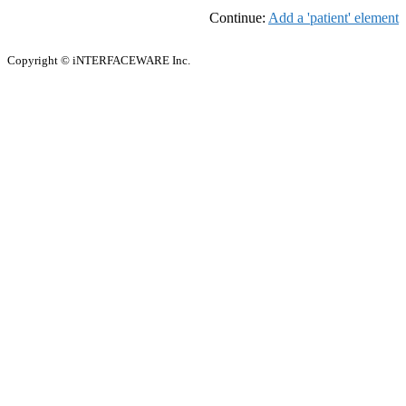
Continue:
Add a 'patient' element
Copyright © iNTERFACEWARE Inc.