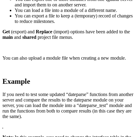
and import them to on another server.
You can load a file into a module of a different name.
You can export a file to keep a (temporary) record of changes
to reduce milestones.
Get
(export) and
Replace
(import) options have been added to the
main
and
shared
project file menus.
You can also upload a module file when creating a new module.
Example
If you need to test some updated “dateparse” functions from another
server and compare the results to the dateparse module on your
server, you can load the module into a “dateparse_test” module and
run the functions from both to compare results (in this case they are
the same).