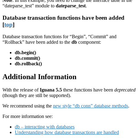
Note
: In this example, you need to change the interface table in the
“dateparse_test” module to
dateparse_test
.
Database transaction functions have been added
[
top
]
Database transaction functions for “Begin”, “Commit” and
“Rollback” have been added to the
db
component:
db.begin()
db.commit()
db.rollback()
Additional Information
With the release of
Iguana 5.5
these functions have been
deprecated
(though they are still be supported).
We recommend using the
new style “db conn” database methods
.
For more information see:
db – interacting with databases
Understanding how database transactions are handled