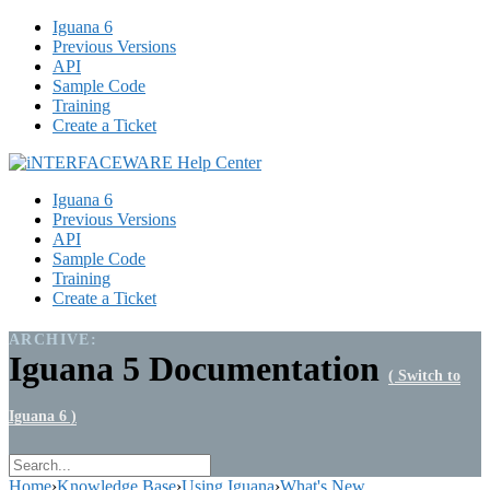
Iguana 6
Previous Versions
API
Sample Code
Training
Create a Ticket
Iguana 6
Previous Versions
API
Sample Code
Training
Create a Ticket
ARCHIVE:
Iguana 5 Documentation
( Switch to
Iguana 6 )
Home
›
Knowledge Base
›
Using Iguana
›
What's New