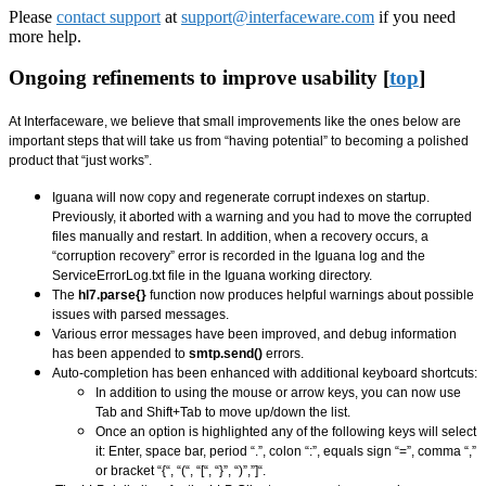
Please
contact support
at
support@interfaceware.com
if you need
more help.
Ongoing refinements to improve usability [
top
]
At Interfaceware, we believe that small improvements like the ones below are
important steps that will take us from “having potential” to becoming a polished
product that “just works”.
Iguana will now copy and regenerate corrupt indexes on startup.
Previously, it aborted with a warning and you had to move the corrupted
files manually and restart. In addition, when a recovery occurs, a
“corruption recovery” error is recorded in the Iguana log and the
ServiceErrorLog.txt file in the Iguana working directory.
The
hl7.parse{}
function now produces helpful warnings about possible
issues with parsed messages.
Various error messages have been improved, and debug information
has been appended to
smtp.send()
errors.
Auto-completion has been enhanced with additional keyboard shortcuts:
In addition to using the mouse or arrow keys, you can now use
Tab and Shift+Tab to move up/down the list.
Once an option is highlighted any of the following keys will select
it: Enter, space bar, period “.”, colon “:”, equals sign “=”, comma “,”
or bracket “{“, “(“, “[“, “}”, “)”,”]“.