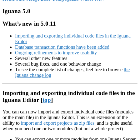
Iguana 5.0
What’s new in 5.0.11
Importing and exporting individual code files in the Iguana
Editor
Database transaction functions have been added
Ongoing refinements to improve usability
Several other new features
Several bug fixes, and one behavior change
To see the complete list of changes, feel free to browse
the
Iguana change log
Importing and exporting individual code files in the
Iguana Editor [
top
]
You can can now import and export individual code files (modules
or the main file) in the Iguana Editor. This is an extension of the
ability to
import and export projects as zip files
, and is quite useful
when you need one or two modules (but not a whole project).
You can export one or more modules from one Iguana Server