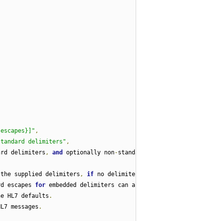
{escapes}]"
,
standard delimiters"
,
ard delimiters
,
and
 optionally non
-
standard
 the supplied delimiters
,
if
 no delimiters are
rd escapes 
for
 embedded delimiters can also be 
he HL7 defaults
.
HL7 messages
.