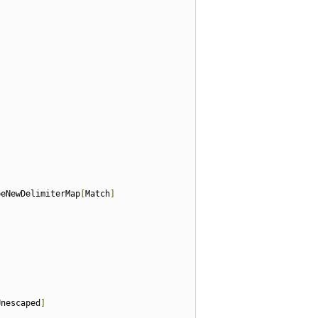
peNewDelimiterMap
[
Match
]
Unescaped
]