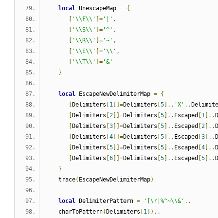
local
 UnescapeMap 
=
{
[
'\\F\\'
]=
'|'
,
[
'\\S\\'
]=
'^'
,
[
'\\R\\'
]=
'~'
,
[
'\\E\\'
]=
'\\'
,
[
'\\T\\'
]=
'&'
}
local
 EscapeNewDelimiterMap 
=
{
[
Delimiters
[
1
]]=
Delimiters
[
5
]..
'X'
..
Delimit
[
Delimiters
[
2
]]=
Delimiters
[
5
]..
Escaped
[
1
]..
[
Delimiters
[
3
]]=
Delimiters
[
5
]..
Escaped
[
2
]..
[
Delimiters
[
4
]]=
Delimiters
[
5
]..
Escaped
[
3
]..
[
Delimiters
[
5
]]=
Delimiters
[
5
]..
Escaped
[
4
]..
[
Delimiters
[
6
]]=
Delimiters
[
5
]..
Escaped
[
5
]..
}
   trace
(
EscapeNewDelimiterMap
)
local
 DelimiterPattern 
=
'[\r|%^~\\&'
..
   charToPattern
(
Delimiters
[
1
])..