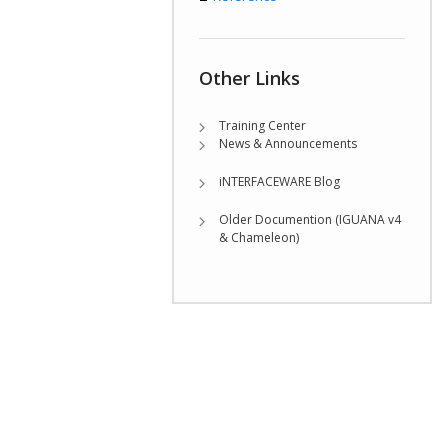
Other Links
Training Center
News & Announcements
iNTERFACEWARE Blog
Older Documention (IGUANA v4
& Chameleon)