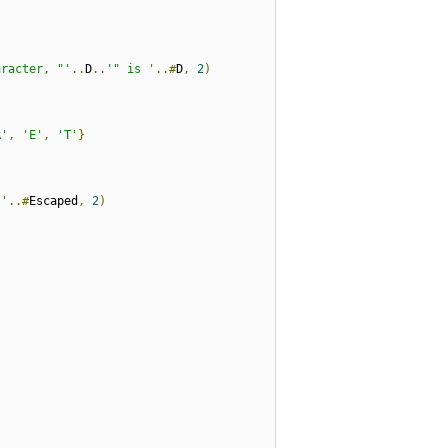
aracter, "'
..
D
..
'" is '
..#
D
,
2
)
R'
,
'E'
,
'T'
}
 '
..#
Escaped
,
2
)