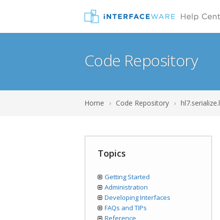
Code Repository
Home
›
Code Repository
›
hl7.serialize.
Topics
Getting Started
Administration
Developing Interfaces
FAQs and TIPs
Reference