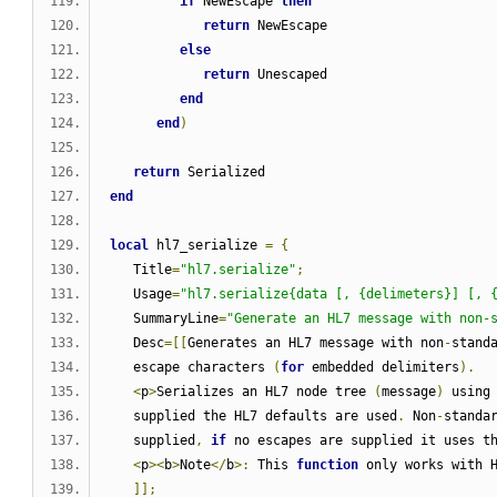
if
 NewEscape 
then
return
 NewEscape
else
return
 Unescaped
end
end
)
return
 Serialized
end
local
 hl7_serialize 
=
{
   Title
=
"hl7.serialize"
;
   Usage
=
"hl7.serialize{data [, {delimeters}] [, 
   SummaryLine
=
"Generate an HL7 message with non-
   Desc
=[[
Generates an HL7 message with non
-
stand
   escape characters 
(
for
 embedded delimiters
).
<
p
>
Serializes an HL7 node tree 
(
message
)
 using
   supplied the HL7 defaults are used
.
 Non
-
standa
   supplied
,
if
 no escapes are supplied it uses t
<
p
><
b
>
Note
</
b
>:
 This 
function
 only works with 
]];