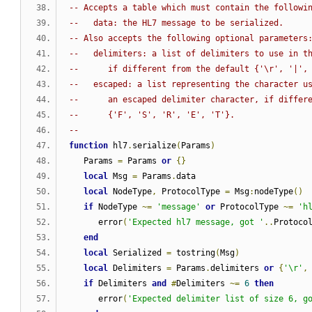
-- Accepts a table which must contain the followi
--   data: the HL7 message to be serialized.
-- Also accepts the following optional parameters
--   delimiters: a list of delimiters to use in t
--      if different from the default {'\r', '|',
--   escaped: a list representing the character u
--      an escaped delimiter character, if differ
--      {'F', 'S', 'R', 'E', 'T'}.
--
function
 hl7
.
serialize
(
Params
)
   Params 
=
 Params 
or
{}
local
 Msg 
=
 Params
.
data
local
 NodeType
,
 ProtocolType 
=
 Msg
:
nodeType
()
if
 NodeType 
~=
'message'
or
 ProtocolType 
~=
'h
      error
(
'Expected hl7 message, got '
..
Protoco
end
local
 Serialized 
=
 tostring
(
Msg
)
local
 Delimiters 
=
 Params
.
delimiters 
or
{
'\r'
,
if
 Delimiters 
and
#
Delimiters 
~=
6
then
      error
(
'Expected delimiter list of size 6, g