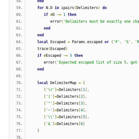
end
for
 N
,
D 
in
 ipairs
(
Delimiters
)
do
if
#
D 
~=
1
then
         error
(
'Delimiters must be exactly one ch
end
end
local
 Escaped 
=
 Params
.
escaped 
or
{
'F'
,
'S'
,
'
   trace
(
Escaped
)
if
#
Escaped 
~=
5
then
      error
(
'Expected escaped list of size 5, got
end
local
 DelimiterMap 
=
{
[
'\r'
]=
Delimiters
[
1
],
[
'|'
]=
Delimiters
[
2
],
[
'^'
]=
Delimiters
[
3
],
[
'~'
]=
Delimiters
[
4
],
[
'\\'
]=
Delimiters
[
5
],
[
'&'
]=
Delimiters
[
6
]
}