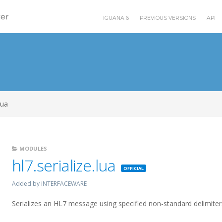
IGUANA 6
PREVIOUS VERSIONS
API
lua
MODULES
hl7.serialize.lua
Featured
Added by iNTERFACEWARE
Serializes an HL7 message using specified non-standard delimite