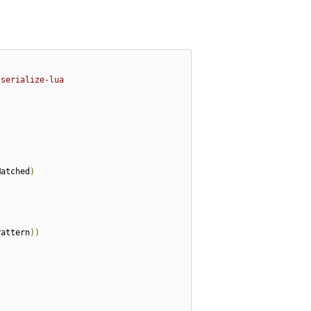
-serialize-lua
Matched
)
Pattern
))