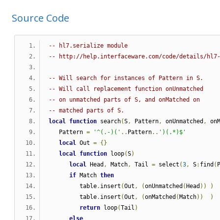
Source Code
-- hl7.serialize module 
-- http://help.interfaceware.com/code/details/hl7
-- Will search for instances of Pattern in S.
-- Will call replacement function onUnmatched
-- on unmatched parts of S, and onMatched on
-- matched parts of S.
local
function
 search
(
S
,
 Pattern
,
 onUnmatched
,
 on
   Pattern 
=
'^(.-)('
..
Pattern
..
')(.*)$'
local
 Out 
=
{}
local
function
 loop
(
S
)
local
 Head
,
 Match
,
 Tail 
=
 select
(
3
,
 S
:
find
(
if
 Match 
then
         table
.
insert
(
Out
,
(
onUnmatched
(
Head
))
)
         table
.
insert
(
Out
,
(
onMatched
(
Match
))
)
return
 loop
(
Tail
)
else