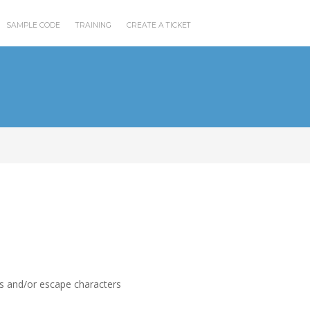
SAMPLE CODE
TRAINING
CREATE A TICKET
rs and/or escape characters