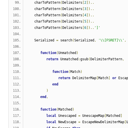
   charToPattern
(
Delimiters
[
2
])..
   charToPattern
(
Delimiters
[
3
])..
   charToPattern
(
Delimiters
[
4
])..
   charToPattern
(
Delimiters
[
5
])..
   charToPattern
(
Delimiters
[
6
])..
']'
   Serialized 
=
 search
(
Serialized
,
'\\[FSRET]\\'
,
function
(
Unmatched
)
return
 Unmatched
:
gsub
(
DelimiterPattern
,
function
(
Match
)
return
 DelimiterMap
[
Match
]
or
 Esca
end
)
end
,
function
(
Matched
)
local
 Unescaped 
=
 UnescapeMap
[
Matched
]
local
 NewEscape 
=
 EscapeNewDelimiterMap
[