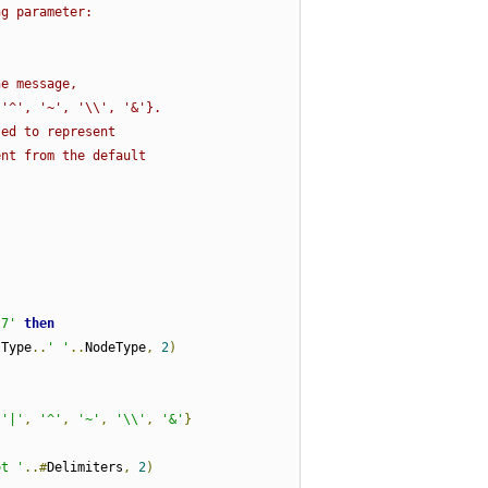
ng parameter:
:
he message,
 '^', '~', '\\', '&'}.
sed to represent
ent from the default
l7'
then
lType
..
' '
..
NodeType
,
2
)
'|'
,
'^'
,
'~'
,
'\\'
,
'&'
}
ot '
..#
Delimiters
,
2
)