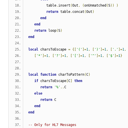
         table
.
insert
(
Out
,
(
onUnmatched
(
S
))
)
return
 table
.
concat
(
Out
)
end
end
return
 loop
(
S
)
end
local
 charsToEscape 
=
{[
'('
]=
1
,
[
')'
]=
1
,
[
'.'
]=
1
,
[
'*'
]=
1
,
[
'?'
]=
1
,
[
'['
]=
1
,
[
'^'
]=
1
,
[
'$'
]=
1
}
local
function
 charToPattern
(
C
)
if
 charsToEscape
[
C
]
then
return
'%'
..
C
else
return
 C
end
end
-- Only for HL7 Messages