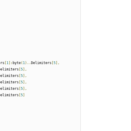
ers
[
1
]:
byte
(
1
)..
Delimiters
[
5
],
Delimiters
[
5
],
Delimiters
[
5
],
Delimiters
[
5
],
Delimiters
[
5
],
Delimiters
[
5
]