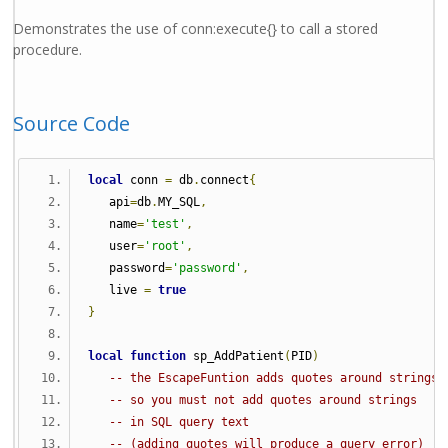
Demonstrates the use of conn:execute{} to call a stored
procedure.
Source Code
local
 conn 
=
 db
.
connect
{
   api
=
db
.
MY_SQL
,
   name
=
'test'
,
   user
=
'root'
,
   password
=
'password'
,
   live 
=
true
}
local
function
 sp_AddPatient
(
PID
)
-- the EscapeFuntion adds quotes around strings
-- so you must not add quotes around strings
-- in SQL query text 
-- (adding quotes will produce a query error)