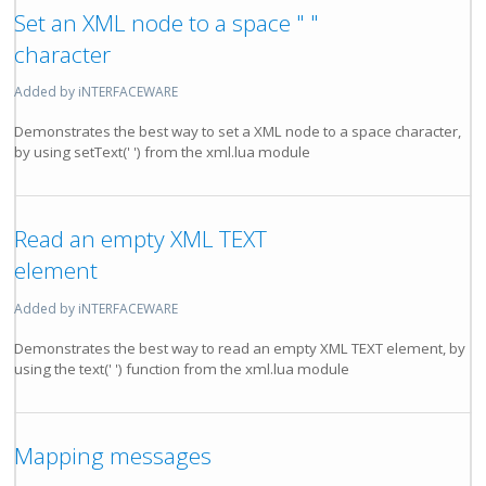
Set an XML node to a space " "
character
Added by iNTERFACEWARE
Demonstrates the best way to set a XML node to a space character,
by using setText(' ') from the xml.lua module
Read an empty XML TEXT
element
Added by iNTERFACEWARE
Demonstrates the best way to read an empty XML TEXT element, by
using the text(' ') function from the xml.lua module
Mapping messages