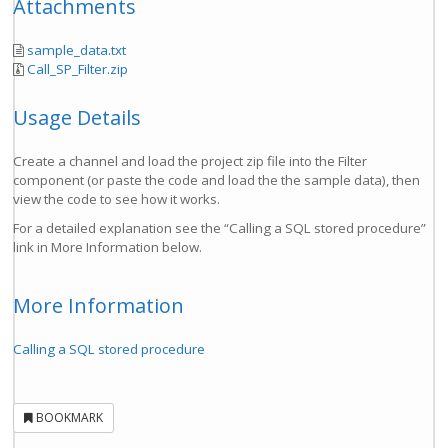
Attachments
sample_data.txt
Call_SP_Filter.zip
Usage Details
Create a channel and load the project zip file into the Filter
component (or paste the code and load the the sample data), then
view the code to see how it works.
For a detailed explanation see the “Calling a SQL stored procedure”
link in More Information below.
More Information
Calling a SQL stored procedure
BOOKMARK