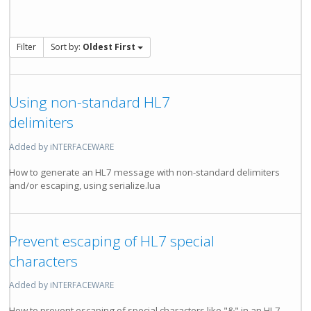
Filter
Sort by:
Oldest First
Using non-standard HL7
delimiters
Added by iNTERFACEWARE
How to generate an HL7 message with non-standard delimiters
and/or escaping, using serialize.lua
Prevent escaping of HL7 special
characters
Added by iNTERFACEWARE
How to prevent escaping of special characters like "&" in an HL7