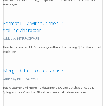
message
Format HL7 without the "|"
trailing character
Added by iNTERFACEWARE
How to format an HL7 message without the trailing "|" at the end of
each line
Merge data into a database
Added by iNTERFACEWARE
Basic example of merging data into a SQLite database (code is
"plug and play" as the DB will be created if it does not exist)