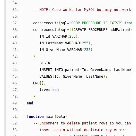
-- NOTE: Code works for MySQL but may not work f
   conn
:
execute
{
sql
=
'DROP PROCEDURE IF EXISTS test.
   conn
:
execute
{
sql
=[[
CREATE PROCEDURE addPatient
(
      IN Id VARCHAR
(
255
),
      IN LastName VARCHAR
(
255
),
      IN GivenName VARCHAR
(
255
)
)
      BEGIN
      INSERT INTO patient
(
Id
,
 GivenName
,
 LastName
)
      VALUES
(
Id
,
 GivenName
,
 LastName
);
   END
]],
      live
=
true
}
end
function
 main
(
Data
)
-- uncomment to delete patient rows so you can
-- insert again without duplicate key errors