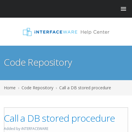
Code Repository
Home
›
Code Repository
›
Call a DB stored procedure
Call a DB stored procedure
Added by iNTERFACEWARE