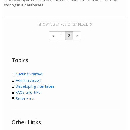
storing in a databases
SHOWING 21 - 37 OF 37 RESULTS
«
1
2
»
Topics
Getting Started
Administration
Developing Interfaces
FAQs and TIPs
Reference
Other Links