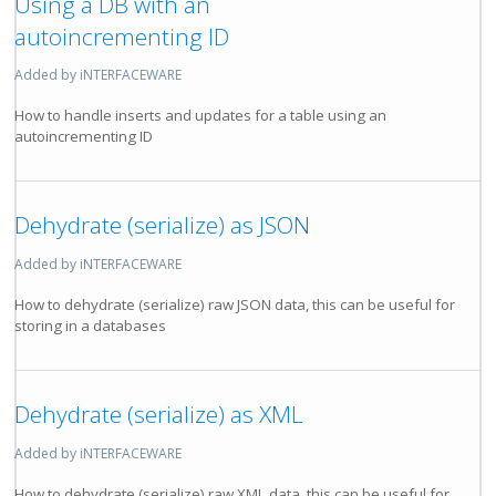
Using a DB with an
autoincrementing ID
Added by iNTERFACEWARE
How to handle inserts and updates for a table using an
autoincrementing ID
Dehydrate (serialize) as JSON
Added by iNTERFACEWARE
How to dehydrate (serialize) raw JSON data, this can be useful for
storing in a databases
Dehydrate (serialize) as XML
Added by iNTERFACEWARE
How to dehydrate (serialize) raw XML data, this can be useful for