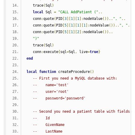
   trace
(
Sql
)
local
 Sql 
=
"CALL AddPatient ("
..
   conn
:
quote
(
PID
[
3
][
1
][
1
]:
nodeValue
())..
", "
..
   conn
:
quote
(
PID
[
5
][
1
][
1
][
1
]:
nodeValue
())..
", "
..
   conn
:
quote
(
PID
[
5
][
1
][
2
]:
nodeValue
())..
")"
   trace
(
Sql
)
   conn
:
execute
{
sql
=
Sql
,
 live
=
true
}
end
local
function
 createProcedure
()
-- First you need a MySQL database with:
--    name='test'
--    user='root'
--    password='password'
-- Second you need a patient table with fields:
--    Id
--    GivenName
--    LastName