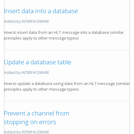
Insert data into a database
Added by iNTERFACEWARE
How to insert data from an HL7 message into a database (similar
principles apply to other message types)
Update a database table
Added by iNTERFACEWARE
How to update a database using data from an HL7 message (similar
principles apply to other message types)
Prevent a channel from
stopping on errors
Added by iNTERFACEWARE