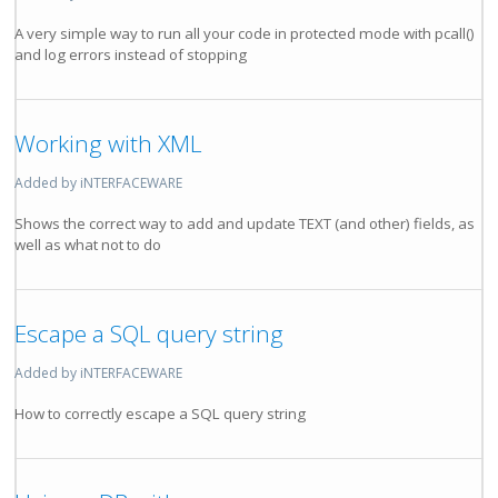
A very simple way to run all your code in protected mode with pcall()
and log errors instead of stopping
Working with XML
Added by iNTERFACEWARE
Shows the correct way to add and update TEXT (and other) fields, as
well as what not to do
Escape a SQL query string
Added by iNTERFACEWARE
How to correctly escape a SQL query string