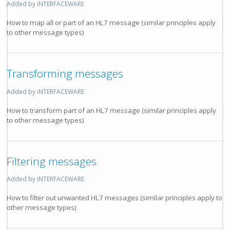
Added by iNTERFACEWARE
How to map all or part of an HL7 message (similar principles apply
to other message types)
Transforming messages
Added by iNTERFACEWARE
How to transform part of an HL7 message (similar principles apply
to other message types)
Filtering messages
Added by iNTERFACEWARE
How to filter out unwanted HL7 messages (similar principles apply to
other message types)