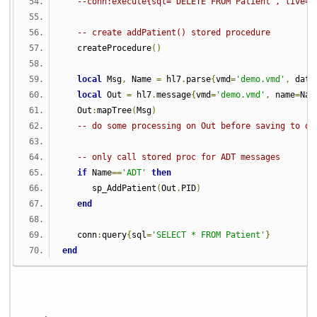
--conn:execute{sql='DELETE FROM Patient', live=t
-- create addPatient() stored procedure
   createProcedure
()
local
 Msg
,
 Name 
=
 hl7
.
parse
{
vmd
=
'demo.vmd'
,
 data
local
 Out 
=
 hl7
.
message
{
vmd
=
'demo.vmd'
,
 name
=
Nam
   Out
:
mapTree
(
Msg
)
-- do some processing on Out before saving to da
-- only call stored proc for ADT messages
if
 Name
==
'ADT'
then
      sp_AddPatient
(
Out
.
PID
)
end
   conn
:
query
{
sql
=
'SELECT * FROM Patient'
}
end