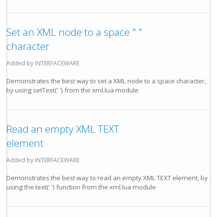
Set an XML node to a space " "
character
Added by iNTERFACEWARE
Demonstrates the best way to set a XML node to a space character,
by using setText(' ') from the xml.lua module
Read an empty XML TEXT
element
Added by iNTERFACEWARE
Demonstrates the best way to read an empty XML TEXT element, by
using the text(' ') function from the xml.lua module