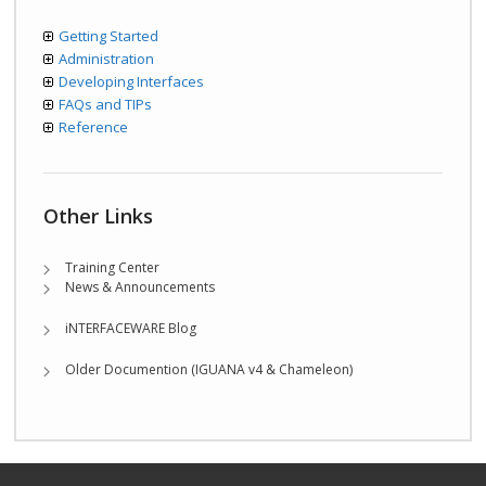
Getting Started
Administration
Developing Interfaces
FAQs and TIPs
Reference
Other Links
Training Center
News & Announcements
iNTERFACEWARE Blog
Older Documention (IGUANA v4 & Chameleon)