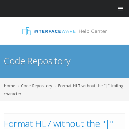
Code Repository
Home
›
Code Repository
›
Format HL7 without the "|" trailing
character
Format HL7 without the "|"