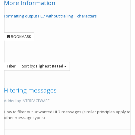
More Information
Formatting output HL7 without trailing | characters
BOOKMARK
Filter
Sort by:
Highest Rated
Filtering messages
Added by iNTERFACEWARE
How to filter out unwanted HL7 messages (similar principles apply to
other message types)