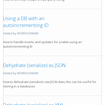
Using a DB with an
autoincrementing ID
Added by iNTERFACEWARE
How to handle inserts and updates for a table using an
autoincrementing ID
Dehydrate (serialize) as JSON
Added by iNTERFACEWARE
How to dehydrate (serialize) raw JSON data, this can be useful for
storing in a databases