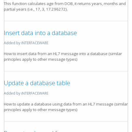
This function calculates age from DOB, it returns years, months and
partial years (i.e., 17, 3, 17.296272).
Insert data into a database
Added by iNTERFACEWARE
How to insert data from an HL7 message into a database (similar
principles apply to other message types)
Update a database table
Added by iNTERFACEWARE
How to update a database using data from an HL7 message (similar
principles apply to other message types)