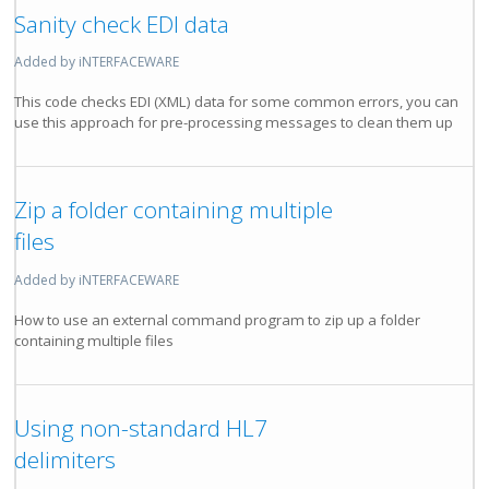
Sanity check EDI data
Added by iNTERFACEWARE
This code checks EDI (XML) data for some common errors, you can
use this approach for pre-processing messages to clean them up
Zip a folder containing multiple
files
Added by iNTERFACEWARE
How to use an external command program to zip up a folder
containing multiple files
Using non-standard HL7
delimiters