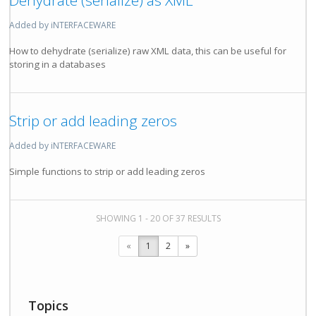
Dehydrate (serialize) as XML
Added by iNTERFACEWARE
How to dehydrate (serialize) raw XML data, this can be useful for
storing in a databases
Strip or add leading zeros
Added by iNTERFACEWARE
Simple functions to strip or add leading zeros
SHOWING 1 - 20 OF 37 RESULTS
«
1
2
»
Topics