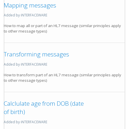
Mapping messages
Added by iNTERFACEWARE
How to map all or part of an HL7 message (similar principles apply
to other message types)
Transforming messages
Added by iNTERFACEWARE
How to transform part of an HL7 message (similar principles apply
to other message types)
Calclulate age from DOB (date
of birth)
Added by iNTERFACEWARE