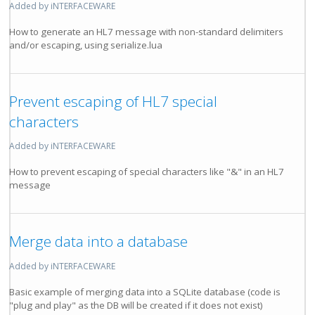
Added by iNTERFACEWARE
How to generate an HL7 message with non-standard delimiters
and/or escaping, using serialize.lua
Prevent escaping of HL7 special
characters
Added by iNTERFACEWARE
How to prevent escaping of special characters like "&" in an HL7
message
Merge data into a database
Added by iNTERFACEWARE
Basic example of merging data into a SQLite database (code is
"plug and play" as the DB will be created if it does not exist)