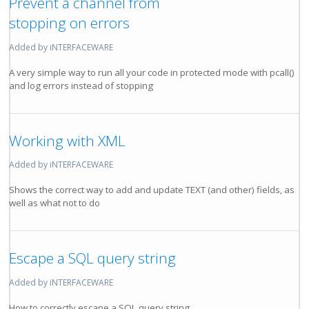
Prevent a channel from
stopping on errors
Added by iNTERFACEWARE
A very simple way to run all your code in protected mode with pcall()
and log errors instead of stopping
Working with XML
Added by iNTERFACEWARE
Shows the correct way to add and update TEXT (and other) fields, as
well as what not to do
Escape a SQL query string
Added by iNTERFACEWARE
How to correctly escape a SQL query string