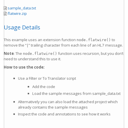
sample_data.txt
flatwire.zip
Usage Details
This example uses an extension function
to
node.flatwire()
remove the “|” trailing character from each line of an HL7 message.
Note
: The
function uses recursion, but you don’t
node.flatwire()
need to understand this to use it.
How to use the code:
Use a Filter or To Translator script
Add the code
Load the sample messages from sample_data.txt
Alternatively you can also load the attached project which
already contains the sample messages
Inspect the code and annotations to see how it works