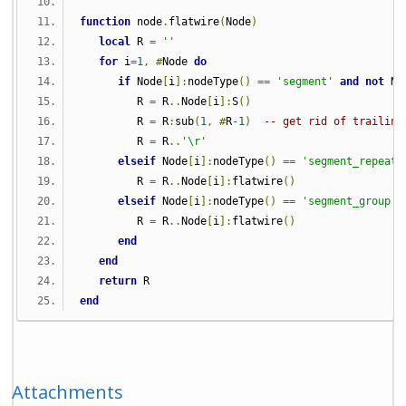
function
 node
.
flatwire
(
Node
)
local
 R 
=
''
for
 i
=
1
,
#
Node 
do
if
 Node
[
i
]:
nodeType
()
==
'segment'
and
not
 No
         R 
=
 R
..
Node
[
i
]:
S
()
         R 
=
 R
:
sub
(
1
,
#
R
-1
)
-- get rid of trailing
         R 
=
 R
..
'\r'
elseif
 Node
[
i
]:
nodeType
()
==
'segment_repeate
         R 
=
 R
..
Node
[
i
]:
flatwire
()
elseif
 Node
[
i
]:
nodeType
()
==
'segment_group'
         R 
=
 R
..
Node
[
i
]:
flatwire
()
end
end
return
 R
end
Attachments