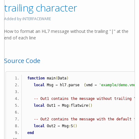
trailing character
Added by iNTERFACEWARE
How to format an HL7 message without the trailing "|" at the
end of each line
Source Code
function
 main
(
Data
)
local
 Msg 
=
 hl7
.
parse  
{
vmd 
=
'example/demo.vmd'
-- Out1 contains the message without trailing "|
local
 Out1 
=
 Msg
:
flatwire
()
-- Out2 contains the message with the default fo
local
 Out2 
=
 Msg
:
S
()
end