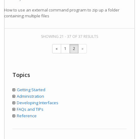
How to use an external command program to zip up a folder
containing multiple files
SHOWING 21 - 37 OF 37 RESULTS
«
1
2
»
Topics
Getting Started
Administration
Developing Interfaces
FAQs and TIPs
Reference