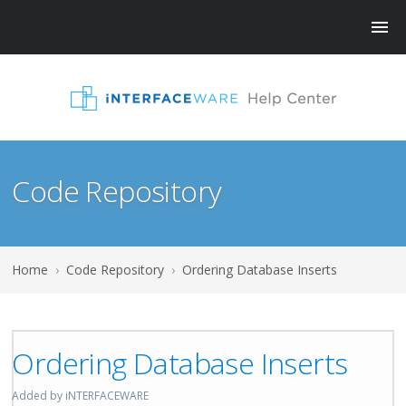
Code Repository
Home
›
Code Repository
›
Ordering Database Inserts
Ordering Database Inserts
Added by iNTERFACEWARE