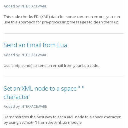
Added by iNTERFACEWARE
This code checks EDI (XML) data for some common errors, you can
use this approach for pre-processing messages to clean them up
Send an Email from Lua
Added by iNTERFACEWARE
Use smtp.send() to send an email from your Lua code.
Set an XML node to a space " "
character
Added by iNTERFACEWARE
Demonstrates the best way to set a XML node to a space character,
by using setText(' ') from the xml.lua module