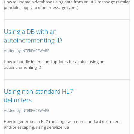
How to update a database using data from an HL7 message (similar
principles apply to other message types)
Using a DB with an
autoincrementing ID
Added by iNTERFACEWARE
How to handle inserts and updates for a table using an
autoincrementing ID
Using non-standard HL7
delimiters
Added by iNTERFACEWARE
How to generate an HL7 message with non-standard delimiters
and/or escaping, using serialize.lua