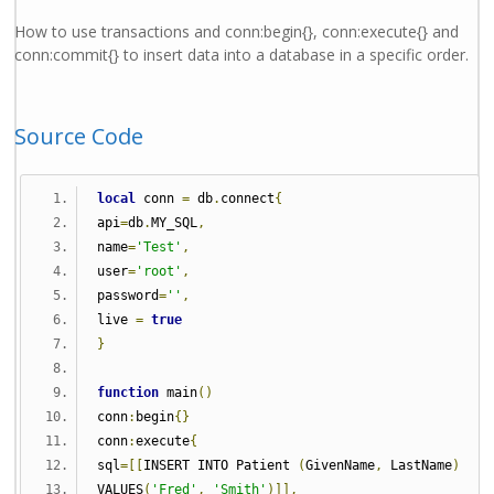
How to use transactions and conn:begin{}, conn:execute{} and
conn:commit{} to insert data into a database in a specific order.
Source Code
local
 conn 
=
 db
.
connect
{
api
=
db
.
MY_SQL
,
name
=
'Test'
,
user
=
'root'
,
password
=
''
,
live 
=
true
}
function
 main
()
conn
:
begin
{}
conn
:
execute
{
sql
=[[
INSERT INTO Patient 
(
GivenName
,
 LastName
)
VALUES
(
'Fred'
,
'Smith'
)]],