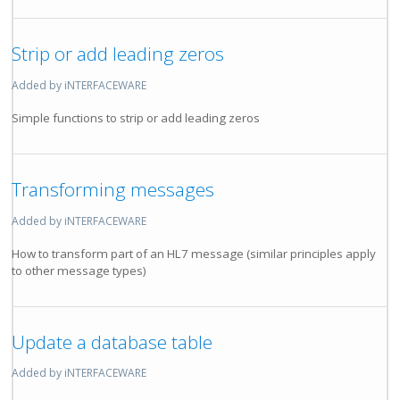
Strip or add leading zeros
Added by iNTERFACEWARE
Simple functions to strip or add leading zeros
Transforming messages
Added by iNTERFACEWARE
How to transform part of an HL7 message (similar principles apply
to other message types)
Update a database table
Added by iNTERFACEWARE