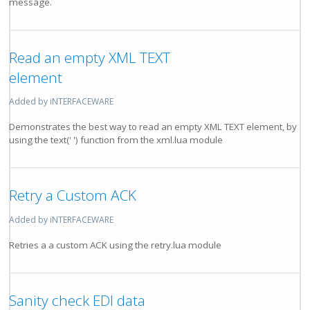
message.
Read an empty XML TEXT
element
Added by iNTERFACEWARE
Demonstrates the best way to read an empty XML TEXT element, by
using the text(' ') function from the xml.lua module
Retry a Custom ACK
Added by iNTERFACEWARE
Retries a a custom ACK using the retry.lua module
Sanity check EDI data