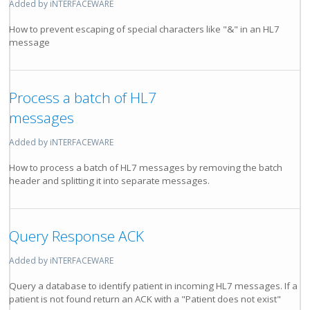
Added by iNTERFACEWARE
How to prevent escaping of special characters like "&" in an HL7
message
Process a batch of HL7
messages
Added by iNTERFACEWARE
How to process a batch of HL7 messages by removing the batch
header and splitting it into separate messages.
Query Response ACK
Added by iNTERFACEWARE
Query a database to identify patient in incoming HL7 messages. If a
patient is not found return an ACK with a "Patient does not exist"