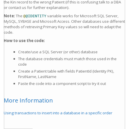
the Kin record to the wrong Patient (if this is confusing talk to a DBA
or contact us for further explanation).
Note:
The
variable works for Microsoft SQL Server,
@
@IDENTITY
MySQL, SYBASE and Microsoft Access. Other databases use different
methods of retrieving Primary Key values so will need to adapt the
code.
How to use the code:
Create/use a SQL Server (or other) database
The database credentials must match those used in the
code
Create a Patient table with fields PatientId (Identity PK),
FirstName, LastName
Paste the code into a component script to try it out
More Information
Using transactions to insert into a database in a specific order