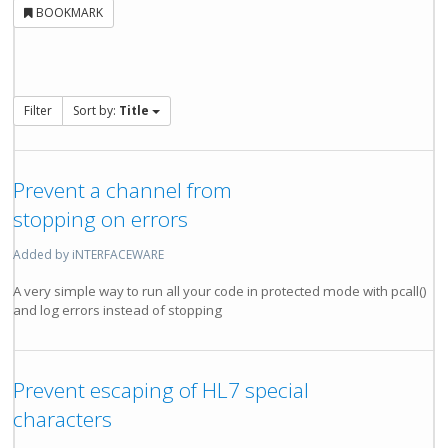
BOOKMARK
Filter
Sort by:
Title
Prevent a channel from
stopping on errors
Added by iNTERFACEWARE
A very simple way to run all your code in protected mode with pcall()
and log errors instead of stopping
Prevent escaping of HL7 special
characters