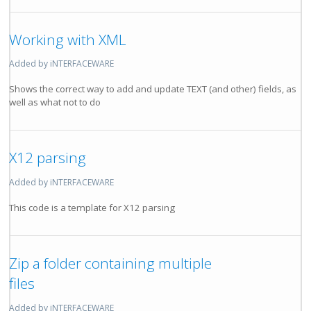
Working with XML
Added by iNTERFACEWARE
Shows the correct way to add and update TEXT (and other) fields, as
well as what not to do
X12 parsing
Added by iNTERFACEWARE
This code is a template for X12 parsing
Zip a folder containing multiple
files
Added by iNTERFACEWARE