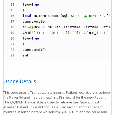
live
=
true
}
local
 ID
=
conn
:
execute
{
sql
=
'SELECT @@IDENTITY'
,
 live
conn
:
execute
{
sql
=[[
INSERT INTO Kin 
(
FirstName
,
 LastName
,
 Patient
VALUES
(
'Fred'
,
'Smith'
,
]]..
ID
[
1
].
Column_1
..
")"
,
live
=
true
}
conn
:
commit
{}
end
Usage Details
This code uses a Transaction to insert a Patient record, then retrieve
the PatientId and insert a matching Kin record for the new Patient.
The @@IDENTITY variable is used to retrieve the PatientId last
inserted Patient. If we did not use a Transaction another Patient
could be inserted before we select @@IDENTITY, and we could add