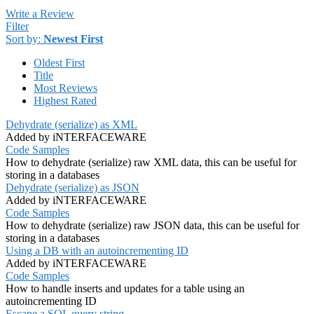
Write a Review
Filter
Sort by:
Newest First
Oldest First
Title
Most Reviews
Highest Rated
Dehydrate (serialize) as XML
Added by iNTERFACEWARE
Code Samples
How to dehydrate (serialize) raw XML data, this can be useful for
storing in a databases
Dehydrate (serialize) as JSON
Added by iNTERFACEWARE
Code Samples
How to dehydrate (serialize) raw JSON data, this can be useful for
storing in a databases
Using a DB with an autoincrementing ID
Added by iNTERFACEWARE
Code Samples
How to handle inserts and updates for a table using an
autoincrementing ID
Escape a SQL query string