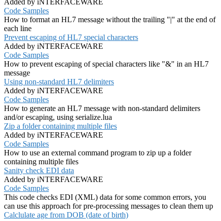
Added by iNTERFACEWARE
Code Samples
How to format an HL7 message without the trailing "|" at the end of
each line
Prevent escaping of HL7 special characters
Added by iNTERFACEWARE
Code Samples
How to prevent escaping of special characters like "&" in an HL7
message
Using non-standard HL7 delimiters
Added by iNTERFACEWARE
Code Samples
How to generate an HL7 message with non-standard delimiters
and/or escaping, using serialize.lua
Zip a folder containing multiple files
Added by iNTERFACEWARE
Code Samples
How to use an external command program to zip up a folder
containing multiple files
Sanity check EDI data
Added by iNTERFACEWARE
Code Samples
This code checks EDI (XML) data for some common errors, you
can use this approach for pre-processing messages to clean them up
Calclulate age from DOB (date of birth)