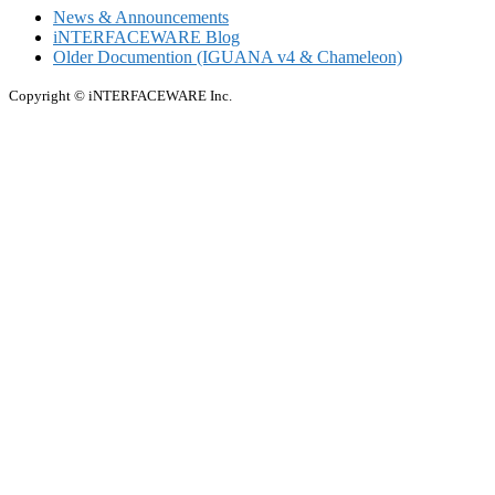
News & Announcements
iNTERFACEWARE Blog
Older Documention (IGUANA v4 & Chameleon)
Copyright © iNTERFACEWARE Inc.