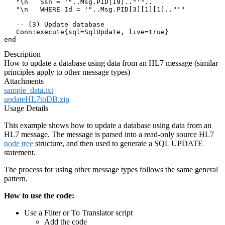
   "\n   Ssn = '"..Msg.PID[19].."'"..

   "\n   WHERE Id = '"..Msg.PID[3][1][1].."'"

   -- (3) Update database

   Conn:execute{sql=SqlUpdate, live=true}

end
Description
How to update a database using data from an HL7 message (similar
principles apply to other message types)
Attachments
sample_data.txt
updateHL7toDB.zip
Usage Details
This example shows how to update a database using data from an
HL7 message. The message is parsed into a read-only source HL7
node tree
structure, and then used to generate a SQL UPDATE
statement.
The process for using other message types follows the same general
pattern.
How to use the code:
Use a Filter or To Translator script
Add the code