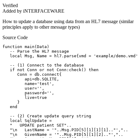
Verified
Added by iNTERFACEWARE
How to update a database using data from an HL7 message (similar
principles apply to other message types)
Source Code
function main(Data)

   -- Parse the HL7 message

   local Msg, Name = hl7.parse{vmd = 'example/demo.vmd'
   -- (1) Connect to the database

   if not Conn or not Conn:check() then

      Conn = db.connect{

         api=db.SQLITE,

         name='test',

         user='',

         password='',

         live=true

      }

   end

   -- (2) Create update query string      

   local SqlUpdate =

   "   UPDATE patient SET"..

   "\n   LastName = '"..Msg.PID[5][1][1][1].."',"..

   "\n   GivenName = '"..Msg.PID[5][1][2].."',"..
