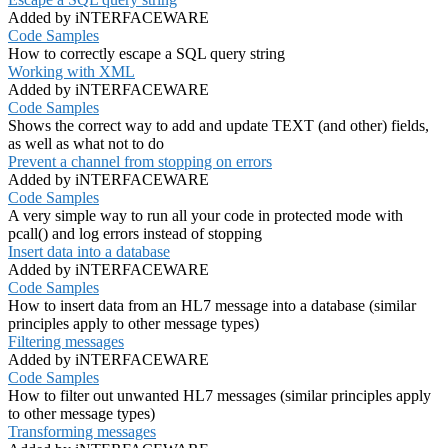
Added by iNTERFACEWARE
Code Samples
How to correctly escape a SQL query string
Working with XML
Added by iNTERFACEWARE
Code Samples
Shows the correct way to add and update TEXT (and other) fields,
as well as what not to do
Prevent a channel from stopping on errors
Added by iNTERFACEWARE
Code Samples
A very simple way to run all your code in protected mode with
pcall() and log errors instead of stopping
Insert data into a database
Added by iNTERFACEWARE
Code Samples
How to insert data from an HL7 message into a database (similar
principles apply to other message types)
Filtering messages
Added by iNTERFACEWARE
Code Samples
How to filter out unwanted HL7 messages (similar principles apply
to other message types)
Transforming messages