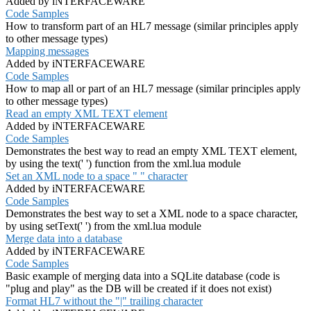
Added by iNTERFACEWARE
Code Samples
How to transform part of an HL7 message (similar principles apply
to other message types)
Mapping messages
Added by iNTERFACEWARE
Code Samples
How to map all or part of an HL7 message (similar principles apply
to other message types)
Read an empty XML TEXT element
Added by iNTERFACEWARE
Code Samples
Demonstrates the best way to read an empty XML TEXT element,
by using the text(' ') function from the xml.lua module
Set an XML node to a space " " character
Added by iNTERFACEWARE
Code Samples
Demonstrates the best way to set a XML node to a space character,
by using setText(' ') from the xml.lua module
Merge data into a database
Added by iNTERFACEWARE
Code Samples
Basic example of merging data into a SQLite database (code is
"plug and play" as the DB will be created if it does not exist)
Format HL7 without the "|" trailing character