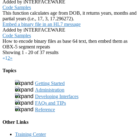
Added by iNTERFACEWARE
Code Samples
This function calculates age from DOB, it returns years, months and
partial years (i.e., 17, 3, 17.296272).
Embed a binary file in an HL7 message
Added by iNTERFACEWARE
Code Samples
How to encode binary files as base 64 text, then embed them as
OBX-5 segment repeats
Showing 1 - 20 of 37 results
«
1
2
»
Topics
Getting Started
Administration
Developing Interfaces
FAQs and TIPs
Reference
Other Links
Training Center