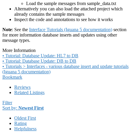
Load the sample messages from sample_data.txt
Alternatively you can also load the attached project which
already contains the sample messages
Inspect the code and annotations to see how it works
Note
: See the
Interface Tutorials (Iguana 5 documentation)
section
for more information database inserts and updates using other
message types.
More Information
• Tutorial: Database Update: HL7 to DB
• Tutorial: Database Update: DB to DB
• Tutorials > Interfaces - various database insert and update tutorials
(Iguana 5 documentation)
Bookmark
Reviews
Related Listings
Filter
Sort by:
Newest First
Oldest First
Rating
Helpfulness