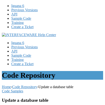
Iguana 6
Previous Versions
API
Sample Code
Training
Create a Ticket
Iguana 6
Previous Versions
API
Sample Code
Training
Create a Ticket
Code Repository
Home
›
Code Repository
›
Update a database table
Code Samples
Update a database table