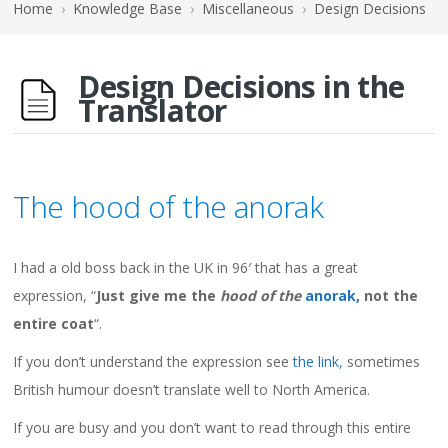
Home
›
Knowledge Base
›
Miscellaneous
›
Design Decisions
Design Decisions in the
Translator
The hood of the anorak
I had a old boss back in the UK in 96′ that has a great
expression, “
Just give me the
hood of the
anorak,
not the
entire coat
“.
If you don’t understand the expression see
the link,
sometimes
British humour doesn’t translate well to North America.
If you are busy and you don’t want to read through this entire