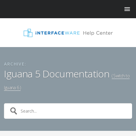
ARCHIVE:
Iguana 5 Documentation
( Switch to
Iguana 6 )