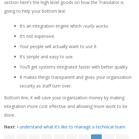
section here’s the high level goods on how the Translator is
going to help your bottom line:
It’s an integration engine which
really works
.
It’s not expensive.
Your people will actually want to use it.
It’s simple and easy to use.
You’ll get systems integrated faster with better quality.
It makes things transparent and gives your organization
security as staff turn over.
Bottom line, it will save your organization money by making
integration more cost effective and allowing more work to be
done.
Next
:
I understand what it’s like to manage a technical team