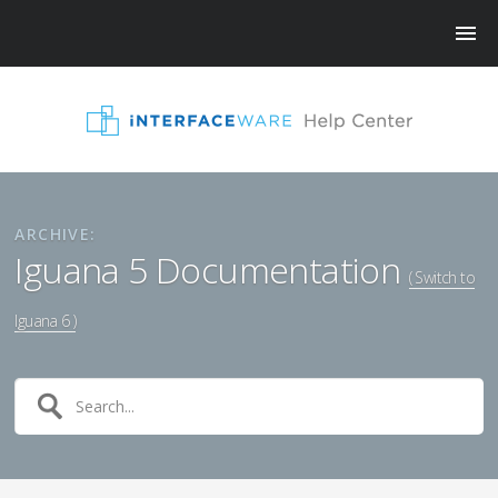
ARCHIVE:
Iguana 5 Documentation
( Switch to
Iguana 6 )