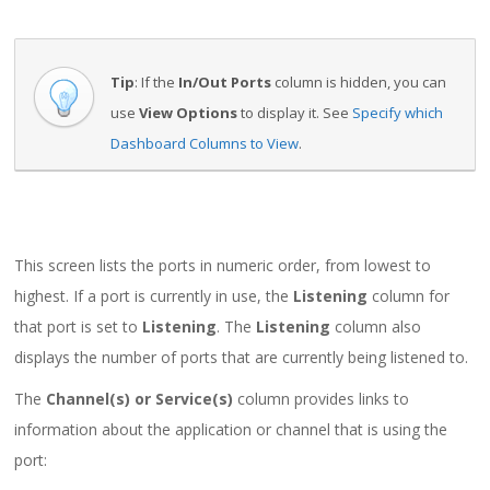
Tip
: If the
In/Out Ports
column is hidden, you can
use
View Options
to display it. See
Specify which
Dashboard Columns to View
.
This screen lists the ports in numeric order, from lowest to
highest. If a port is currently in use, the
Listening
column for
that port is set to
Listening
. The
Listening
column also
displays the number of ports that are currently being listened to.
The
Channel(s) or Service(s)
column provides links to
information about the application or channel that is using the
port: