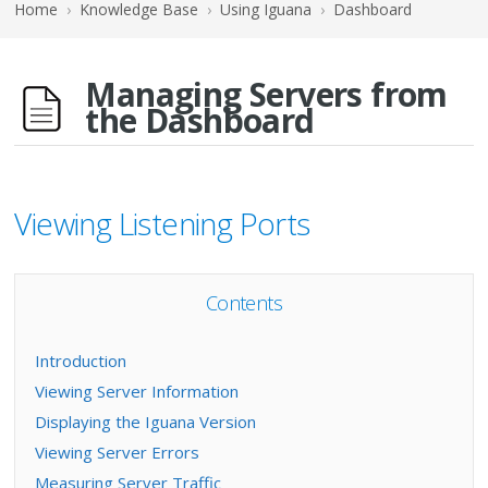
Home
›
Knowledge Base
›
Using Iguana
›
Dashboard
Managing Servers from
the Dashboard
Viewing Listening Ports
Contents
Introduction
Viewing Server Information
Displaying the Iguana Version
Viewing Server Errors
Measuring Server Traffic