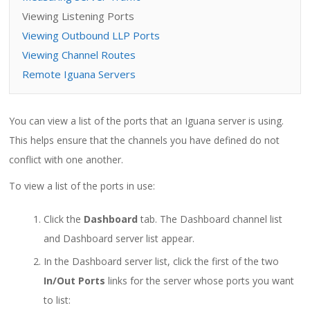
Viewing Listening Ports
Viewing Outbound LLP Ports
Viewing Channel Routes
Remote Iguana Servers
You can view a list of the ports that an Iguana server is using.
This helps ensure that the channels you have defined do not
conflict with one another.
To view a list of the ports in use:
Click the
Dashboard
tab. The Dashboard channel list
and Dashboard server list appear.
In the Dashboard server list, click the first of the two
In/Out Ports
links for the server whose ports you want
to list: