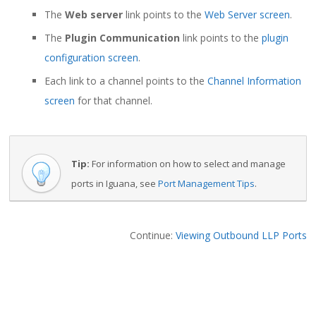
The
Web server
link points to the
Web Server screen
.
The
Plugin Communication
link points to the
plugin
configuration screen
.
Each link to a channel points to the
Channel Information
screen
for that channel.
Tip:
For information on how to select and manage
ports in Iguana, see
Port Management Tips
.
Continue:
Viewing Outbound LLP Ports