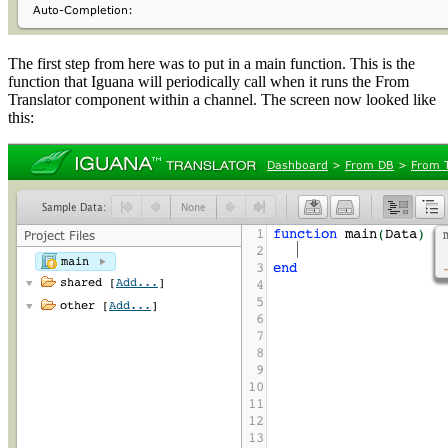
The first step from here was to put in a main function. This is the
function that Iguana will periodically call when it runs the From
Translator component within a channel. The screen now looked like
this: