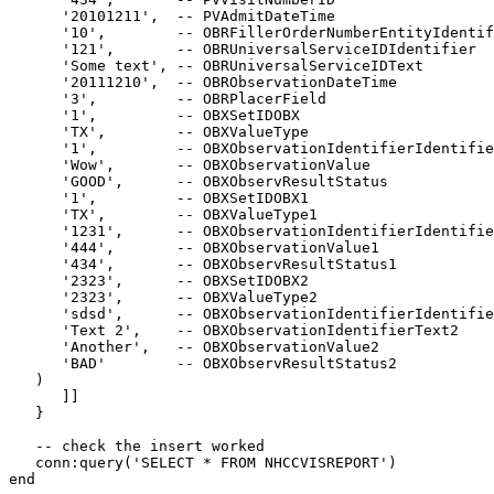
      '20101211',  -- PVAdmitDateTime

      '10',        -- OBRFillerOrderNumberEntityIdentif
      '121',       -- OBRUniversalServiceIDIdentifier

      'Some text', -- OBRUniversalServiceIDText

      '20111210',  -- OBRObservationDateTime

      '3',         -- OBRPlacerField

      '1',         -- OBXSetIDOBX

      'TX',        -- OBXValueType

      '1',         -- OBXObservationIdentifierIdentifie
      'Wow',       -- OBXObservationValue

      'GOOD',      -- OBXObservResultStatus

      '1',         -- OBXSetIDOBX1

      'TX',        -- OBXValueType1

      '1231',      -- OBXObservationIdentifierIdentifie
      '444',       -- OBXObservationValue1

      '434',       -- OBXObservResultStatus1

      '2323',      -- OBXSetIDOBX2

      '2323',      -- OBXValueType2

      'sdsd',      -- OBXObservationIdentifierIdentifie
      'Text 2',    -- OBXObservationIdentifierText2

      'Another',   -- OBXObservationValue2

      'BAD'        -- OBXObservResultStatus2

   )

      ]]

   }

   -- check the insert worked

   conn:query('SELECT * FROM NHCCVISREPORT')

end