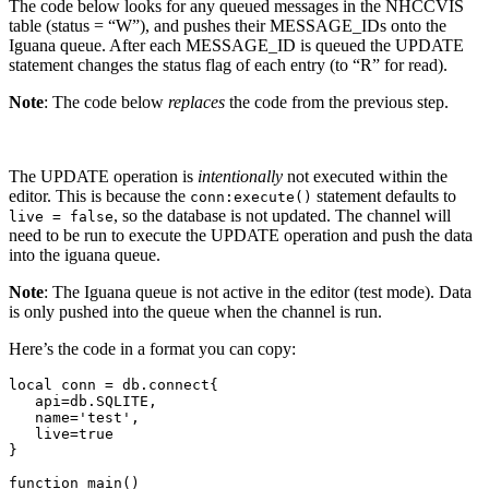
The code below looks for any queued messages in the NHCCVIS
table (status = “W”), and pushes their MESSAGE_IDs onto the
Iguana queue. After each MESSAGE_ID is queued the UPDATE
statement changes the status flag of each entry (to “R” for read).
Note
: The code below
replaces
the code from the previous step.
The UPDATE operation is
intentionally
not executed within the
editor. This is because the
statement defaults to
conn:execute()
, so the database is not updated. The channel will
live = false
need to be run to execute the UPDATE operation and push the data
into the iguana queue.
Note
: The Iguana queue is not active in the editor (test mode). Data
is only pushed into the queue when the channel is run.
Here’s the code in a format you can copy:
local conn = db.connect{

   api=db.SQLITE,

   name='test', 

   live=true

}

function main()
