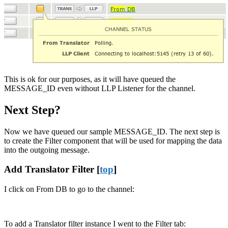
This is ok for our purposes, as it will have queued the
MESSAGE_ID even without LLP Listener for the channel.
Next Step?
Now we have queued our sample MESSAGE_ID. The next step is
to create the Filter component that will be used for mapping the data
into the outgoing message.
Add Translator Filter [
top
]
I click on From DB to go to the channel:
To add a Translator filter instance I went to the Filter tab: