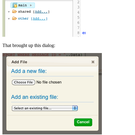
That brought up this dialog: