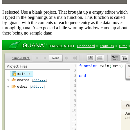
I selected Use a blank project. That brought up a empty editor which
I typed in the beginnings of a main function. This function is called
by Iguana with the contents of each queue entry as the data moves
through Iguana. As expected a little warning window came up about
there being no sample data: