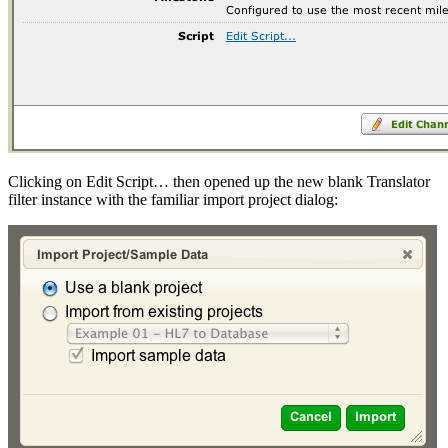
Clicking on Edit Script… then opened up the new blank Translator
filter instance with the familiar import project dialog: