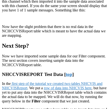
this channel which then imported it into the sample data associated
with this channel. If you do the same your screen should display that
you have 1 of 1 sample messages. Something like this:
Now have the slight problem that there is no real data in the
NCHCCVISReport table which is meant to have the actual data we
are mapping.
Next Step?
Now we have imported some sample data for our Filter component.
The next section covers inserting sample data into the
NCHCCVISReport table.
NHCCVISREPORT Test Data [
top
]
In the
first step of the tutorial we created two tables NHCVIS and
NHCVISReport
. We put a
row of data into NHCVIS here
, but have
yet to put any data into the NHCCVISRReport table which contains
the actual data to be mapped. We will do that now, by running the
query below in the
Filter
component that we just created.