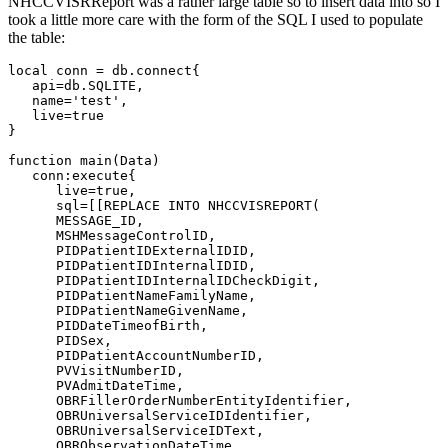
NHCCVISRReport was a rather large table so to insert data into so I
took a little more care with the form of the SQL I used to populate
the table:
local conn = db.connect{

   api=db.SQLITE,

   name='test', 

   live=true

}

function main(Data)   

   conn:execute{

      live=true,

      sql=[[REPLACE INTO NHCCVISREPORT(

      MESSAGE_ID, 

      MSHMessageControlID, 

      PIDPatientIDExternalIDID,

      PIDPatientIDInternalIDID,

      PIDPatientIDInternalIDCheckDigit,

      PIDPatientNameFamilyName,

      PIDPatientNameGivenName,

      PIDDateTimeofBirth,

      PIDSex,

      PIDPatientAccountNumberID,

      PVVisitNumberID, 

      PVAdmitDateTime,

      OBRFillerOrderNumberEntityIdentifier,

      OBRUniversalServiceIDIdentifier,

      OBRUniversalServiceIDText, 

      OBRObservationDateTime,
