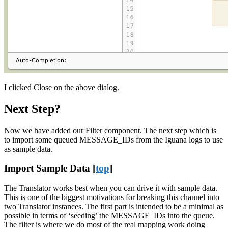
I clicked Close on the above dialog.
Next Step?
Now we have added our Filter component. The next step which is
to import some queued MESSAGE_IDs from the Iguana logs to use
as sample data.
Import Sample Data [
top
]
The Translator works best when you can drive it with sample data.
This is one of the biggest motivations for breaking this channel into
two Translator instances. The first part is intended to be a minimal as
possible in terms of ‘seeding’ the MESSAGE_IDs into the queue.
The filter is where we do most of the real mapping work doing