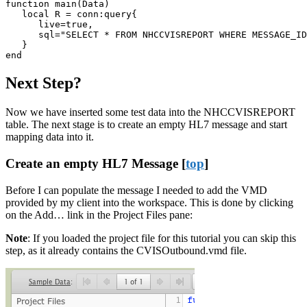
function main(Data)

   local R = conn:query{

      live=true,

      sql="SELECT * FROM NHCCVISREPORT WHERE MESSAGE_ID
   }

end
Next Step?
Now we have inserted some test data into the NHCCVISREPORT
table. The next stage is to create an empty HL7 message and start
mapping data into it.
Create an empty HL7 Message [
top
]
Before I can populate the message I needed to add the VMD
provided by my client into the workspace. This is done by clicking
on the Add… link in the Project Files pane:
Note
: If you loaded the project file for this tutorial you can skip this
step, as it already contains the
CVISOutbound.vmd
file.