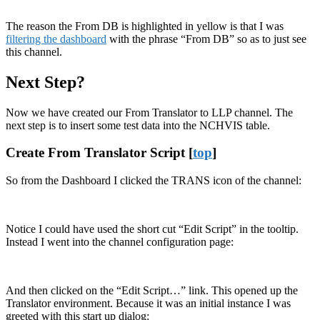
The reason the From DB is highlighted in yellow is that I was
filtering the dashboard
with the phrase “From DB” so as to just see
this channel.
Next Step?
Now we have created our From Translator to LLP channel. The
next step is to insert some test data into the NCHVIS table.
Create From Translator Script [
top
]
So from the Dashboard I clicked the TRANS icon of the channel:
Notice I could have used the short cut “Edit Script” in the tooltip.
Instead I went into the channel configuration page:
And then clicked on the “Edit Script…” link. This opened up the
Translator environment. Because it was an initial instance I was
greeted with this start up dialog: