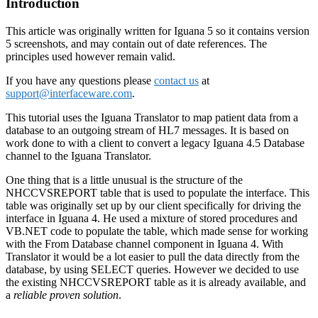
Introduction
This article was originally written for Iguana 5 so it contains version
5 screenshots, and may contain out of date references. The
principles used however remain valid.
If you have any questions please
contact us
at
support@interfaceware.com
.
This tutorial uses the Iguana Translator to map patient data from a
database to an outgoing stream of HL7 messages. It is based on
work done to with a client to convert a legacy Iguana 4.5 Database
channel to the Iguana Translator.
One thing that is a little unusual is the structure of the
NHCCVSREPORT table that is used to populate the interface. This
table was originally set up by our client specifically for driving the
interface in Iguana 4. He used a mixture of stored procedures and
VB.NET code to populate the table, which made sense for working
with the From Database channel component in Iguana 4. With
Translator it would be a lot easier to pull the data directly from the
database, by using SELECT queries. However we decided to use
the existing NHCCVSREPORT table as it is already available, and
a
reliable proven
solution
.