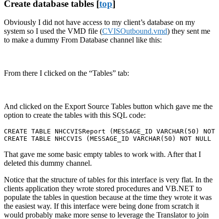
Create database tables [
top
]
Obviously I did not have access to my client’s database on my
system so I used the VMD file (
CVISOutbound.vmd
) they sent me
to make a dummy From Database channel like this:
From there I clicked on the “Tables” tab:
And clicked on the Export Source Tables button which gave me the
option to create the tables with this SQL code:
CREATE TABLE NHCCVISReport (MESSAGE_ID VARCHAR(50) NOT 
CREATE TABLE NHCCVIS (MESSAGE_ID VARCHAR(50) NOT NULL  
That gave me some basic empty tables to work with. After that I
deleted this dummy channel.
Notice that the structure of tables for this interface is very flat. In the
clients application they wrote stored procedures and VB.NET to
populate the tables in question because at the time they wrote it was
the easiest way. If this interface were being done from scratch it
would probably make more sense to leverage the Translator to join