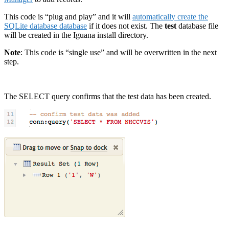
This code is “plug and play” and it will
automatically create the
SQLite database database
if it does not exist. The
test
database file
will be created in the Iguana install directory.
Note
: This code is “single use” and will be overwritten in the next
step.
The SELECT query confirms that the test data has been created.