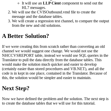
It will use an
LLP Cient
component to send out the
HL7 messages.
We will use the
CVISOutbound.vmd
file to create the
message and the database tables.
We will create a regression test channel, to compare the output
from the new and old solutions.
A Better Solution?
If we were creating this from scratch rather than converting an old
channel we would suggest one change. We would not use the
NHCCVSREPORT table, instead we would use SQL queries in the
Translator to pull the data directly from the database tables. This
would make the solution much quicker and easier to develop
(certainly easier than stored procedures and VB.NET), and all the
code is in kept in one place, contained in the Translator. Because of
this, the solution would be simpler and easier to maintain.
Next Step?
Now we have defined the problem and the solution. The next step is
to create the database tables that we will use for this tutorial.