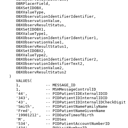
      OBRPlacerField,

      OBXSetIDOBX,

      OBXValueType,

      OBXObservationIdentifierIdentifier,

      OBXObservationValue,

      OBXObservResultStatus,

      OBXSetIDOBX1,

      OBXValueType1,

      OBXObservationIdentifierIdentifier1,

      OBXObservationValue1,

      OBXObservResultStatus1,

      OBXSetIDOBX2,

      OBXValueType2,

      OBXObservationIdentifierIdentifier2,

      OBXObservationIdentifierText2,

      OBXObservationValue2,

      OBXObservResultStatus2

   )

      VALUES(

      1,           -- MESSAGE_ID

      1,           -- MSHMessageControlID

      '44',        -- PIDPatientIDExternalIDID

      '343',       -- PIDPatientIDInternalIDID

      '43',        -- PIDPatientIDInternalIDCheckDigit

      'Smith',     -- PIDPatientNameFamilyName

      'Fred',      -- PIDPatientNameGivenName

      '19901212',  -- PIDDateTimeofBirth

      'M',         -- PIDSex

      '534',       -- PIDPatientAccountNumberID

      '434',       -- PVVisitNumberID
