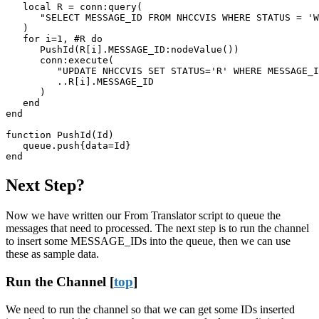
   local R = conn:query(

      "SELECT MESSAGE_ID FROM NHCCVIS WHERE STATUS = 'W
   )

   for i=1, #R do

      PushId(R[i].MESSAGE_ID:nodeValue())

      conn:execute(

         "UPDATE NHCCVIS SET STATUS='R' WHERE MESSAGE_I
         ..R[i].MESSAGE_ID

      )

   end

end

function PushId(Id)

   queue.push{data=Id}

end
Next Step?
Now we have written our From Translator script to queue the
messages that need to processed. The next step is to
run the channel
to insert some MESSAGE_IDs into the queue, then we can use
these as sample data.
Run the Channel [
top
]
We need to run the channel so that we can get some IDs inserted