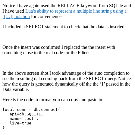
Notice I have again used the REPLACE keyword from SQLite and
I have used
Lua’s ability to represent a multiple line string using a
[[…]] notation
for convenience.
I included a SELECT statement to check that the data is inserted:
Once the insert was confirmed I replaced the the insert with
something close to the real code for the Filter:
In the above screen shot I took advantage of the auto completion to
see the resulting data coming back from the SELECT query. Notice
how the query is generated dynamically off the the ‘1’ passed in the
Data variable.
Here is the code in format you can copy and paste in:
local conn = db.connect{

   api=db.SQLITE,

   name='test', 

   live=true

}
