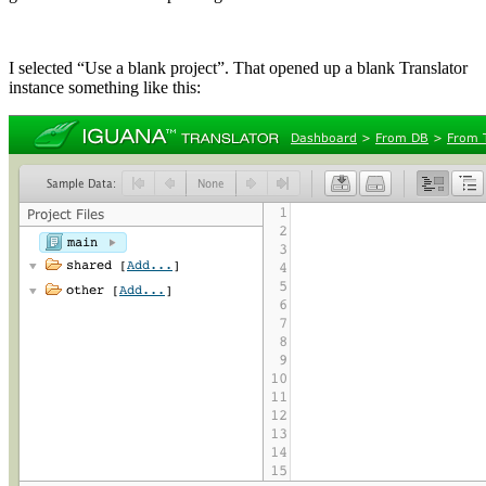
I selected “Use a blank project”. That opened up a blank Translator
instance something like this: