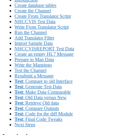
Create database tables
Create the Channel
Create From Translator Script
NHCCVIS Test Data
Write From Translator Script
Run the Channel
Add Translator Filter
Import Sample Data
NHCCVISREPORT Test Data
Create an empty HL7 Message
Prepare to Map Data
Write the Mappings
Test the Channel
Resubmit a Message
Test
: Compare to old Interface
Test
: Generate Test Data
Test
: Make Data Comparable
Test
: Old Data versus New
Test
: Retrieve Old data
Test
: Compare Outputs
Test
: Code for the diff Module
Test
: Final Code Tweaks
Next Steps