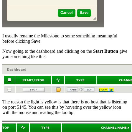
I usually rename the Milestone to some something meaningful
before clicking Save.
Now going to the dashboard and clicking on the
Start Button
give
you something like this:
The reason the light is yellow is that there is no host that is listening
on port 5145. You can see this by hovering over the yellow icon
with the mouse and reading the tooltip: