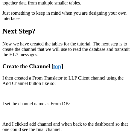
together data from multiple smaller tables.
Just something to keep in mind when you are designing your own
interfaces.
Next Step?
Now we have created the tables for the tutorial. The next step is to
create the channel that we will use to read the database and transmit
the HL7 messages.
Create the Channel [
top
]
I then created a From Translator to LLP Client channel using the
Add Channel button like so:
I set the channel name as From DB:
And I clicked add channel and when back to the dashboard so that
one could see the final channel: