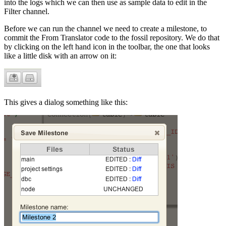
into the logs which we can then use as sample data to edit in the
Filter channel.
Before we can run the channel we need to create a milestone, to
commit the From Translator code to the fossil repository. We do that
by clicking on the left hand icon in the toolbar, the one that looks
like a little disk with an arrow on it:
This gives a dialog something like this: