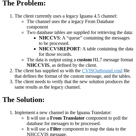
The Problem:
The client currently uses a legacy Iguana 4.5 channel:
The channel uses the a legacy From Database
component
Two database tables are supplied for retrieving the data:
NHCCVS
: A “queue” containing the messages
to be processed.
NHCCVSREPORT
: A table containing the data
for those records.
The data is output using a
custom
HL7 message format
NHCCVIS
, as defined by the client.
The client has supplied us with the
CVISOutbound.vmd
file
that defines the format of the custom message, and the tables.
The client needs to verify that the new solution produces the
same results as the legacy channel.
The Solution:
Implement a new channel in the Iguana Translator:
It will use a
From Translator
component to poll the
database for messages to be processed.
It will use a
Filter
component to map the data to the
NHCCVIS message.