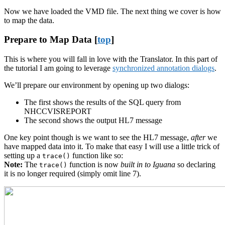
Now we have loaded the VMD file. The next thing we cover is how
to map the data.
Prepare to Map Data [
top
]
This is where you will fall in love with the Translator. In this part of
the tutorial I am going to leverage
synchronized annotation dialogs
.
We’ll prepare our environment by opening up two dialogs:
The first shows the results of the SQL query from
NHCCVISREPORT
The second shows the output HL7 message
One key point though is we want to see the HL7 message,
after
we
have mapped data into it. To make that easy I will use a little trick of
setting up a
function like so:
trace()
Note:
The
function is now
built in to Iguana
so declaring
trace()
it is no longer required (simply omit line 7).