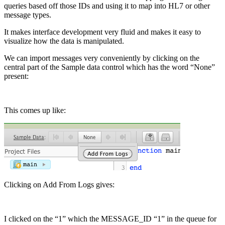
queries based off those IDs and using it to map into HL7 or other
message types.
It makes interface development very fluid and makes it easy to
visualize how the data is manipulated.
We can import messages very conveniently by clicking on the
central part of the Sample data control which has the word “None”
present:
This comes up like:
Clicking on Add From Logs gives:
I clicked on the “1” which the MESSAGE_ID “1” in the queue for