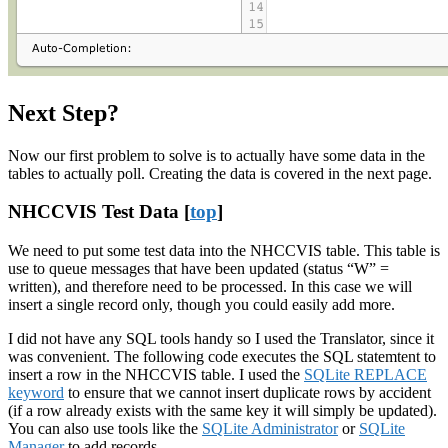
Next Step?
Now our first problem to solve is to actually have some data in the
tables to actually poll. Creating the data is covered in the next page.
NHCCVIS Test Data [
top
]
We need to put some test data into the NHCCVIS table. This table is
use to queue messages that have been updated (status “W” =
written), and therefore need to be processed. In this case we will
insert a single record only, though you could easily add more.
I did not have any SQL tools handy so I used the Translator, since it
was convenient. The following code executes the SQL statemtent to
insert a row in the NHCCVIS table. I used the
SQLite REPLACE
keyword
to ensure that we cannot insert duplicate rows by accident
(if a row already exists with the same key it will simply be updated).
You can also use tools like the
SQLite Administrator
or
SQLite
Manager
to add records.