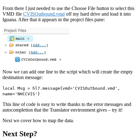
From there I just needed to use the Choose File button to select this
VMD file
CVISOutbound.vmd
off my hard drive and load it into
Iguana. After that it appears in the project files pane:
Now we can add one line to the script which will create the empty
destination message:
local Msg = hl7.message{vmd='CVISOutbound.vmd',
name='NHCCVIS'}
This line of code is easy to write thanks to the error messages and
autocompletion that the Translator environment gives – try it!
Next we cover how to map the data.
Next Step?