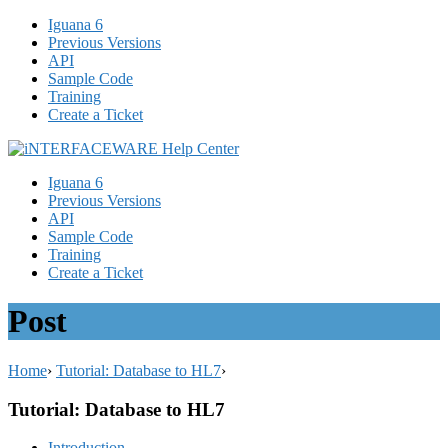
Iguana 6
Previous Versions
API
Sample Code
Training
Create a Ticket
Iguana 6
Previous Versions
API
Sample Code
Training
Create a Ticket
Post
Home
›
Tutorial: Database to HL7
›
Tutorial: Database to HL7
Introduction