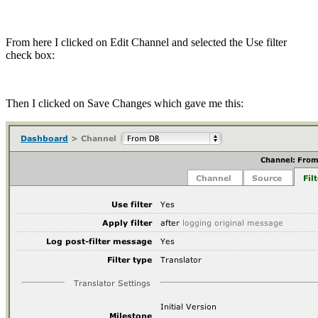
From here I clicked on Edit Channel and selected the Use filter
check box:
Then I clicked on Save Changes which gave me this: