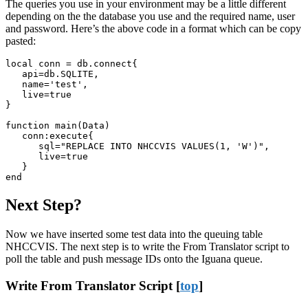
The queries you use in your environment may be a little different
depending on the the database you use and the required name, user
and password. Here’s the above code in a format which can be copy
pasted:
local conn = db.connect{

   api=db.SQLITE,

   name='test', 

   live=true

}

function main(Data)

   conn:execute{

      sql="REPLACE INTO NHCCVIS VALUES(1, 'W')",

      live=true

   }

end
Next Step?
Now we have inserted some test data into the queuing table
NHCCVIS. The next step is to write the From Translator script to
poll the table and push message IDs onto the Iguana queue.
Write From Translator Script [
top
]