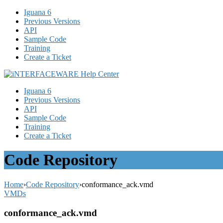
Iguana 6
Previous Versions
API
Sample Code
Training
Create a Ticket
Iguana 6
Previous Versions
API
Sample Code
Training
Create a Ticket
Code Repository
Home
›
Code Repository
›
conformance_ack.vmd
VMDs
conformance_ack.vmd