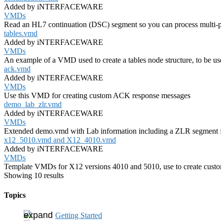
Added by iNTERFACEWARE
VMDs
Read an HL7 continuation (DSC) segment so you can process multi-pa
tables.vmd
Added by iNTERFACEWARE
VMDs
An example of a VMD used to create a tables node structure, to be use
ack.vmd
Added by iNTERFACEWARE
VMDs
Use this VMD for creating custom ACK response messages
demo_lab_zlr.vmd
Added by iNTERFACEWARE
VMDs
Extended demo.vmd with Lab information including a ZLR segment f
x12_5010.vmd and X12_4010.vmd
Added by iNTERFACEWARE
VMDs
Template VMDs for X12 versions 4010 and 5010, use to create cust
Showing 10 results
Topics
Getting Started