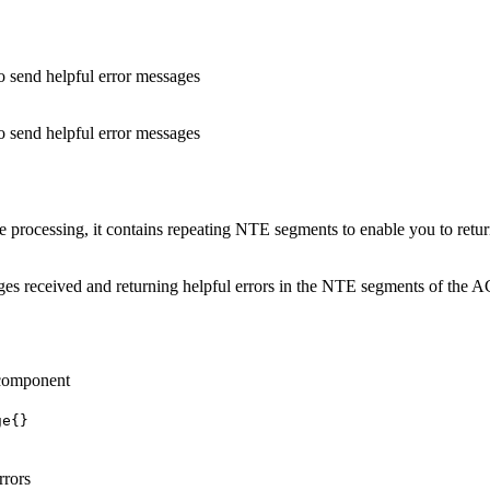
 send helpful error messages
 send helpful error messages
cessing, it contains repeating NTE segments to enable you to return e
 received and returning helpful errors in the NTE segments of the ACK
 component
ge{}
rrors