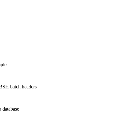
ples
 BSH batch headers
a database