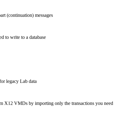
rt (continuation) messages
d to write to a database
or legacy Lab data
om X12 VMDs by importing only the transactions you need