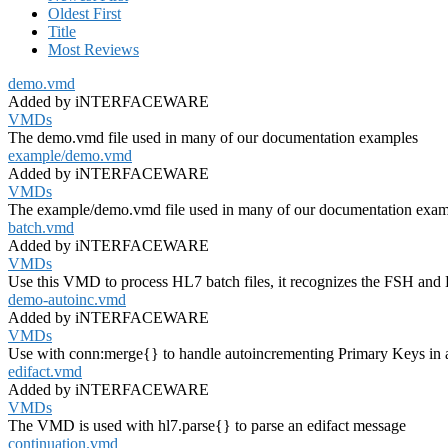
Oldest First
Title
Most Reviews
demo.vmd
Added by iNTERFACEWARE
VMDs
The demo.vmd file used in many of our documentation examples
example/demo.vmd
Added by iNTERFACEWARE
VMDs
The example/demo.vmd file used in many of our documentation exam
batch.vmd
Added by iNTERFACEWARE
VMDs
Use this VMD to process HL7 batch files, it recognizes the FSH and
demo-autoinc.vmd
Added by iNTERFACEWARE
VMDs
Use with conn:merge{} to handle autoincrementing Primary Keys in 
edifact.vmd
Added by iNTERFACEWARE
VMDs
The VMD is used with hl7.parse{} to parse an edifact message
continuation.vmd