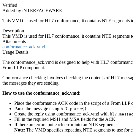
Verified
Added by iNTERFACEWARE
This VMD is used for HL7 conformance, it contains NTE segments to
Description
This VMD is used for HL7 conformance, it contains NTE segments to
Attachments
conformance_ack.vmd
Usage Details
The conformance_ack.vmd is designed to help with HL7 conformance pro
From LLP component.
Conformance checking involves checking the contents of HL7 messages
the messages they are sending.
How to use the conformance_ack.vmd:
Place the conformance ACK code in the script of a From LLP
Parse the message using
hl7.parse{}
Create the reply using conformance_ack.vmd with
hl7.messa
Fill in the required MSH and MSA fields for the ACK
If there are errors put each error into an NTE segment
Note
: The VMD specifies repeating NTE segments to use for e