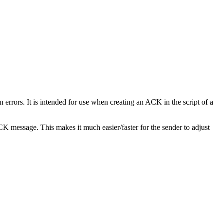
rrors. It is intended for use when creating an ACK in the script of a
 message. This makes it much easier/faster for the sender to adjust