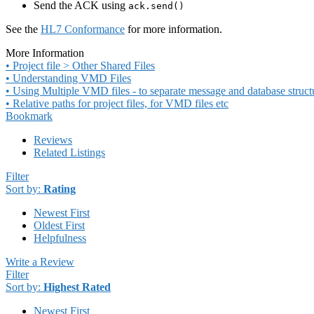
Send the ACK using
ack.send()
See the
HL7 Conformance
for more information.
More Information
• Project file > Other Shared Files
• Understanding VMD Files
• Using Multiple VMD files - to separate message and database struct
• Relative paths for project files, for VMD files etc
Bookmark
Reviews
Related Listings
Filter
Sort by:
Rating
Newest First
Oldest First
Helpfulness
Write a Review
Filter
Sort by:
Highest Rated
Newest First