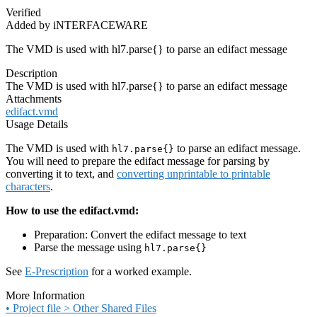
Verified
Added by iNTERFACEWARE
The VMD is used with hl7.parse{} to parse an edifact message
Description
The VMD is used with hl7.parse{} to parse an edifact message
Attachments
edifact.vmd
Usage Details
The VMD is used with
to parse an edifact message.
hl7.parse{}
You will need to prepare the edifact message for parsing by
converting it to text, and
converting unprintable to printable
characters
.
How to use the edifact.vmd:
Preparation: Convert the edifact message to text
Parse the message using
hl7.parse{}
See
E-Prescription
for a worked example.
More Information
• Project file > Other Shared Files