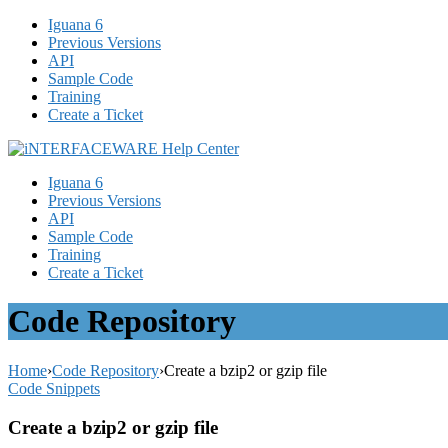
Iguana 6
Previous Versions
API
Sample Code
Training
Create a Ticket
Iguana 6
Previous Versions
API
Sample Code
Training
Create a Ticket
Code Repository
Home
›
Code Repository
›
Create a bzip2 or gzip file
Code Snippets
Create a bzip2 or gzip file