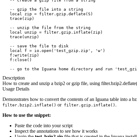
   -- create a gzip file from a string

   -- gzip the file into a string

   local zip = filter.gzip.deflate(S)

   trace(zip)

   -- unzip the file from the string

   local unzip = filter.gzip.inflate(zip)

   trace(unzip)

   -- save the file to disk 

   local f = io.open('test_gzip.zip', 'w')

   f:write(zip)

   f:close()

   -- go to the Iguana home directory and run 'test_gzi
Description
How to create and unzip a bzip2 or gzip file, using filter.bzip2.deflate()
Usage Details
Demonstrates how to convert the contents of an Iguana table into a bzi
or
.
filter.bzip2.inflate()
filter.gzip.inflate()
How to use the snippet:
Paste the code into your script
Inspect the annotations to see how it works
Unzip the
test_bzip2.zip
file that is created in the Iguana instal