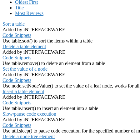
Oldest First
Title
Most Reviews
Sort a table
Added by iNTERFACEWARE
Code Snippets
Use table.sort() to sort the items within a table
Delete a table element
Added by iNTERFACEWARE
Code Snippets
Use table.remove() to delete an element from a table
Set the value of a node
Added by iNTERFACEWARE
Code Snippets
Use node.setNodeValue() to set the value of a leaf node, works for al
Insert a table element
Added by iNTERFACEWARE
Code Snippets
Use table.insert() to insert an element into a table
Slow/pause code execution
Added by iNTERFACEWARE
Code Snippets
Use util.sleep() to pause code execution for the specified number of m
Delete a node tree element