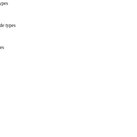
ypes
ode types
pes