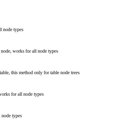
ll node types
 node, works for all node types
able, this method only for table node trees
works for all node types
l node types