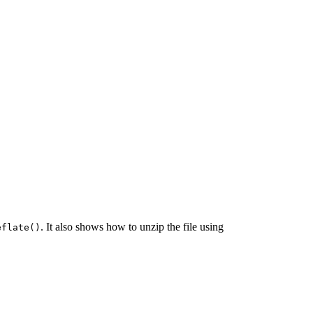
. It also shows how to unzip the file using
eflate()