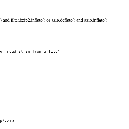
 and filter.bzip2.inflate() or gzip.deflate() and gzip.inflate()
or read it in from a file'

p2.zip'
