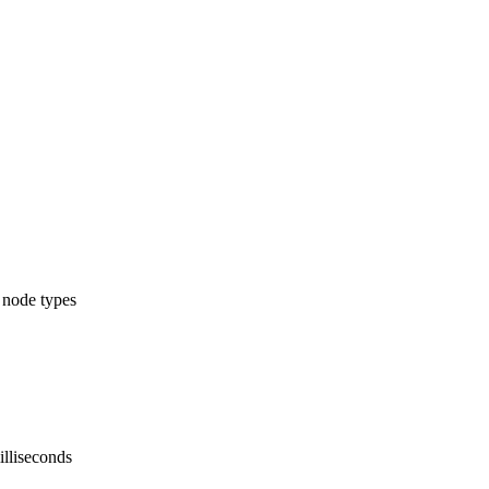
l node types
illiseconds