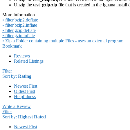
Unzip the
test_gzip.zip
file that is created in the Iguana install 
More Information
• filter.bzip2.deflate
• filter.bzip2.inflate
• filter.gzip.deflate
• filter.gzip.inflate
• Zip a Folder containing multiple Files - uses an external program
Bookmark
Reviews
Related Listings
Filter
Sort by:
Rating
Newest First
Oldest First
Helpfulness
Write a Review
Filter
Sort by:
Highest Rated
Newest First