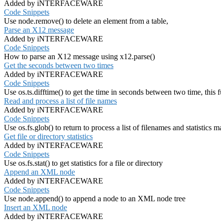
Added by iNTERFACEWARE
Code Snippets
Use node.remove() to delete an element from a table,
Parse an X12 message
Added by iNTERFACEWARE
Code Snippets
How to parse an X12 message using x12.parse()
Get the seconds between two times
Added by iNTERFACEWARE
Code Snippets
Use os.ts.difftime() to get the time in seconds between two time, this
Read and process a list of file names
Added by iNTERFACEWARE
Code Snippets
Use os.fs.glob() to return to process a list of filenames and statistics 
Get file or directory statistics
Added by iNTERFACEWARE
Code Snippets
Use os.fs.stat() to get statistics for a file or directory
Append an XML node
Added by iNTERFACEWARE
Code Snippets
Use node.append() to append a node to an XML node tree
Insert an XML node
Added by iNTERFACEWARE