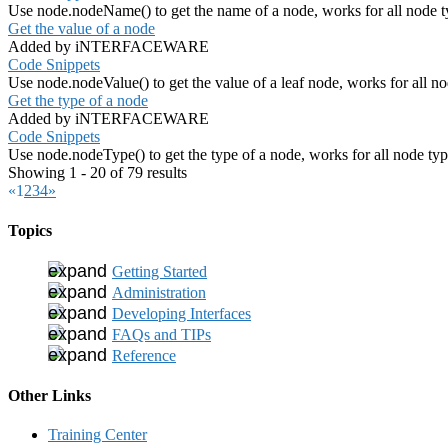
Use node.nodeName() to get the name of a node, works for all node t
Get the value of a node
Added by iNTERFACEWARE
Code Snippets
Use node.nodeValue() to get the value of a leaf node, works for all n
Get the type of a node
Added by iNTERFACEWARE
Code Snippets
Use node.nodeType() to get the type of a node, works for all node ty
Showing 1 - 20 of 79 results
«
1
2
3
4
»
Topics
Getting Started
Administration
Developing Interfaces
FAQs and TIPs
Reference
Other Links
Training Center