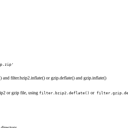
p.zip'
 and filter.bzip2.inflate() or gzip.deflate() and gzip.inflate()
p2 or gzip file, using
or
filter.bzip2.deflate()
filter.gzip.d
l directory