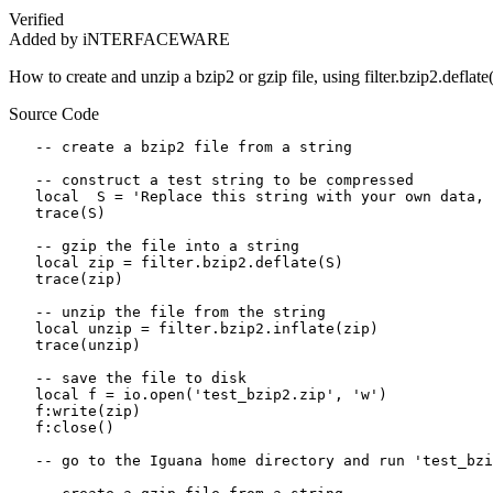
Verified
Added by iNTERFACEWARE
How to create and unzip a bzip2 or gzip file, using filter.bzip2.deflate()
Source Code
   -- create a bzip2 file from a string

   -- construct a test string to be compressed

   local  S = 'Replace this string with your own data, 
   trace(S)

   -- gzip the file into a string

   local zip = filter.bzip2.deflate(S)

   trace(zip)

   -- unzip the file from the string

   local unzip = filter.bzip2.inflate(zip)

   trace(unzip)

   -- save the file to disk 

   local f = io.open('test_bzip2.zip', 'w')

   f:write(zip)

   f:close()

   -- go to the Iguana home directory and run 'test_bzi