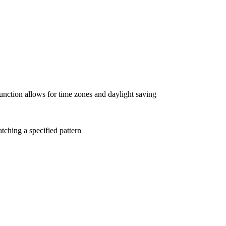
 function allows for time zones and daylight saving
matching a specified pattern