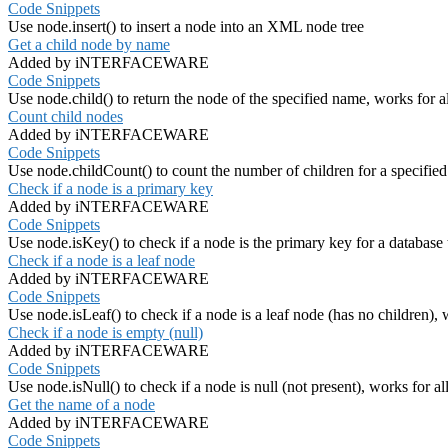
Code Snippets
Use node.insert() to insert a node into an XML node tree
Get a child node by name
Added by iNTERFACEWARE
Code Snippets
Use node.child() to return the node of the specified name, works for a
Count child nodes
Added by iNTERFACEWARE
Code Snippets
Use node.childCount() to count the number of children for a specified
Check if a node is a primary key
Added by iNTERFACEWARE
Code Snippets
Use node.isKey() to check if a node is the primary key for a database t
Check if a node is a leaf node
Added by iNTERFACEWARE
Code Snippets
Use node.isLeaf() to check if a node is a leaf node (has no children), 
Check if a node is empty (null)
Added by iNTERFACEWARE
Code Snippets
Use node.isNull() to check if a node is null (not present), works for al
Get the name of a node
Added by iNTERFACEWARE
Code Snippets