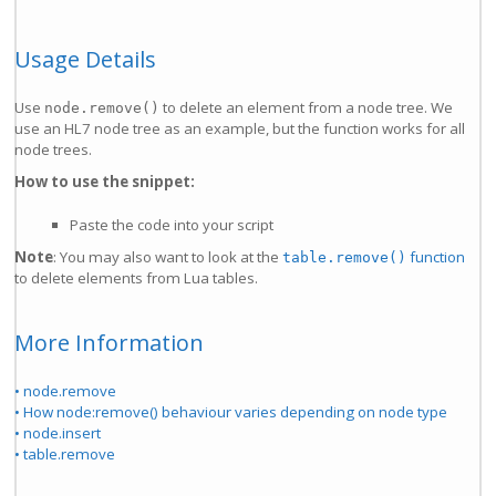
Usage Details
Use
to delete an element from a node tree. We
node.remove()
use an HL7 node tree as an example, but the function works for all
node trees.
How to use the snippet:
Paste the code into your script
Note
: You may also want to look at the
function
table.remove()
to delete elements from Lua tables.
More Information
• node.remove
• How node:remove() behaviour varies depending on node type
• node.insert
• table.remove