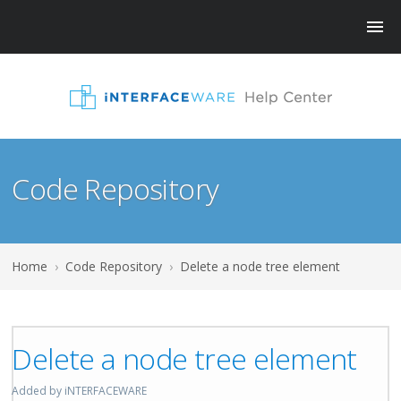
Code Repository
Home
›
Code Repository
›
Delete a node tree element
Delete a node tree element
Added by iNTERFACEWARE