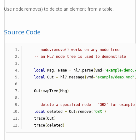
Use node.remove() to delete an element from a table,
Source Code
-- node.remove() works on any node tree
-- an HL7 node tree is used to demonstrate
local
 Msg
,
 Name 
=
 hl7
.
parse
{
vmd
=
'example/demo.vm
local
 Out 
=
 hl7
.
message
{
vmd
=
'example/demo.vmd'
,
 
   Out
:
mapTree
(
Msg
)
-- delete a specified node - "OBX" for example
local
 deleted 
=
 Out
:
remove
(
'OBX'
)
   trace
(
Out
)
   trace
(
deleted
)