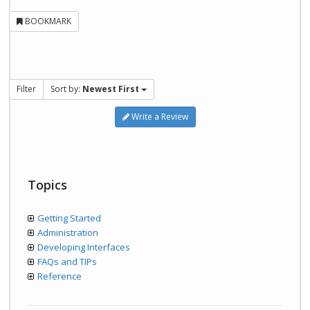
BOOKMARK
Filter
Sort by:
Newest First
Write a Review
Topics
Getting Started
Administration
Developing Interfaces
FAQs and TIPs
Reference