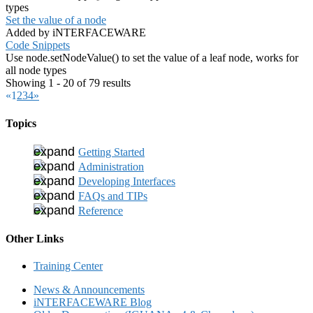
types
Set the value of a node
Added by iNTERFACEWARE
Code Snippets
Use node.setNodeValue() to set the value of a leaf node, works for
all node types
Showing 1 - 20 of 79 results
«
1
2
3
4
»
Topics
Getting Started
Administration
Developing Interfaces
FAQs and TIPs
Reference
Other Links
Training Center
News & Announcements
iNTERFACEWARE Blog