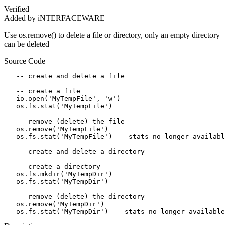
Verified
Added by iNTERFACEWARE
Use os.remove() to delete a file or directory, only an empty directory
can be deleted
Source Code
   -- create and delete a file

   -- create a file

   io.open('MyTempFile', 'w')

   os.fs.stat('MyTempFile')

   -- remove (delete) the file

   os.remove('MyTempFile')  

   os.fs.stat('MyTempFile') -- stats no longer availabl
   -- create and delete a directory

   -- create a directory

   os.fs.mkdir('MyTempDir')

   os.fs.stat('MyTempDir')

   -- remove (delete) the directory

   os.remove('MyTempDir')  

   os.fs.stat('MyTempDir') -- stats no longer available