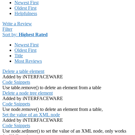
Newest First
Oldest First
Helpfulness
Write a Review
Filter
Sort by:
Highest Rated
Newest First
Oldest First
Title
Most Reviews
Delete a table element
Added by iNTERFACEWARE
Code Snippets
Use table.remove() to delete an element from a table
Delete a node tree element
Added by iNTERFACEWARE
Code Snippets
Use node.remove() to delete an element from a table,
Set the value of an XML node
Added by iNTERFACEWARE
Code Snippets
Use node.setInner() to set the value of an XML node, only works