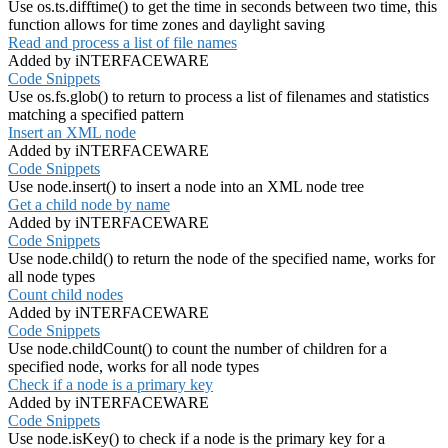
Use os.ts.difftime() to get the time in seconds between two time, this
function allows for time zones and daylight saving
Read and process a list of file names
Added by iNTERFACEWARE
Code Snippets
Use os.fs.glob() to return to process a list of filenames and statistics
matching a specified pattern
Insert an XML node
Added by iNTERFACEWARE
Code Snippets
Use node.insert() to insert a node into an XML node tree
Get a child node by name
Added by iNTERFACEWARE
Code Snippets
Use node.child() to return the node of the specified name, works for
all node types
Count child nodes
Added by iNTERFACEWARE
Code Snippets
Use node.childCount() to count the number of children for a
specified node, works for all node types
Check if a node is a primary key
Added by iNTERFACEWARE
Code Snippets
Use node.isKey() to check if a node is the primary key for a