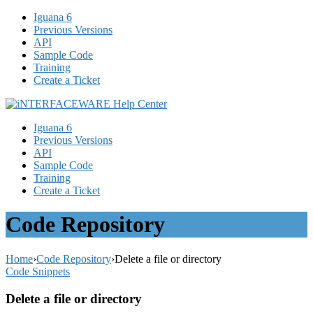
Iguana 6
Previous Versions
API
Sample Code
Training
Create a Ticket
Iguana 6
Previous Versions
API
Sample Code
Training
Create a Ticket
Code Repository
Home
›
Code Repository
›
Delete a file or directory
Code Snippets
Delete a file or directory