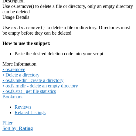
Description
Use os.remove() to delete a file or directory, only an empty directory
can be deleted
Usage Details
Use
to delete a file or directory. Directories must
os.fs.remove()
be empty before they can be deleted.
How to use the snippet:
Paste the desired deletion code into your script
More Information
• os.remove
• Delete a directory
• os.fs.mkdir - create a directory
• os.fs.rmdir - delete an empty directory
• os.fs.stat - get file statistics
Bookmark
Reviews
Related Listings
Filter
Sort by:
Rating