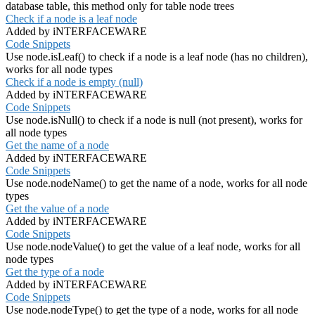
database table, this method only for table node trees
Check if a node is a leaf node
Added by iNTERFACEWARE
Code Snippets
Use node.isLeaf() to check if a node is a leaf node (has no children),
works for all node types
Check if a node is empty (null)
Added by iNTERFACEWARE
Code Snippets
Use node.isNull() to check if a node is null (not present), works for
all node types
Get the name of a node
Added by iNTERFACEWARE
Code Snippets
Use node.nodeName() to get the name of a node, works for all node
types
Get the value of a node
Added by iNTERFACEWARE
Code Snippets
Use node.nodeValue() to get the value of a leaf node, works for all
node types
Get the type of a node
Added by iNTERFACEWARE
Code Snippets
Use node.nodeType() to get the type of a node, works for all node