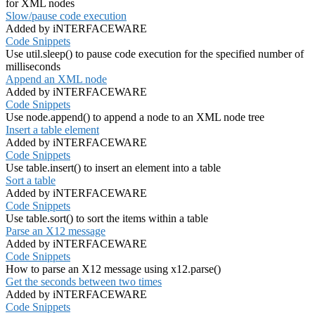
for XML nodes
Slow/pause code execution
Added by iNTERFACEWARE
Code Snippets
Use util.sleep() to pause code execution for the specified number of
milliseconds
Append an XML node
Added by iNTERFACEWARE
Code Snippets
Use node.append() to append a node to an XML node tree
Insert a table element
Added by iNTERFACEWARE
Code Snippets
Use table.insert() to insert an element into a table
Sort a table
Added by iNTERFACEWARE
Code Snippets
Use table.sort() to sort the items within a table
Parse an X12 message
Added by iNTERFACEWARE
Code Snippets
How to parse an X12 message using x12.parse()
Get the seconds between two times
Added by iNTERFACEWARE
Code Snippets