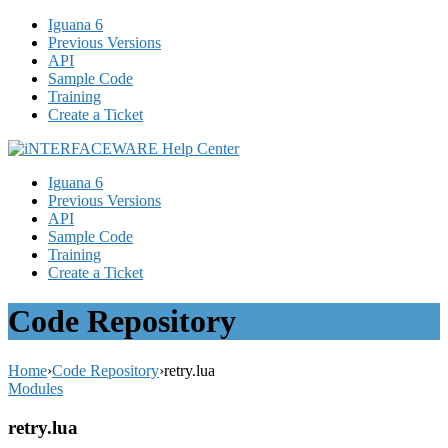
Iguana 6
Previous Versions
API
Sample Code
Training
Create a Ticket
Iguana 6
Previous Versions
API
Sample Code
Training
Create a Ticket
Code Repository
Home
›
Code Repository
›
retry.lua
Modules
retry.lua