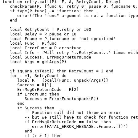
function retry.call(P)--F, A, RetryCount, Delay)

   checkParam(P, {func=0, retry=0, pause=0, funcname=0,
   if type(P.func) ~= 'function' then

      error('The "func" argument is not a function type
   end 

   local RetryCount = P.retry or 100

   local Delay = P.pause or 10

   local Fname = P.funcname or 'not specified'

   local Func = P.func

   local ErrorFunc = P.errorfunc

   local Info = 'Will retry '..RetryCount..' times with
   local Success, ErrMsgOrReturnCode

   local Args = getArgs(P)

   if iguana.isTest() then RetryCount = 2 end 

   for i =1, RetryCount do

      local R = {pcall(Func, unpack(Args))}

      Success = R[1]

      ErrMsgOrReturnCode = R[2]

      if ErrorFunc then

         Success = ErrorFunc(unpack(R))

      end

      if Success then

         -- Function call did not throw an error 

         -- but we still have to check for function ret
         if ErrMsgOrReturnCode == false then

            error(FATAL_ERROR_MESSAGE..Fname..'()')

         end

         if (i > 1) then
