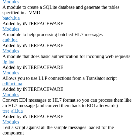
Modules
A module to create a SQLite database and generate the tables
specified in a VMD
batch.lua
Added by iNTERFACEWARE
Modules
A module to help processing batched HL7 messages
auth.lua
Added by iNTERFACEWARE
Modules
A module that does basic authentication for incoming web requests
llp.lua
Added by iNTERFACEWARE
Modules
Allows you to use LLP connections from a Translator script
edifact.lua
Added by iNTERFACEWARE
Modules
Convert EDI messages to HL7 format so you can process them like
an HL7 message (and convert them back to EDI afterwards)
test_all.lua
Added by iNTERFACEWARE
Modules
Test a script against all the sample messages loaded for the
component