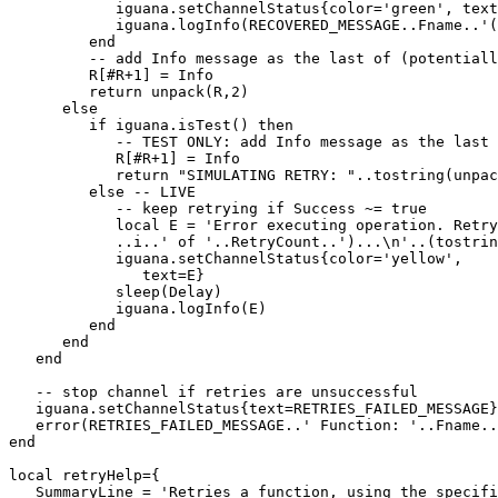
            iguana.setChannelStatus{color='green', text
            iguana.logInfo(RECOVERED_MESSAGE..Fname..'(
         end

         -- add Info message as the last of (potentiall
         R[#R+1] = Info

         return unpack(R,2)

      else

         if iguana.isTest() then 

            -- TEST ONLY: add Info message as the last 
            R[#R+1] = Info

            return "SIMULATING RETRY: "..tostring(unpac
         else -- LIVE

            -- keep retrying if Success ~= true

            local E = 'Error executing operation. Retry
            ..i..' of '..RetryCount..')...\n'..(tostrin
            iguana.setChannelStatus{color='yellow',

               text=E}

            sleep(Delay)

            iguana.logInfo(E)

         end 

      end

   end

   -- stop channel if retries are unsuccessful

   iguana.setChannelStatus{text=RETRIES_FAILED_MESSAGE}

   error(RETRIES_FAILED_MESSAGE..' Function: '..Fname..
end

local retryHelp={

   SummaryLine = 'Retries a function, using the specifi