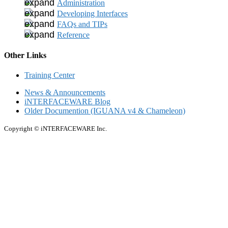
Administration
Developing Interfaces
FAQs and TIPs
Reference
Other Links
Training Center
News & Announcements
iNTERFACEWARE Blog
Older Documention (IGUANA v4 & Chameleon)
Copyright © iNTERFACEWARE Inc.