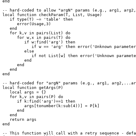
end

-- hard-coded to allow "argN" params (e.g., arg1, arg2,
local function checkParam(T, List, Usage)

   if type(T) ~= 'table' then

      error(Usage,3)

   end

   for k,v in pairs(List) do

      for w,x in pairs(T) do

         if w:find('arg') then

            if w == 'arg' then error('Unknown parameter
         else

            if not List[w] then error('Unknown paramete
         end

      end

   end

end

-- hard-coded for "argN" params (e.g., arg1, arg2,...ar
local function getArgs(P)

   local args = {}

   for k,v in pairs(P) do

      if k:find('arg')==1 then

         args[tonumber(k:sub(4))] = P[k]

      end

   end

   return args

end

-- This function will call with a retry sequence - defa