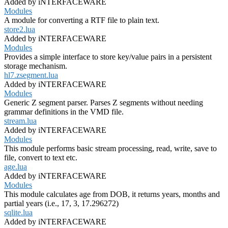
Added by iNTERFACEWARE
Modules
A module for converting a RTF file to plain text.
store2.lua
Added by iNTERFACEWARE
Modules
Provides a simple interface to store key/value pairs in a persistent
storage mechanism.
hl7.zsegment.lua
Added by iNTERFACEWARE
Modules
Generic Z segment parser. Parses Z segments without needing
grammar definitions in the VMD file.
stream.lua
Added by iNTERFACEWARE
Modules
This module performs basic stream processing, read, write, save to
file, convert to text etc.
age.lua
Added by iNTERFACEWARE
Modules
This module calculates age from DOB, it returns years, months and
partial years (i.e., 17, 3, 17.296272)
sqlite.lua
Added by iNTERFACEWARE