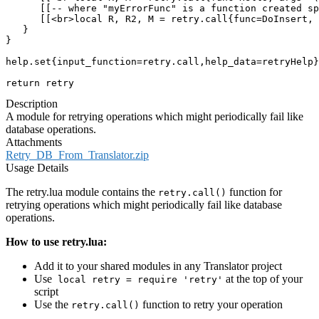
      [[-- where "myErrorFunc" is a function created sp
      [[<br>local R, R2, M = retry.call{func=DoInsert, 
   }

}

help.set{input_function=retry.call,help_data=retryHelp}

return retry
Description
A module for retrying operations which might periodically fail like
database operations.
Attachments
Retry_DB_From_Translator.zip
Usage Details
The retry.lua module contains the
function for
retry.call()
retrying operations which might periodically fail like database
operations.
How to use retry.lua:
Add it to your shared modules in any Translator project
Use
at the top of your
local retry = require 'retry'
script
Use the
function to retry your operation
retry.call()