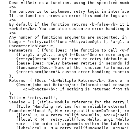
   Desc =[[Retries a function, using the specified numb
   <p>

   The purpose is to implement retry logic in interface
   If the function throws an error this module logs an 
   <p>

   By default if the function returns <b>false</b> it i
   <b>Note</b>: You can also customize error handling b
   <p>

   Any number of functions arguments are supported, in 
   Usage = "retry.call{'func'=&lt;value&gt; [, 'arg1, a
   ParameterTable=true,

   Parameters ={ {func={Desc='The function to call <u>f
      {['arg1, arg2,... argN']={Desc='One or more argum
      {retry={Desc='Count of times to retry (default = 
      {pause={Desc='Delay between retries in seconds (d
      {funcname={Desc='Name of the function (informatio
      {errorfunc={Desc='A custom error handling functio
   },

   Returns ={ {Desc='<b>Multiple Returns</b>: Zero or m
      {Desc=[[<b>Last Return</b>: Informational message
         <p><b>Note</b>: If nothing is returned from th
   },

   Title = 'retry.call',  

   SeeAlso = { {Title='Module reference for the retry.l
      {Title='Handling retries for unreliable external 
   Examples={'local R, M = retry.call{func=DoInsert, re
      [[local R, M = retry.call{func=Hello, arg1={'Hell
      [[local R, M = retry.call{func=Hello, arg1='Hello
      <br>-- the order of arguments within the table is
      [[<br>local R, M = retry.call{func=Hello, arg3='(