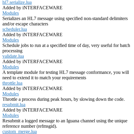
hl7.serialize.lua
Added by iNTERFACEWARE
Modules
Serializes an HL7 message using specified non-standard delimiters
and/or escape characters
scheduler.lua
Added by iNTERFACEWARE
Modules
Schedule jobs to run at a specified time of day, very useful for batch
processing
validate.lua
Added by iNTERFACEWARE
Modules
A template module for testing HL7 message conformance, you will
need to extend it to match your requirements
throttle.lua
Added by iNTERFACEWARE
Modules
Throttle a process during peak hours, by slowing down the code.
resubmit.lua
Added by iNTERFACEWARE
Modules
Resubmit a logged message to an Iguana channel using the unique
reference number (refmsgid).
custom_merge.lua