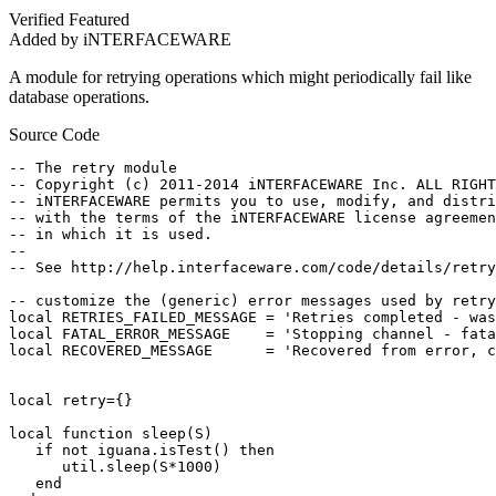
Verified
Featured
Added by iNTERFACEWARE
A module for retrying operations which might periodically fail like
database operations.
Source Code
-- The retry module

-- Copyright (c) 2011-2014 iNTERFACEWARE Inc. ALL RIGHT
-- iNTERFACEWARE permits you to use, modify, and distri
-- with the terms of the iNTERFACEWARE license agreemen
-- in which it is used.

--

-- See http://help.interfaceware.com/code/details/retry
-- customize the (generic) error messages used by retry
local RETRIES_FAILED_MESSAGE = 'Retries completed - was
local FATAL_ERROR_MESSAGE    = 'Stopping channel - fata
local RECOVERED_MESSAGE      = 'Recovered from error, c
local retry={}

local function sleep(S)

   if not iguana.isTest() then

      util.sleep(S*1000)

   end
