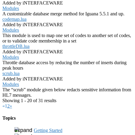
Added by iNTERFACEWARE
Modules
A customizable database merge method for Iguana 5.5.1 and up.
codemap.lua
Added by iNTERFACEWARE
Modules
This module is used to map one set of codes to another set of codes,
or to validate code membership in a set
throttleDB.lua
Added by iNTERFACEWARE
Modules
Throttle database access by reducing the number of inserts during
peak hours
scrub.lua
Added by iNTERFACEWARE
Modules
The “scrub” module given below redacts sensitive information from
HL7 messages.
Showing 1 - 20 of 31 results
«
1
2
»
Topics
Getting Started