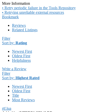
More Information
• Retry periodic failure in the Tools Repository
• Retrying unreliable external resources
Bookmark
Reviews
Related Listings
Filter
Sort by:
Rating
Newest First
Oldest First
Helpfulness
Write a Review
Filter
Sort by:
Highest Rated
Newest First
Oldest First
Title
Most Reviews
rtf.lua