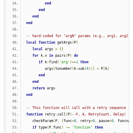
end
end
end
end
-- hard-coded for "argN" params (e.g., arg1, arg2,.
local
function
 getArgs
(
P
)
local
 args 
=
{}
for
 k
,
v 
in
 pairs
(
P
)
do
if
 k
:
find
(
'arg'
)==
1
then
         args
[
tonumber
(
k
:
sub
(
4
))]
=
 P
[
k
]
end
end
return
 args
end
-- This function will call with a retry sequence - 
function
 retry
.
call
(
P
)
--F, A, RetryCount, Delay)
   checkParam
(
P
,
{
func
=
0
,
 retry
=
0
,
 pause
=
0
,
 funcnam
if
 type
(
P
.
func
)
~=
'function'
then