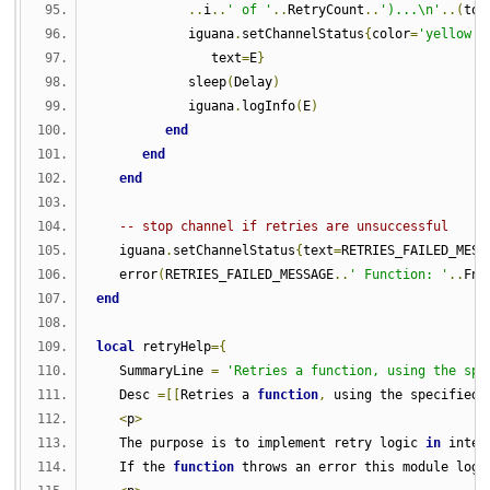
..
i
..
' of '
..
RetryCount
..
')...\n'
..(
tos
            iguana
.
setChannelStatus
{
color
=
'yellow'
,
               text
=
E
}
            sleep
(
Delay
)
            iguana
.
logInfo
(
E
)
end
end
end
-- stop channel if retries are unsuccessful
   iguana
.
setChannelStatus
{
text
=
RETRIES_FAILED_MESS
   error
(
RETRIES_FAILED_MESSAGE
..
' Function: '
..
Fna
end
local
 retryHelp
={
   SummaryLine 
=
'Retries a function, using the spe
   Desc 
=[[
Retries a 
function
,
 using the specified 
<
p
>
   The purpose is to implement retry logic 
in
 inter
   If the 
function
 throws an error this module logs