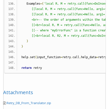
   Examples
={
'local R, M = retry.call{func=DoInsert
[[local R, M = retry.call{func=Hello, arg1={'
[[local R, M = retry.call{func=Hello, arg1='H
      <br>-- the order of arguments within the tabl
[[<br>local R, M = retry.call{func=Hello, arg
[[-- where "myErrorFunc" is a function create
[[<br>local R, R2, M = retry.call{func=DoInse
}
}
help
.
set
{
input_function
=
retry
.
call
,
help_data
=
retryH
return
 retry
Attachments
Retry_DB_From_Translator.zip