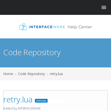
Code Repository
Home
›
Code Repository
›
retry.lua
retry.lua
Featured
Added by iNTERFACEWARE