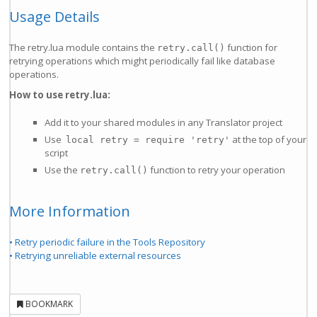
Usage Details
The retry.lua module contains the
function for
retry.call()
retrying operations which might periodically fail like database
operations.
How to use retry.lua:
Add it to your shared modules in any Translator project
Use
at the top of your
local retry = require 'retry'
script
Use the
function to retry your operation
retry.call()
More Information
• Retry periodic failure in the Tools Repository
• Retrying unreliable external resources
BOOKMARK