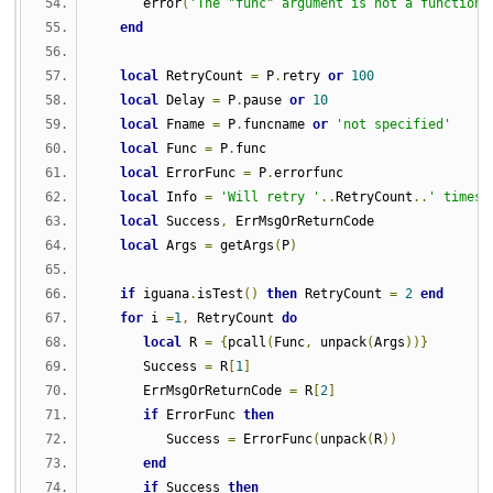
      error
(
'The "func" argument is not a function 
end
local
 RetryCount 
=
 P
.
retry 
or
100
local
 Delay 
=
 P
.
pause 
or
10
local
 Fname 
=
 P
.
funcname 
or
'not specified'
local
 Func 
=
 P
.
func
local
 ErrorFunc 
=
 P
.
errorfunc
local
 Info 
=
'Will retry '
..
RetryCount
..
' times 
local
 Success
,
 ErrMsgOrReturnCode
local
 Args 
=
 getArgs
(
P
)
if
 iguana
.
isTest
()
then
 RetryCount 
=
2
end
for
 i 
=
1
,
 RetryCount 
do
local
 R 
=
{
pcall
(
Func
,
 unpack
(
Args
))}
      Success 
=
 R
[
1
]
      ErrMsgOrReturnCode 
=
 R
[
2
]
if
 ErrorFunc 
then
         Success 
=
 ErrorFunc
(
unpack
(
R
))
end
if
 Success 
then