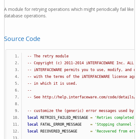
A module for retrying operations which might periodically fail like
database operations.
Source Code
-- The retry module
-- Copyright (c) 2011-2014 iNTERFACEWARE Inc. ALL R
-- iNTERFACEWARE permits you to use, modify, and di
-- with the terms of the iNTERFACEWARE license agre
-- in which it is used.
--
-- See http://help.interfaceware.com/code/details/r
-- customize the (generic) error messages used by r
local
 RETRIES_FAILED_MESSAGE 
=
'Retries completed -
local
 FATAL_ERROR_MESSAGE    
=
'Stopping channel - 
local
 RECOVERED_MESSAGE      
=
'Recovered from erro