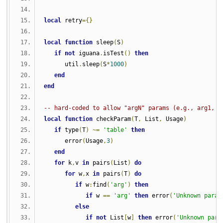
local
 retry
={}
local
function
 sleep
(
S
)
if
not
 iguana
.
isTest
()
then
      util
.
sleep
(
S
*
1000
)
end
end
-- hard-coded to allow "argN" params (e.g., arg1, a
local
function
 checkParam
(
T
,
 List
,
 Usage
)
if
 type
(
T
)
~=
'table'
then
      error
(
Usage
,
3
)
end
for
 k
,
v 
in
 pairs
(
List
)
do
for
 w
,
x 
in
 pairs
(
T
)
do
if
 w
:
find
(
'arg'
)
then
if
 w 
==
'arg'
then
 error
(
'Unknown param
else
if
not
 List
[
w
]
then
 error
(
'Unknown para