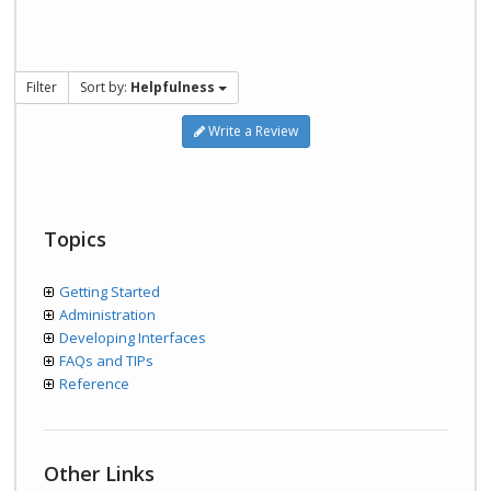
Filter
Sort by:
Helpfulness
Write a Review
Topics
Getting Started
Administration
Developing Interfaces
FAQs and TIPs
Reference
Other Links