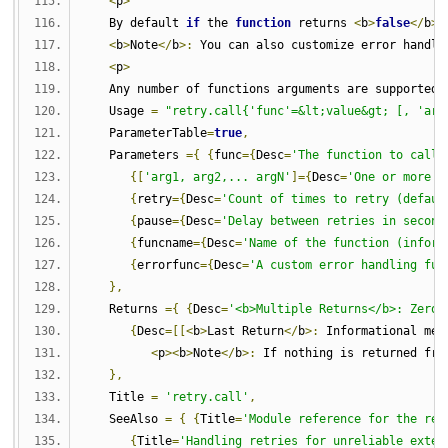
<
p
>
   By default 
if
 the 
function
 returns 
<
b
>
false
</
b
>
 
<
b
>
Note
</
b
>:
 You can also customize error handli
<
p
>
   Any number of functions arguments are supported
,
   Usage 
=
"retry.call{'func'=&lt;value&gt; [, 'arg
   ParameterTable
=
true
,
   Parameters 
={
{
func
={
Desc
=
'The function to call 
{[
'arg1, arg2,... argN'
]={
Desc
=
'One or more a
{
retry
={
Desc
=
'Count of times to retry (defaul
{
pause
={
Desc
=
'Delay between retries in second
{
funcname
={
Desc
=
'Name of the function (inform
{
errorfunc
={
Desc
=
'A custom error handling fun
},
   Returns 
={
{
Desc
=
'<b>Multiple Returns</b>: Zero 
{
Desc
=[[<
b
>
Last Return
</
b
>:
 Informational mes
<
p
><
b
>
Note
</
b
>:
 If nothing is returned fro
},
   Title 
=
'retry.call'
,
   SeeAlso 
=
{
{
Title
=
'Module reference for the ret
{
Title
=
'Handling retries for unreliable exter