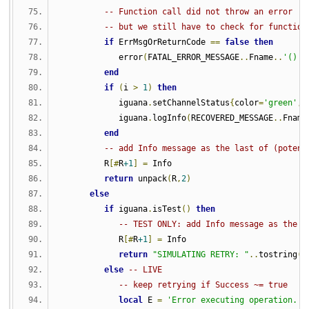
-- Function call did not throw an error 
-- but we still have to check for function
if
 ErrMsgOrReturnCode 
==
false
then
            error
(
FATAL_ERROR_MESSAGE
..
Fname
..
'()'
)
end
if
(
i 
>
1
)
then
            iguana
.
setChannelStatus
{
color
=
'green'
,
 
            iguana
.
logInfo
(
RECOVERED_MESSAGE
..
Fname
end
-- add Info message as the last of (potent
         R
[#
R
+1
]
=
 Info
return
 unpack
(
R
,
2
)
else
if
 iguana
.
isTest
()
then
-- TEST ONLY: add Info message as the l
            R
[#
R
+1
]
=
 Info
return
"SIMULATING RETRY: "
..
tostring
(
u
else
-- LIVE
-- keep retrying if Success ~= true
local
 E 
=
'Error executing operation. R