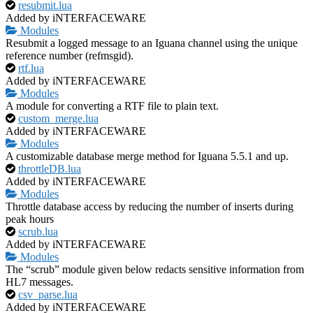
resubmit.lua
Added by iNTERFACEWARE
Modules
Resubmit a logged message to an Iguana channel using the unique
reference number (refmsgid).
rtf.lua
Added by iNTERFACEWARE
Modules
A module for converting a RTF file to plain text.
custom_merge.lua
Added by iNTERFACEWARE
Modules
A customizable database merge method for Iguana 5.5.1 and up.
throttleDB.lua
Added by iNTERFACEWARE
Modules
Throttle database access by reducing the number of inserts during
peak hours
scrub.lua
Added by iNTERFACEWARE
Modules
The “scrub” module given below redacts sensitive information from
HL7 messages.
csv_parse.lua
Added by iNTERFACEWARE