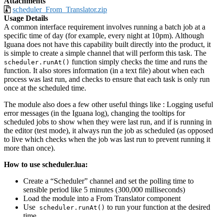
Attachments
scheduler_From_Translator.zip
Usage Details
A common interface requirement involves running a batch job at a
specific time of day (for example, every night at 10pm). Although
Iguana does not have this capability built directly into the product, it
is simple to create a simple channel that will perform this task. The
function simply checks the time and runs the
scheduler.runAt()
function. It also stores information (in a text file) about when each
process was last run, and checks to ensure that each task is only run
once at the scheduled time.
The module also does a few other useful things like : Logging useful
error messages (in the Iguana log), changing the tooltips for
scheduled jobs to show when they were last run, and if is running in
the editor (test mode), it always run the job as scheduled (as opposed
to live which checks when the job was last run to prevent running it
more than once).
How to use scheduler.lua:
Create a “Scheduler” channel and set the polling time to
sensible period like 5 minutes (300,000 milliseconds)
Load the module into a From Translator component
Use
to run your function at the desired
scheduler.runAt()
time