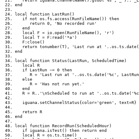
return
 iguana
.
channelName
():
gsub
(
'%s'
,
'_'
)..
'_L
end
local
function
 LastRun
()
if
not
 os
.
fs
.
access
(
RunFileName
())
then
return
0
,
'No recorded run'
end
local
 F 
=
 io
.
open
(
RunFileName
(),
'r'
)
local
 T 
=
 F
:
read
(
'*a'
)
   F
:
close
()
return
 tonumber
(
T
),
'Last run at '
..
os
.
ts
.
date
(
end
local
function
 Status
(
LastRun
,
 ScheduledTime
)
local
 R
if
 LastRun 
~=
0
then
      R 
=
'Last run at '
..
os
.
ts
.
date
(
'%c'
,
 LastRun
else
      R 
=
'Has not run yet.'
end
   R 
=
 R
..
'\nScheduled to run at '
..
os
.
ts
.
date
(
'%c
   iguana
.
setChannelStatus
{
color
=
'green'
,
 text
=
R
}
return
 R
end
local
function
 RecordRun
(
ScheduledHour
)
if
 iguana
.
isTest
()
then
return
end
local
 R 
=
 os
.
ts
.
time
()