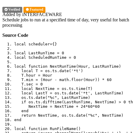
Verified
Featured
Added by iNTERFACEWARE
Schedule jobs to run at a specified time of day, very useful for batch
processing
Source Code
local
 scheduler
={}
local
 LastRunTime 
=
0
local
 ScheduledRunTime 
=
0
local
function
 NextRunTime
(
Hour
,
 LastRunTime
)
local
 T 
=
 os
.
ts
.
date
(
'*t'
)
   T
.
hour 
=
 Hour
   T
.
min 
=
(
Hour 
-
 math
.
floor
(
Hour
))
*
60
   T
.
sec 
=
0
local
 NextTime 
=
 os
.
ts
.
time
(
T
)
local
 LastT 
=
 os
.
ts
.
date
(
'*t'
,
 LastRunTime
)
   os
.
ts
.
date
(
"%c"
,
 LastRunTime
)
if
 os
.
ts
.
difftime
(
LastRunTime
,
 NextTime
)
>
0
th
      NextTime 
=
 NextTime 
+
24
*
60
*
60
end
return
 NextTime
,
 os
.
ts
.
date
(
"%c"
,
 NextTime
)
end
local
function
 RunFileName
()