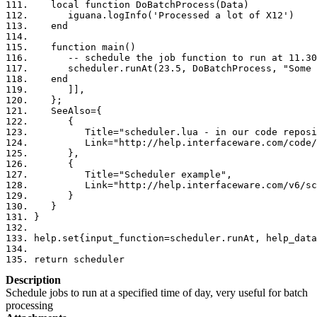
   local function DoBatchProcess(Data)
      iguana.logInfo('Processed a lot of X12')
   end
   function main()
      -- schedule the job function to run at 11.30
      scheduler.runAt(23.5, DoBatchProcess, "Some 
   end
      ]]
,
};
   SeeAlso
={
{
         Title
=
"scheduler.lua - in our code reposi
         Link
=
"http://help.interfaceware.com/code/
},
{
         Title
=
"Scheduler example"
,
         Link
=
"http://help.interfaceware.com/v6/sc
}
}
}
help
.
set
{
input_function
=
scheduler
.
runAt
,
 help_data
return
 scheduler
Description
Schedule jobs to run at a specified time of day, very useful for batch
processing