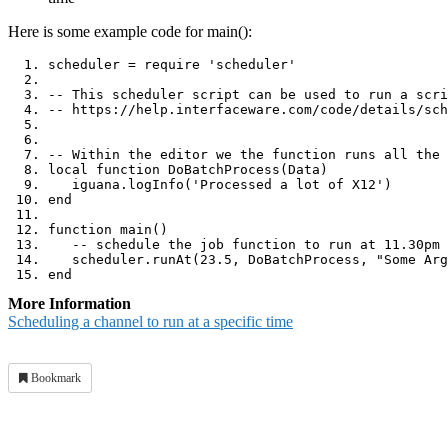
Here is some example code for main():
scheduler 
=
 require 
'scheduler'
-- This scheduler script can be used to run a scri
-- https://help.interfaceware.com/code/details/sch
-- Within the editor we the function runs all the 
local
function
 DoBatchProcess
(
Data
)
   iguana
.
logInfo
(
'Processed a lot of X12'
)
end
function
 main
()
-- schedule the job function to run at 11.30pm 
   scheduler
.
runAt
(
23.5
,
 DoBatchProcess
,
"Some Arg
end
More Information
Scheduling a channel to run at a specific time
Bookmark