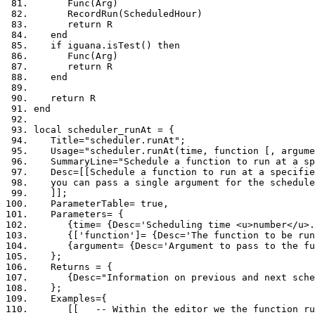
      Func
(
Arg
)
      RecordRun
(
ScheduledHour
)
return
 R
end
if
 iguana
.
isTest
()
then
      Func
(
Arg
)
return
 R
end
return
 R
end
local
 scheduler_runAt 
=
{
   Title
=
"scheduler.runAt"
;
   Usage
=
"scheduler.runAt(time, function [, argume
   SummaryLine
=
"Schedule a function to run at a sp
   Desc
=[[
Schedule a 
function
 to run at a specifie
   you can pass a single argument 
for
 the schedule
]];
   ParameterTable
=
true
,
   Parameters
=
{
{
time
=
{
Desc
=
'Scheduling time <u>number</u>.
{[
'function'
]=
{
Desc
=
'The function to be run
{
argument
=
{
Desc
=
'Argument to pass to the fu
};
   Returns 
=
{
{
Desc
=
"Information on previous and next sche
};
   Examples
={
[[   -- Within the editor we the function ru