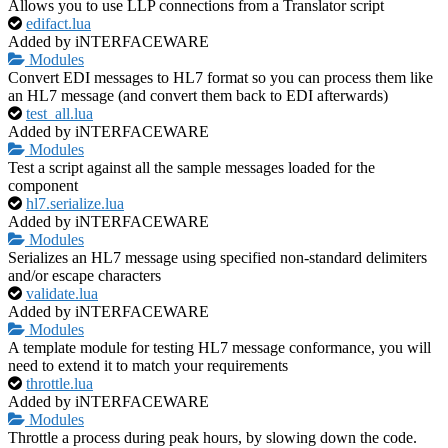
Allows you to use LLP connections from a Translator script
edifact.lua
Added by iNTERFACEWARE
Modules
Convert EDI messages to HL7 format so you can process them like
an HL7 message (and convert them back to EDI afterwards)
test_all.lua
Added by iNTERFACEWARE
Modules
Test a script against all the sample messages loaded for the
component
hl7.serialize.lua
Added by iNTERFACEWARE
Modules
Serializes an HL7 message using specified non-standard delimiters
and/or escape characters
validate.lua
Added by iNTERFACEWARE
Modules
A template module for testing HL7 message conformance, you will
need to extend it to match your requirements
throttle.lua
Added by iNTERFACEWARE
Modules
Throttle a process during peak hours, by slowing down the code.