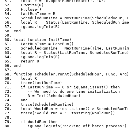
local
 F 
=
 io
.
open
(
RunFileName
(),
'w'
)
   F
:
write
(
R
)
   F
:
close
()
   LastRunTime 
=
 R
   ScheduledRunTime 
=
 NextRunTime
(
ScheduledHour
,
 L
local
 R  
=
 Status
(
LastRunTime
,
 ScheduledRunTime
   iguana
.
logInfo
(
R
)
end
local
function
 Init
(
Time
)
   LastRunTime 
=
 LastRun
()
   ScheduledRunTime 
=
 NextRunTime
(
Time
,
 LastRunTim
local
 R 
=
 Status
(
LastRunTime
,
 ScheduledRunTime
)
   iguana
.
logInfo
(
R
)
return
 R
end
function
 scheduler
.
runAt
(
ScheduledHour
,
 Func
,
 Arg
)
local
 R
   trace
(
LastRunTime
)
if
 LastRunTime 
==
0
or
 iguana
.
isTest
()
then
-- We need to do one time initialization
      R 
=
 Init
(
ScheduledHour
)
end
   trace
(
ScheduledRunTime
)
local
 WouldRun 
=
(
os
.
ts
.
time
()
>
 ScheduledRunTi
   trace
(
"Would run = "
..
tostring
(
WouldRun
))
if
 WouldRun 
then
      iguana
.
logInfo
(
'Kicking off batch process'
)