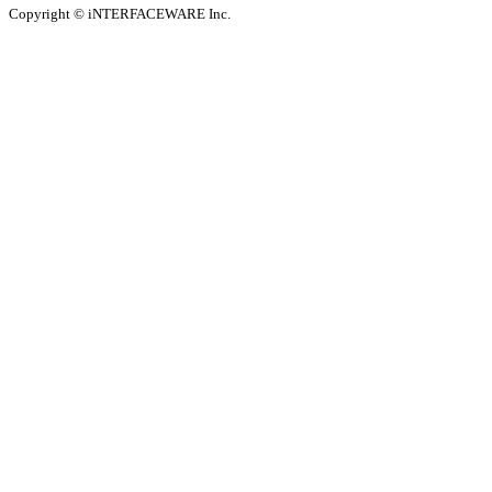
Copyright © iNTERFACEWARE Inc.