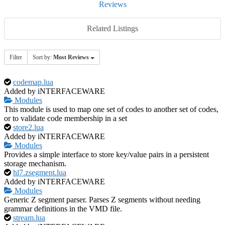
Reviews
Related Listings
Filter
Sort by:
Most Reviews
codemap.lua
Added by iNTERFACEWARE
Modules
This module is used to map one set of codes to another set of codes,
or to validate code membership in a set
store2.lua
Added by iNTERFACEWARE
Modules
Provides a simple interface to store key/value pairs in a persistent
storage mechanism.
hl7.zsegment.lua
Added by iNTERFACEWARE
Modules
Generic Z segment parser. Parses Z segments without needing
grammar definitions in the VMD file.
stream.lua