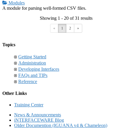
Modules
A module for parsing well-formed CSV files.
Showing 1 - 20 of 31 results
«
1
2
»
Topics
Getting Started
Administration
Developing Interfaces
FAQs and TIPs
Reference
Other Links
Training Center
News & Announcements
iNTERFACEWARE Blog
Older Documention (IGUANA v4 & Chameleon)