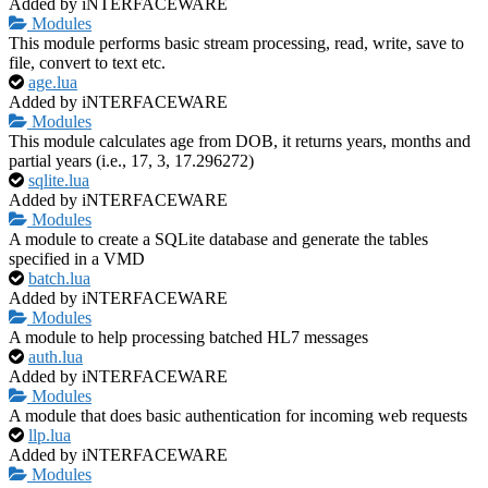
Added by iNTERFACEWARE
Modules
This module performs basic stream processing, read, write, save to
file, convert to text etc.
age.lua
Added by iNTERFACEWARE
Modules
This module calculates age from DOB, it returns years, months and
partial years (i.e., 17, 3, 17.296272)
sqlite.lua
Added by iNTERFACEWARE
Modules
A module to create a SQLite database and generate the tables
specified in a VMD
batch.lua
Added by iNTERFACEWARE
Modules
A module to help processing batched HL7 messages
auth.lua
Added by iNTERFACEWARE
Modules
A module that does basic authentication for incoming web requests
llp.lua
Added by iNTERFACEWARE
Modules