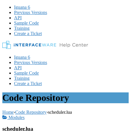
Iguana 6
Previous Versions
API
Sample Code
Training
Create a Ticket
Iguana 6
Previous Versions
API
Sample Code
Training
Create a Ticket
Code Repository
Home
›
Code Repository
›
scheduler.lua
Modules
scheduler.lua