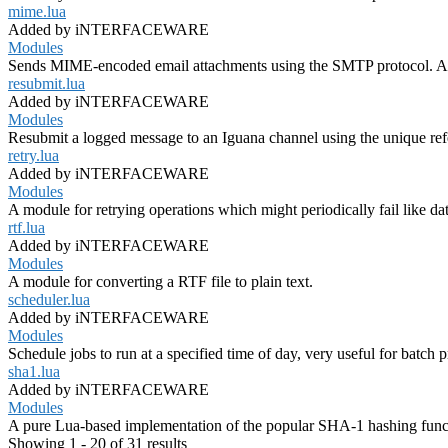
mime.lua
Added by iNTERFACEWARE
Modules
Sends MIME-encoded email attachments using the SMTP protocol. A 
resubmit.lua
Added by iNTERFACEWARE
Modules
Resubmit a logged message to an Iguana channel using the unique re
retry.lua
Added by iNTERFACEWARE
Modules
A module for retrying operations which might periodically fail like da
rtf.lua
Added by iNTERFACEWARE
Modules
A module for converting a RTF file to plain text.
scheduler.lua
Added by iNTERFACEWARE
Modules
Schedule jobs to run at a specified time of day, very useful for batch 
sha1.lua
Added by iNTERFACEWARE
Modules
A pure Lua-based implementation of the popular SHA-1 hashing func
Showing 1 - 20 of 31 results