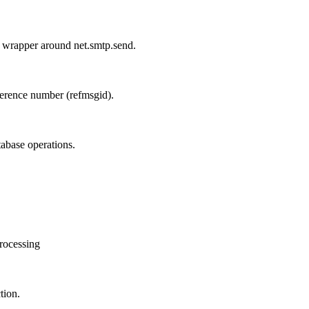
wrapper around net.smtp.send.
ference number (refmsgid).
tabase operations.
processing
tion.