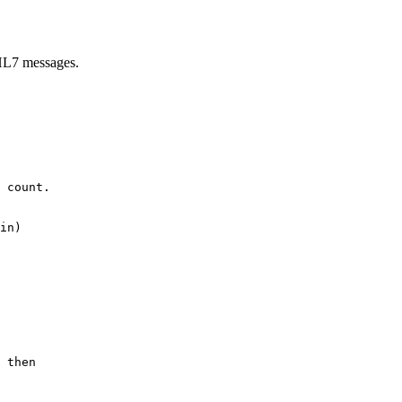
 HL7 messages.
 count.

in)

 then
