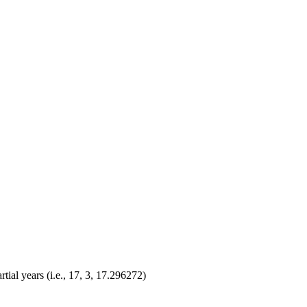
ial years (i.e., 17, 3, 17.296272)