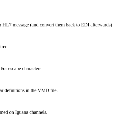
n HL7 message (and convert them back to EDI afterwards)
tree.
d/or escape characters
 definitions in the VMD file.
ormed on Iguana channels.