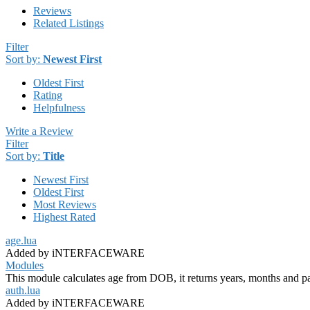
Reviews
Related Listings
Filter
Sort by:
Newest First
Oldest First
Rating
Helpfulness
Write a Review
Filter
Sort by:
Title
Newest First
Oldest First
Most Reviews
Highest Rated
age.lua
Added by iNTERFACEWARE
Modules
This module calculates age from DOB, it returns years, months and part
auth.lua
Added by iNTERFACEWARE