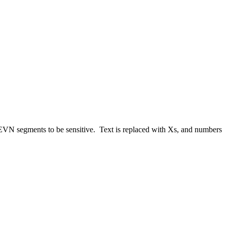
 EVN segments to be sensitive. Text is replaced with Xs, and numbers