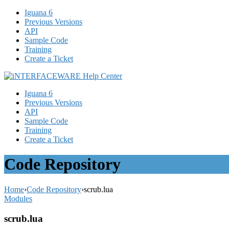
Iguana 6
Previous Versions
API
Sample Code
Training
Create a Ticket
Iguana 6
Previous Versions
API
Sample Code
Training
Create a Ticket
Code Repository
Home
›
Code Repository
›
scrub.lua
Modules
scrub.lua