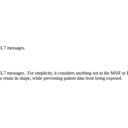
 HL7 messages.
L7 messages. For simplicity, it considers anything not in the MSH or
e retain its shape, while preventing patient data from being exposed.