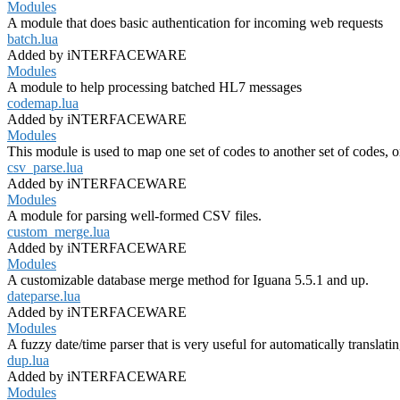
Modules
A module that does basic authentication for incoming web requests
batch.lua
Added by iNTERFACEWARE
Modules
A module to help processing batched HL7 messages
codemap.lua
Added by iNTERFACEWARE
Modules
This module is used to map one set of codes to another set of codes, o
csv_parse.lua
Added by iNTERFACEWARE
Modules
A module for parsing well-formed CSV files.
custom_merge.lua
Added by iNTERFACEWARE
Modules
A customizable database merge method for Iguana 5.5.1 and up.
dateparse.lua
Added by iNTERFACEWARE
Modules
A fuzzy date/time parser that is very useful for automatically translati
dup.lua
Added by iNTERFACEWARE
Modules