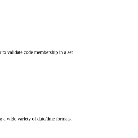
r to validate code membership in a set
ng a wide variety of date/time formats.