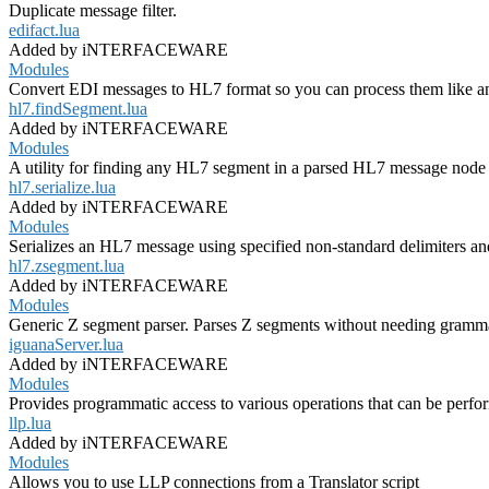
Duplicate message filter.
edifact.lua
Added by iNTERFACEWARE
Modules
Convert EDI messages to HL7 format so you can process them like a
hl7.findSegment.lua
Added by iNTERFACEWARE
Modules
A utility for finding any HL7 segment in a parsed HL7 message node 
hl7.serialize.lua
Added by iNTERFACEWARE
Modules
Serializes an HL7 message using specified non-standard delimiters an
hl7.zsegment.lua
Added by iNTERFACEWARE
Modules
Generic Z segment parser. Parses Z segments without needing grammar
iguanaServer.lua
Added by iNTERFACEWARE
Modules
Provides programmatic access to various operations that can be perf
llp.lua
Added by iNTERFACEWARE
Modules
Allows you to use LLP connections from a Translator script