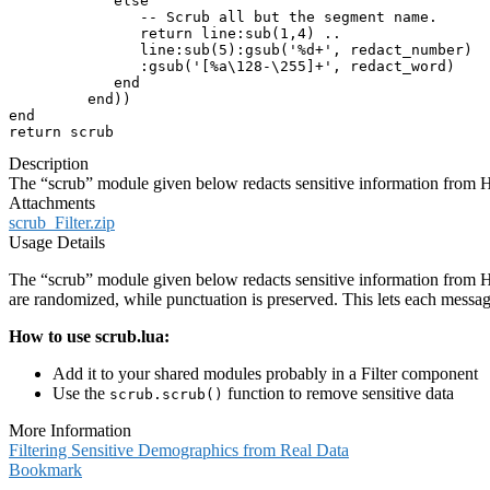
            else

               -- Scrub all but the segment name.

               return line:sub(1,4) ..

               line:sub(5):gsub('%d+', redact_number)

               :gsub('[%a\128-\255]+', redact_word)

            end

         end))

end

return scrub
Description
The “scrub” module given below redacts sensitive information from
Attachments
scrub_Filter.zip
Usage Details
The “scrub” module given below redacts sensitive information from H
are randomized, while punctuation is preserved. This lets each messag
How to use scrub.lua:
Add it to your shared modules probably in a Filter component
Use the
function to remove sensitive data
scrub.scrub()
More Information
Filtering Sensitive Demographics from Real Data
Bookmark