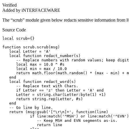
Verified
Added by iNTERFACEWARE
The “scrub” module given below redacts sensitive information from
Source Code
local scrub={}

function scrub.scrub(msg)

   local Letter = 'A'

   local function redact_number(s)

      -- Replace numbers with random values; keep digit
      local max = 10.0 ^ #s

      local min = max / 10.0

      return math.floor(math.random() * (max - min) + m
   end

   local function redact_word(s)

      -- Replace text with Chars.

      if Letter == 'z' then Letter = 'A' end

      Letter = string.char(Letter:byte(1) +1)

      return string.rep(Letter, #s)

   end

   -- Go line by line.

   return (msg:gsub('[^\r\n]+', function(line)

            if line:match('^MSH') or line:match('^EVN')
               -- Keep MSH and EVN segments as-is.

               return line
