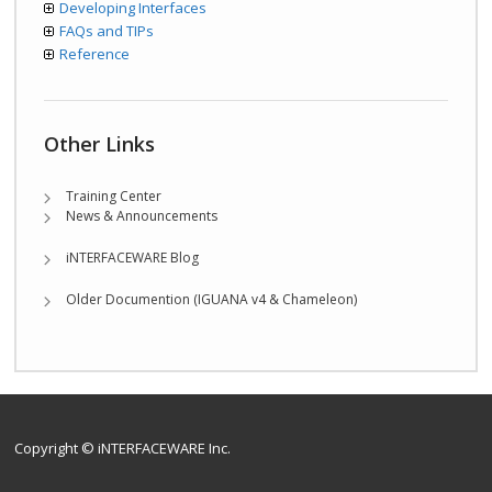
Developing Interfaces
FAQs and TIPs
Reference
Other Links
Training Center
News & Announcements
iNTERFACEWARE Blog
Older Documention (IGUANA v4 & Chameleon)
Copyright © iNTERFACEWARE Inc.