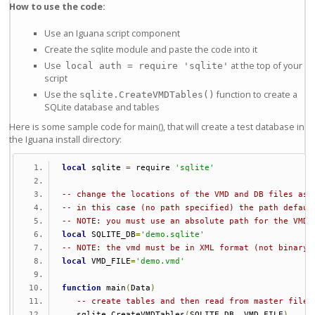
How to use the code:
Use an Iguana script component
Create the sqlite module and paste the code into it
Use
at the top of your
local auth = require 'sqlite'
script
Use the
function to create a
sqlite.CreateVMDTables()
SQLite database and tables
Here is some sample code for main(), that will create a test database in
the Iguana install directory:
local
 sqlite 
=
 require 
'sqlite'
-- change the locations of the VMD and DB files as 
-- in this case (no path specified) the path defaul
-- NOTE: you must use an absolute path for the VMD 
local
 SQLITE_DB
=
'demo.sqlite'
-- NOTE: the vmd must be in XML format (not binary 
local
 VMD_FILE
=
'demo.vmd'
function
 main
(
Data
)
-- create tables and then read from master file 
   sqlite
.
CreateVMDTables
(
SQLITE_DB
,
 VMD_FILE
)