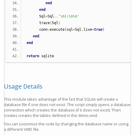
end
end
      Sql
=
Sql
..
'\n);\n\n'
      trace
(
Sql
)
      conn
:
execute
{
sql
=
Sql
,
live
=
true
}
end
end
return
 sqlite
Usage Details
This module takes advantage of the fact that SQLite will create a
database file if one does not exist. The script simply opens a database
connection which creates the database (if it does not exist). Then
creates creates the tables defined in the demo.vmd.
You can customize the code by changing the database name or using
a different VMD file.