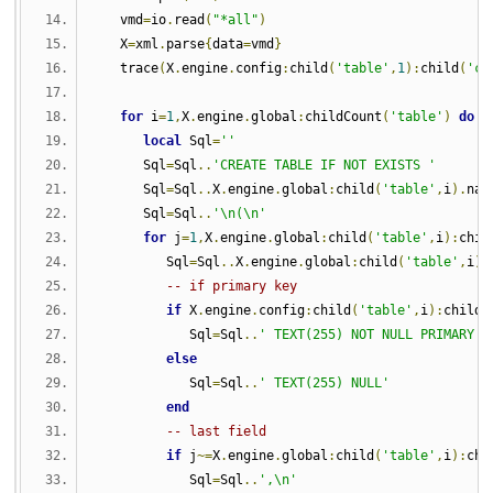
   vmd
=
io
.
read
(
"*all"
)
   X
=
xml
.
parse
{
data
=
vmd
}
   trace
(
X
.
engine
.
config
:
child
(
'table'
,
1
):
child
(
'co
for
 i
=
1
,
X
.
engine
.
global
:
childCount
(
'table'
)
do
local
 Sql
=
''
      Sql
=
Sql
..
'CREATE TABLE IF NOT EXISTS '
      Sql
=
Sql
..
X
.
engine
.
global
:
child
(
'table'
,
i
).
nam
      Sql
=
Sql
..
'\n(\n'
for
 j
=
1
,
X
.
engine
.
global
:
child
(
'table'
,
i
):
chil
         Sql
=
Sql
..
X
.
engine
.
global
:
child
(
'table'
,
i
):
-- if primary key
if
 X
.
engine
.
config
:
child
(
'table'
,
i
):
child
(
            Sql
=
Sql
..
' TEXT(255) NOT NULL PRIMARY K
else
            Sql
=
Sql
..
' TEXT(255) NULL'
end
-- last field
if
 j
~=
X
.
engine
.
global
:
child
(
'table'
,
i
):
chi
            Sql
=
Sql
..
',\n'