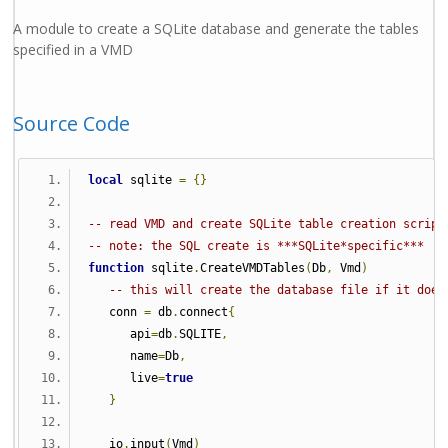
A module to create a SQLite database and generate the tables
specified in a VMD
Source Code
local
 sqlite 
=
{}
-- read VMD and create SQLite table creation script
-- note: the SQL create is ***SQLite*specific***
function
 sqlite
.
CreateVMDTables
(
Db
,
 Vmd
)
-- this will create the database file if it does
   conn 
=
 db
.
connect
{
      api
=
db
.
SQLITE
,
      name
=
Db
,
      live
=
true
}
   io
.
input
(
Vmd
)