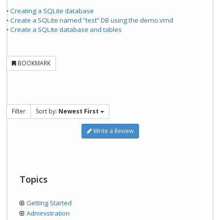
• Creating a SQLite database
• Create a SQLite named “test” DB using the demo.vmd
• Create a SQLite database and tables
BOOKMARK
Filter
Sort by:
Newest First
Write a Review
Topics
Getting Started
Administration