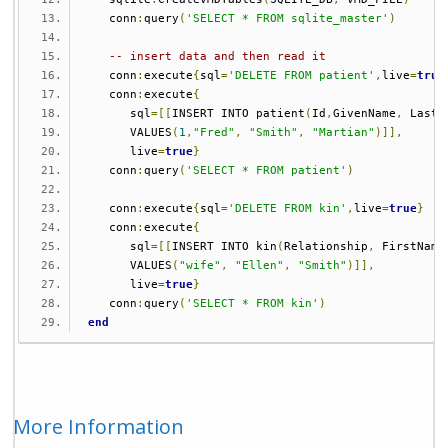
   conn
:
query
(
'SELECT * FROM sqlite_master'
)
-- insert data and then read it
   conn
:
execute
{
sql
=
'DELETE FROM patient'
,
live
=
true
   conn
:
execute
{
      sql
=[[
INSERT INTO patient
(
Id
,
GivenName
,
 LastN
      VALUES
(
1
,
"Fred"
,
"Smith"
,
"Martian"
)]],
      live
=
true
}
   conn
:
query
(
'SELECT * FROM patient'
)
   conn
:
execute
{
sql
=
'DELETE FROM kin'
,
live
=
true
}
   conn
:
execute
{
      sql
=[[
INSERT INTO kin
(
Relationship
,
 FirstName
      VALUES
(
"wife"
,
"Ellen"
,
"Smith"
)]],
      live
=
true
}
   conn
:
query
(
'SELECT * FROM kin'
)
end
More Information