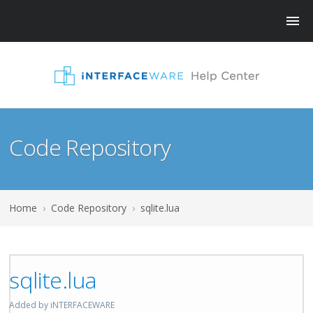
Code Repository
Home
›
Code Repository
›
sqlite.lua
sqlite.lua
Added by iNTERFACEWARE