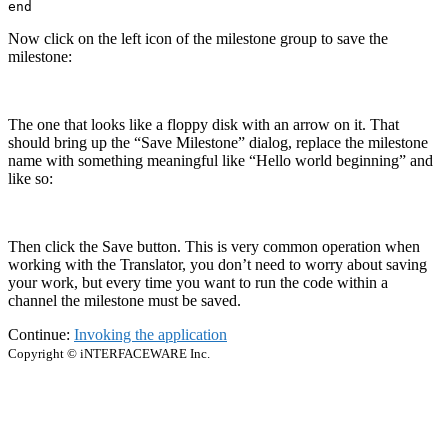
end
Now click on the left icon of the milestone group to save the
milestone:
The one that looks like a floppy disk with an arrow on it. That
should bring up the “Save Milestone” dialog, replace the milestone
name with something meaningful like “Hello world beginning” and
like so:
Then click the Save button. This is very common operation when
working with the Translator, you don’t need to worry about saving
your work, but every time you want to run the code within a
channel the milestone must be saved.
Continue:
Invoking the application
Copyright © iNTERFACEWARE Inc.