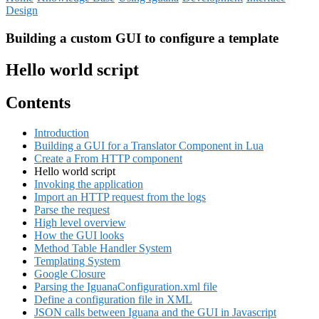
Design
Building a custom GUI to configure a template
Hello world script
Contents
Introduction
Building a GUI for a Translator Component in Lua
Create a From HTTP component
Hello world script
Invoking the application
Import an HTTP request from the logs
Parse the request
High level overview
How the GUI looks
Method Table Handler System
Templating System
Google Closure
Parsing the IguanaConfiguration.xml file
Define a configuration file in XML
JSON calls between Iguana and the GUI in Javascript