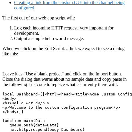
Creating a link from the custom GUI into the channel being
configured
The first cut of our web app script will:
Log each incoming HTTP request, very important for
development.
Output a simple hello world message.
When we click on the Edit Script… link we expect to see a dialog
like this:
Leave it as “Use a blank project” and click on the Import button.
Close the dialog that warns about no sample data and copy paste in
the following Lua code to replace what is currently there with:
local Dashboard=[[<html><head><title>Acme Custom Config
<body>

<h1>Hello world</h1>

<p>Welcome to the custom configuration program</p>

</body>]]

function main(Data)

   queue.push{data=Data}

   net.http.respond{body=Dashboard}
