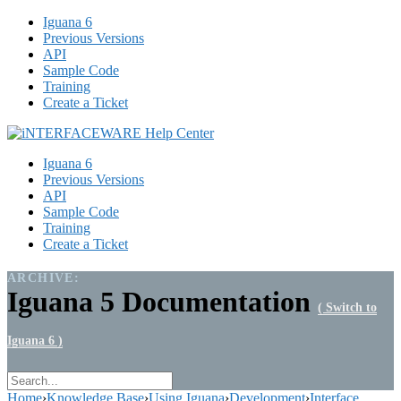
Iguana 6
Previous Versions
API
Sample Code
Training
Create a Ticket
Iguana 6
Previous Versions
API
Sample Code
Training
Create a Ticket
ARCHIVE:
Iguana 5 Documentation
( Switch to
Iguana 6 )
Home
›
Knowledge Base
›
Using Iguana
›
Development
›
Interface