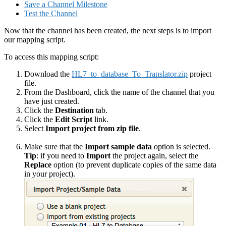
Save a Channel Milestone
Test the Channel
Now that the channel has been created, the next steps is to import
our mapping script.
To access this mapping script:
Download the
HL7_to_database_To_Translator.zip
project
file.
From the Dashboard, click the name of the channel that you
have just created.
Click the
Destination
tab.
Click the
Edit Script
link.
Select
Import project from zip file
.
Make sure that the
Import sample data
option is selected.
Tip
: if you need to
Import
the project again, select the
Replace
option (to prevent duplicate copies of the same data
in your project).