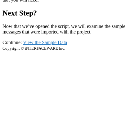
Next Step?
Now that we’ve opened the script, we will examine the sample
messages that were imported with the project.
Continue:
View the Sample Data
Copyright © iNTERFACEWARE Inc.