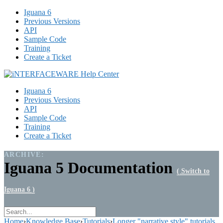
Iguana 6
Previous Versions
API
Sample Code
Training
Create a Ticket
Iguana 6
Previous Versions
API
Sample Code
Training
Create a Ticket
ARCHIVE:
Iguana 5 Documentation
( Switch to
Iguana 6 )
Home
›
Knowledge Base
›
Tutorials
›
Longer "narrative style" tutorials