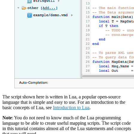
The script shown here is written in Lua, a popular open-source
language that is simple and easy to use. For an introduction to the
basic concepts of Lua, see
Introduction to Lua
.
Note
: You do not need to know much of the Lua programming
language to be able to create useful mapping scripts. The script code
in this tutorial contains almost all of the Lua statements and concepts
that you will need.