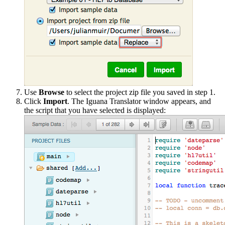
Use
Browse
to select the project zip file you saved in step 1.
Click
Import
. The Iguana Translator window appears, and
the script that you have selected is displayed: