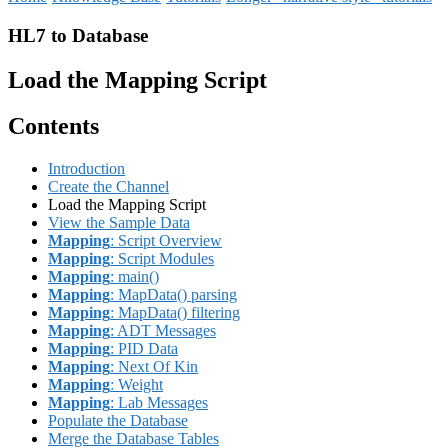
HL7 to Database
Load the Mapping Script
Contents
Introduction
Create the Channel
Load the Mapping Script
View the Sample Data
Mapping
: Script Overview
Mapping
: Script Modules
Mapping
: main()
Mapping
: MapData() parsing
Mapping
: MapData() filtering
Mapping
: ADT Messages
Mapping
: PID Data
Mapping
: Next Of Kin
Mapping
: Weight
Mapping
: Lab Messages
Populate the Database
Merge the Database Tables