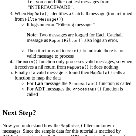
i.e., you could filter out test messages from
“iNTERFACEWARE”.
When
identifies a Catchall message (true returned
MapData()
from
)
FilterMessage()
It logs an error “Filtering message.”
Note
: Two messages are logged for Each Catchall
message as
also logs an error.
ReportFilter()
Then it returns nil to
to indicate there is no
main()
valid message to process
The
function only processes valid messages, so when
main()
it receives a nil return from
it does nothing.
MapData()
Finally if a valid message is found then
calls a
MapData()
function to map the data
For
Lab
message the
function is called
ProcessLab()
For
ADT
messages the
function is
ProcessADT()
called
Next Step?
Now you understand how the
filters unknown
MapData()
messages. Since the sample data for this tutorial is matched by