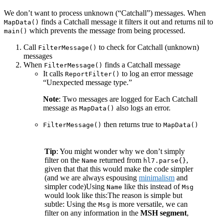
We don’t want to process unknown (“Catchall”) messages. When
finds a Catchall message it filters it out and returns nil to
MapData()
which prevents the message from being processed.
main()
Call
to check for Catchall (unknown)
FilterMessage()
messages
When
finds a Catchall message
FilterMessage()
It calls
to log an error message
ReportFilter()
“Unexpected message type.”
Note
: Two messages are logged for Each Catchall
message as
also logs an error.
MapData()
then returns true to
FilterMessage()
MapData()
Tip
: You might wonder why we don’t simply
filter on the
returned from
,
Name
hl7.parse{}
given that that this would make the code simpler
(and we are always espousing
minimalism
and
simpler code)Using
like this instead of
Name
Msg
would look like this:
The reason is simple but
subtle: Using the
is more versatile, we can
Msg
filter on any information in the
MSH segment
,