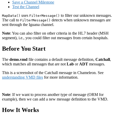
Save a Channel Milestone
Test the Channel
uses
to filter our unknown messages.
MapData()
FilterMessage()
The call to
detects when unknown messages are
FilterMessage()
sent through the Iguana channel.
Note
: You can also filter on other criteria in the HL7 header (MSH
segment), i.e., you could filter out messages from certain hospitals.
Before You Start
The
demo.vmd
file contains a default message definition,
Catchall
,
which matches all messages that are not
Lab
or
ADT
messages.
This is a screenshot of the Catchall message in Chameleon. See
understanding VMD files
for more information.
Note
: If we want to process another type of message (ORM for
example), then we can add a new message definition to the VMD.
How It Works