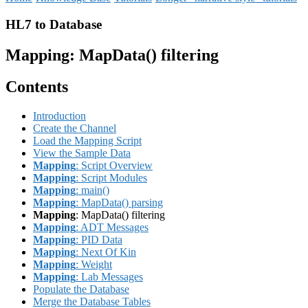
HL7 to Database
Mapping
: MapData() filtering
Contents
Introduction
Create the Channel
Load the Mapping Script
View the Sample Data
Mapping
: Script Overview
Mapping
: Script Modules
Mapping
: main()
Mapping
: MapData() parsing
Mapping
: MapData() filtering
Mapping
: ADT Messages
Mapping
: PID Data
Mapping
: Next Of Kin
Mapping
: Weight
Mapping
: Lab Messages
Populate the Database
Merge the Database Tables