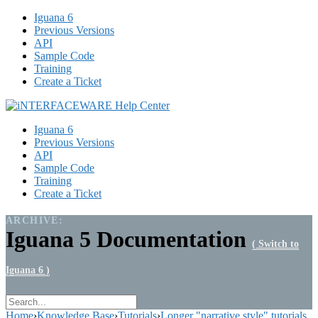
Iguana 6
Previous Versions
API
Sample Code
Training
Create a Ticket
Iguana 6
Previous Versions
API
Sample Code
Training
Create a Ticket
ARCHIVE:
Iguana 5 Documentation
( Switch to
Iguana 6 )
Home
›
Knowledge Base
›
Tutorials
›
Longer "narrative style" tutorials