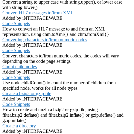
Convert a string to upper case with string.upper(), or lower case
with string.lower()
Convert HL7 messages to/from XML
Added by iNTERFACEWARE
Code Snippets
How to convert an HL7 message to and from an XML
representation, using chm.toXml{} and chm.fromXml{}
Converting characters to/from numeric codes
Added by iNTERFACEWARE
Code Snippets
Convert characters to/from numeric codes, the codes will vary
depending on the code page settings
Count child nodes
Added by iNTERFACEWARE
Code Snippets
Use node.childCount() to count the number of children for a
specified node, works for all node types
Create a bzip2 or gzip file
Added by iNTERFACEWARE
Code Snippets
How to create and unzip a bzip2 or gzip file, using
filter.bzip2.deflate() and filter.bzip2.inflate() or gzip.deflate() and
gzip.inflate()
Create a directory
Added by iNTERFACEWARE