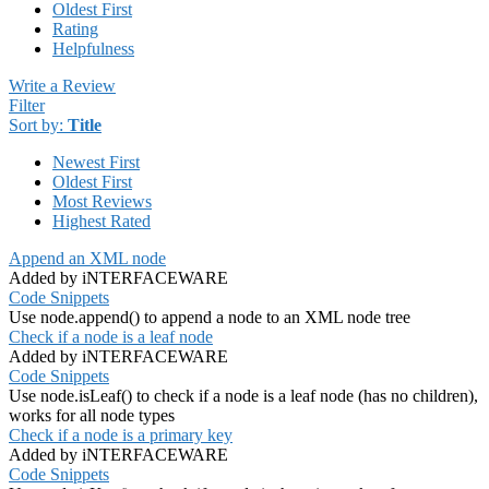
Oldest First
Rating
Helpfulness
Write a Review
Filter
Sort by:
Title
Newest First
Oldest First
Most Reviews
Highest Rated
Append an XML node
Added by iNTERFACEWARE
Code Snippets
Use node.append() to append a node to an XML node tree
Check if a node is a leaf node
Added by iNTERFACEWARE
Code Snippets
Use node.isLeaf() to check if a node is a leaf node (has no children),
works for all node types
Check if a node is a primary key
Added by iNTERFACEWARE
Code Snippets