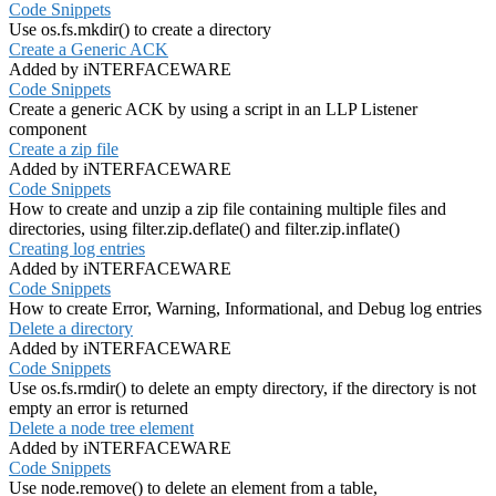
Code Snippets
Use os.fs.mkdir() to create a directory
Create a Generic ACK
Added by iNTERFACEWARE
Code Snippets
Create a generic ACK by using a script in an LLP Listener
component
Create a zip file
Added by iNTERFACEWARE
Code Snippets
How to create and unzip a zip file containing multiple files and
directories, using filter.zip.deflate() and filter.zip.inflate()
Creating log entries
Added by iNTERFACEWARE
Code Snippets
How to create Error, Warning, Informational, and Debug log entries
Delete a directory
Added by iNTERFACEWARE
Code Snippets
Use os.fs.rmdir() to delete an empty directory, if the directory is not
empty an error is returned
Delete a node tree element
Added by iNTERFACEWARE
Code Snippets
Use node.remove() to delete an element from a table,