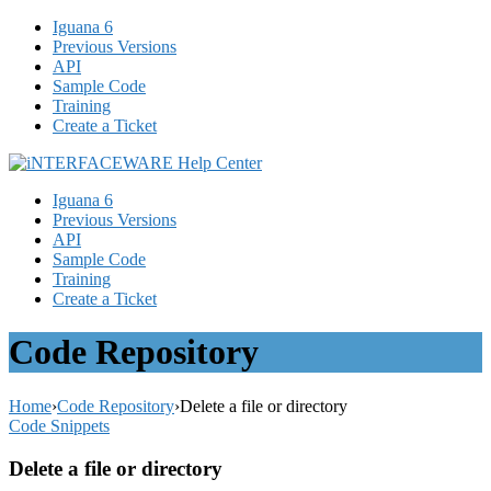
Iguana 6
Previous Versions
API
Sample Code
Training
Create a Ticket
Iguana 6
Previous Versions
API
Sample Code
Training
Create a Ticket
Code Repository
Home
›
Code Repository
›
Delete a file or directory
Code Snippets
Delete a file or directory