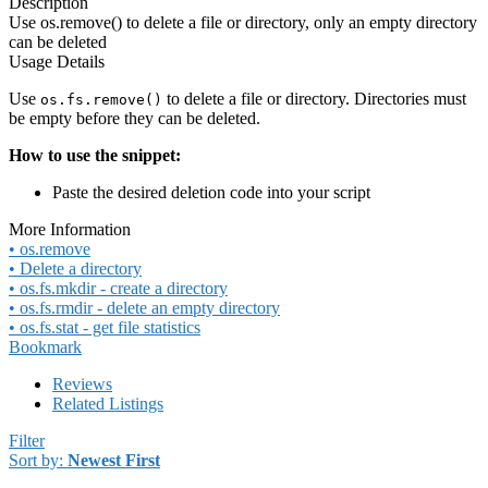
Description
Use os.remove() to delete a file or directory, only an empty directory
can be deleted
Usage Details
Use
to delete a file or directory. Directories must
os.fs.remove()
be empty before they can be deleted.
How to use the snippet:
Paste the desired deletion code into your script
More Information
• os.remove
• Delete a directory
• os.fs.mkdir - create a directory
• os.fs.rmdir - delete an empty directory
• os.fs.stat - get file statistics
Bookmark
Reviews
Related Listings
Filter
Sort by:
Newest First