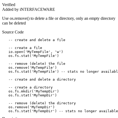
Verified
Added by iNTERFACEWARE
Use os.remove() to delete a file or directory, only an empty directory
can be deleted
Source Code
   -- create and delete a file

   -- create a file

   io.open('MyTempFile', 'w')

   os.fs.stat('MyTempFile')

   -- remove (delete) the file

   os.remove('MyTempFile')  

   os.fs.stat('MyTempFile') -- stats no longer availabl
   -- create and delete a directory

   -- create a directory

   os.fs.mkdir('MyTempDir')

   os.fs.stat('MyTempDir')

   -- remove (delete) the directory

   os.remove('MyTempDir')  

   os.fs.stat('MyTempDir') -- stats no longer available