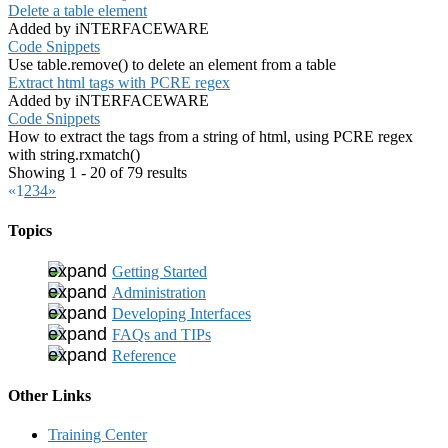
Delete a table element
Added by iNTERFACEWARE
Code Snippets
Use table.remove() to delete an element from a table
Extract html tags with PCRE regex
Added by iNTERFACEWARE
Code Snippets
How to extract the tags from a string of html, using PCRE regex
with string.rxmatch()
Showing 1 - 20 of 79 results
«
1
2
3
4
»
Topics
Getting Started
Administration
Developing Interfaces
FAQs and TIPs
Reference
Other Links
Training Center