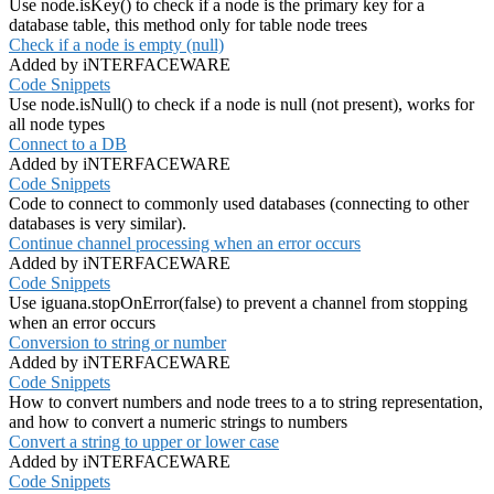
Use node.isKey() to check if a node is the primary key for a
database table, this method only for table node trees
Check if a node is empty (null)
Added by iNTERFACEWARE
Code Snippets
Use node.isNull() to check if a node is null (not present), works for
all node types
Connect to a DB
Added by iNTERFACEWARE
Code Snippets
Code to connect to commonly used databases (connecting to other
databases is very similar).
Continue channel processing when an error occurs
Added by iNTERFACEWARE
Code Snippets
Use iguana.stopOnError(false) to prevent a channel from stopping
when an error occurs
Conversion to string or number
Added by iNTERFACEWARE
Code Snippets
How to convert numbers and node trees to a to string representation,
and how to convert a numeric strings to numbers
Convert a string to upper or lower case
Added by iNTERFACEWARE
Code Snippets