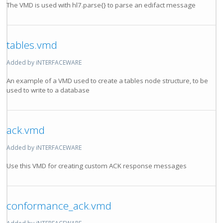
The VMD is used with hl7.parse{} to parse an edifact message
tables.vmd
Added by iNTERFACEWARE
An example of a VMD used to create a tables node structure, to be
used to write to a database
ack.vmd
Added by iNTERFACEWARE
Use this VMD for creating custom ACK response messages
conformance_ack.vmd