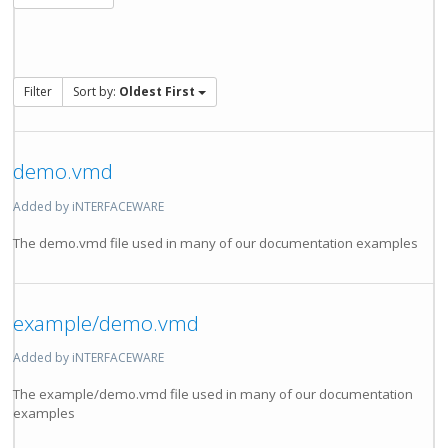
Filter
Sort by:
Oldest First
demo.vmd
Added by iNTERFACEWARE
The demo.vmd file used in many of our documentation examples
example/demo.vmd
Added by iNTERFACEWARE
The example/demo.vmd file used in many of our documentation
examples