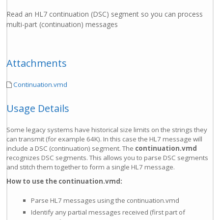
Read an HL7 continuation (DSC) segment so you can process
multi-part (continuation) messages
Attachments
Continuation.vmd
Usage Details
Some legacy systems have historical size limits on the strings they
can transmit (for example 64K). In this case the HL7 message will
include a DSC (continuation) segment. The
continuation.vmd
recognizes DSC segments. This allows you to parse DSC segments
and stitch them together to form a single HL7 message.
How to use the continuation.vmd:
Parse HL7 messages using the continuation.vmd
Identify any partial messages received (first part of