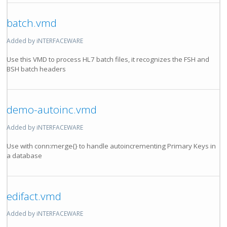
batch.vmd
Added by iNTERFACEWARE
Use this VMD to process HL7 batch files, it recognizes the FSH and
BSH batch headers
demo-autoinc.vmd
Added by iNTERFACEWARE
Use with conn:merge{} to handle autoincrementing Primary Keys in
a database
edifact.vmd
Added by iNTERFACEWARE