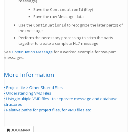
message)
Save the
(Key)
ContinuationId
Save the raw Message data
Use the
to recognize the later part(s) of
ContinuationId
the message
Perform the necessary processing to stitch the parts
together to create a complete HL7 message
See
Continuation Message
for a worked example for two-part
messages.
More Information
• Project file > Other Shared Files
• Understanding VMD Files
• Using Multiple VMD files - to separate message and database
structures
• Relative paths for project files, for VMD files etc
BOOKMARK