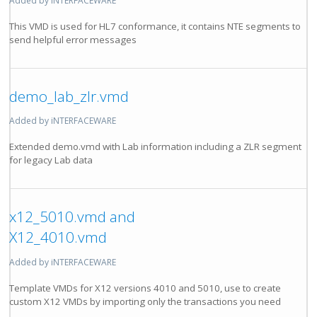
Added by iNTERFACEWARE
This VMD is used for HL7 conformance, it contains NTE segments to
send helpful error messages
demo_lab_zlr.vmd
Added by iNTERFACEWARE
Extended demo.vmd with Lab information including a ZLR segment
for legacy Lab data
x12_5010.vmd and
X12_4010.vmd
Added by iNTERFACEWARE
Template VMDs for X12 versions 4010 and 5010, use to create
custom X12 VMDs by importing only the transactions you need