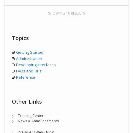
SHOWING 10 RESULTS
Topics
Getting Started
Administration
Developing Interfaces
FAQs and TIPs
Reference
Other Links
Training Center
News & Announcements
iNTERFACEWARE Blog