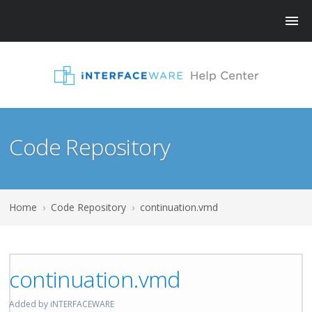
Code Repository
Home
›
Code Repository
›
continuation.vmd
continuation.vmd
Added by iNTERFACEWARE