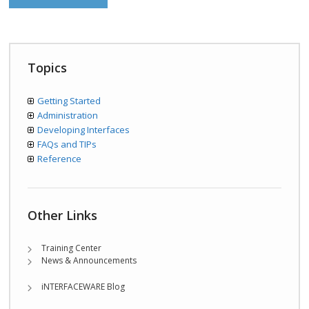
Topics
Getting Started
Administration
Developing Interfaces
FAQs and TIPs
Reference
Other Links
Training Center
News & Announcements
iNTERFACEWARE Blog