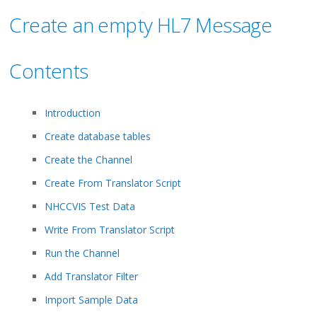
Create an empty HL7 Message
Contents
Introduction
Create database tables
Create the Channel
Create From Translator Script
NHCCVIS Test Data
Write From Translator Script
Run the Channel
Add Translator Filter
Import Sample Data