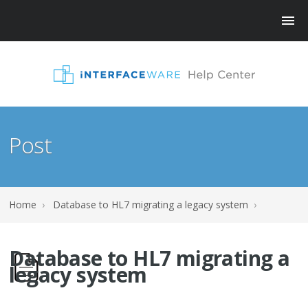
Post
Home
›
Database to HL7 migrating a legacy system
›
Database to HL7 migrating a
legacy system