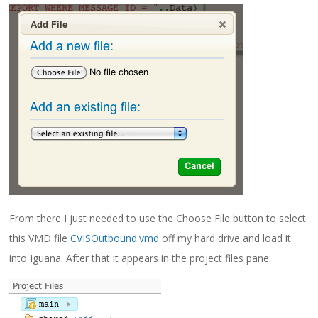
From there I just needed to use the Choose File button to select
this VMD file
CVISOutbound.vmd
off my hard drive and load it
into Iguana. After that it appears in the project files pane: