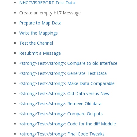
NHCCVISREPORT Test Data
Create an empty HL7 Message
Prepare to Map Data
Write the Mappings
Test the Channel
Resubmit a Message
<strong>Test</strong>: Compare to old Interface
<strong>Test</strong>: Generate Test Data
<strong>Test</strong>: Make Data Comparable
<strong>Test</strong>: Old Data versus New
<strong>Test</strong>: Retrieve Old data
<strong>Test</strong>: Compare Outputs
<strong>Test</strong>: Code for the diff Module
<strong>Test</strong>: Final Code Tweaks