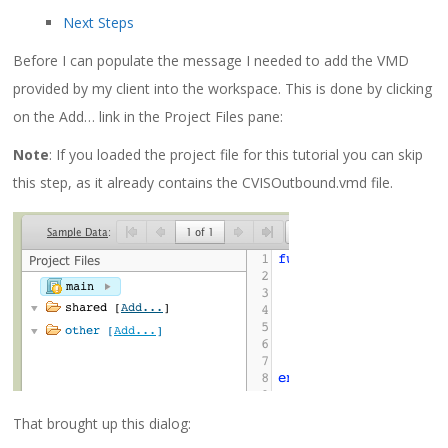
Next Steps
Before I can populate the message I needed to add the VMD
provided by my client into the workspace. This is done by clicking
on the Add… link in the Project Files pane:
Note
: If you loaded the project file for this tutorial you can skip
this step, as it already contains the
CVISOutbound.vmd
file.
That brought up this dialog: