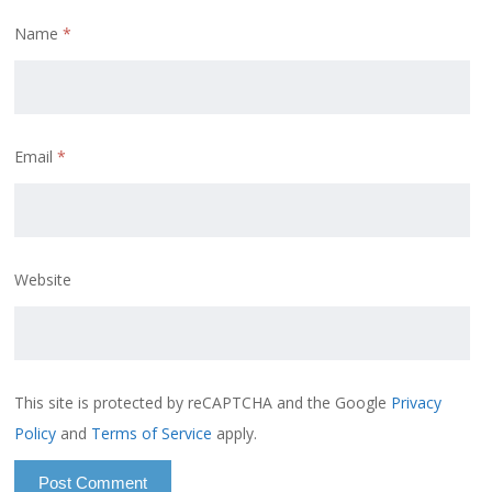
Name
*
Email
*
Website
This site is protected by reCAPTCHA and the Google
Privacy
Policy
and
Terms of Service
apply.