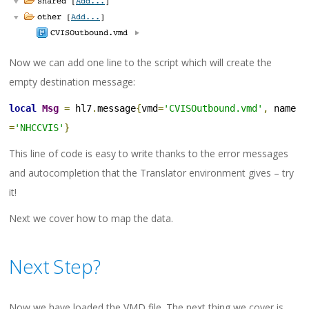
Now we can add one line to the script which will create the
empty destination message:
local
Msg
=
 hl7
.
message
{
vmd
=
'CVISOutbound.vmd'
,
 name
=
'NHCCVIS'
}
This line of code is easy to write thanks to the error messages
and autocompletion that the Translator environment gives – try
it!
Next we cover how to map the data.
Next Step?
Now we have loaded the VMD file. The next thing we cover is