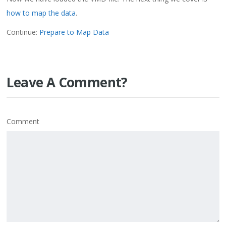
how to map the data
.
Continue:
Prepare to Map Data
Leave A Comment?
Comment