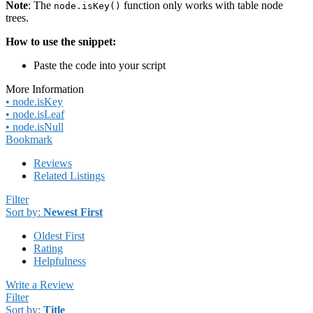
Note
: The
function only works with table node
node.isKey()
trees.
How to use the snippet:
Paste the code into your script
More Information
• node.isKey
• node.isLeaf
• node.isNull
Bookmark
Reviews
Related Listings
Filter
Sort by:
Newest First
Oldest First
Rating
Helpfulness
Write a Review
Filter
Sort by:
Title