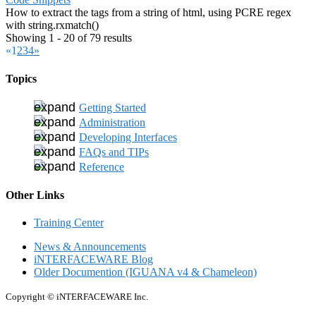
How to extract the tags from a string of html, using PCRE regex
with string.rxmatch()
Showing 1 - 20 of 79 results
«
1
2
3
4
»
Topics
Getting Started
Administration
Developing Interfaces
FAQs and TIPs
Reference
Other Links
Training Center
News & Announcements
iNTERFACEWARE Blog
Older Documention (IGUANA v4 & Chameleon)
Copyright © iNTERFACEWARE Inc.