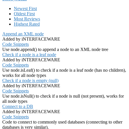
Newest First
Oldest First
Most Reviews
Highest Rated
Append an XML node
Added by iNTERFACEWARE
Code Snippets
Use node.append() to append a node to an XML node tree
Check if a node is a leaf node
Added by iNTERFACEWARE
Code Snippets
Use node.isLeaf() to check if a node is a leaf node (has no children),
works for all node types
Check if a node is empty (null)
Added by iNTERFACEWARE
Code Snippets
Use node.isNull() to check if a node is null (not present), works for
all node types
Connect to a DB
Added by iNTERFACEWARE
Code Snippets
Code to connect to commonly used databases (connecting to other
databases is very similar).