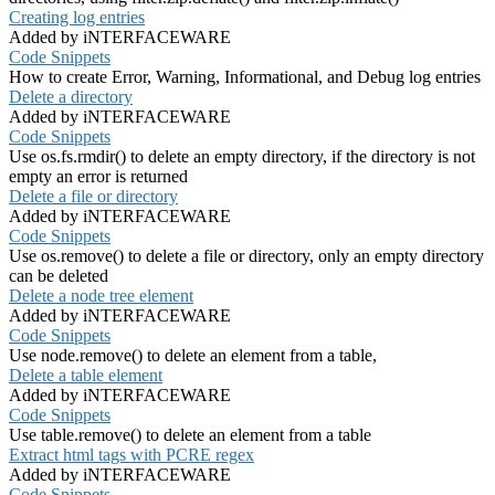
Creating log entries
Added by iNTERFACEWARE
Code Snippets
How to create Error, Warning, Informational, and Debug log entries
Delete a directory
Added by iNTERFACEWARE
Code Snippets
Use os.fs.rmdir() to delete an empty directory, if the directory is not
empty an error is returned
Delete a file or directory
Added by iNTERFACEWARE
Code Snippets
Use os.remove() to delete a file or directory, only an empty directory
can be deleted
Delete a node tree element
Added by iNTERFACEWARE
Code Snippets
Use node.remove() to delete an element from a table,
Delete a table element
Added by iNTERFACEWARE
Code Snippets
Use table.remove() to delete an element from a table
Extract html tags with PCRE regex
Added by iNTERFACEWARE
Code Snippets