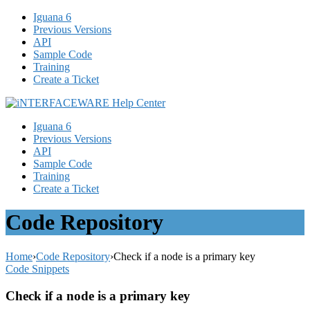
Iguana 6
Previous Versions
API
Sample Code
Training
Create a Ticket
Iguana 6
Previous Versions
API
Sample Code
Training
Create a Ticket
Code Repository
Home
›
Code Repository
›
Check if a node is a primary key
Code Snippets
Check if a node is a primary key