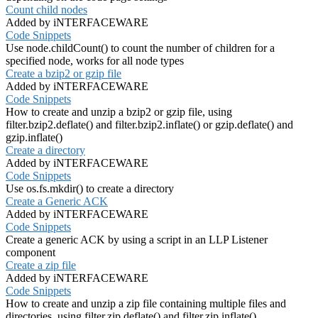
Count child nodes
Added by iNTERFACEWARE
Code Snippets
Use node.childCount() to count the number of children for a
specified node, works for all node types
Create a bzip2 or gzip file
Added by iNTERFACEWARE
Code Snippets
How to create and unzip a bzip2 or gzip file, using
filter.bzip2.deflate() and filter.bzip2.inflate() or gzip.deflate() and
gzip.inflate()
Create a directory
Added by iNTERFACEWARE
Code Snippets
Use os.fs.mkdir() to create a directory
Create a Generic ACK
Added by iNTERFACEWARE
Code Snippets
Create a generic ACK by using a script in an LLP Listener
component
Create a zip file
Added by iNTERFACEWARE
Code Snippets
How to create and unzip a zip file containing multiple files and
directories, using filter.zip.deflate() and filter.zip.inflate()