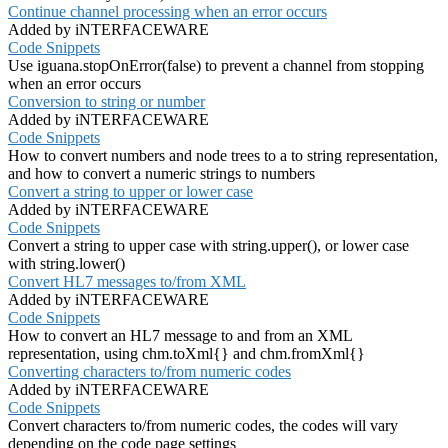
Continue channel processing when an error occurs
Added by iNTERFACEWARE
Code Snippets
Use iguana.stopOnError(false) to prevent a channel from stopping
when an error occurs
Conversion to string or number
Added by iNTERFACEWARE
Code Snippets
How to convert numbers and node trees to a to string representation,
and how to convert a numeric strings to numbers
Convert a string to upper or lower case
Added by iNTERFACEWARE
Code Snippets
Convert a string to upper case with string.upper(), or lower case
with string.lower()
Convert HL7 messages to/from XML
Added by iNTERFACEWARE
Code Snippets
How to convert an HL7 message to and from an XML
representation, using chm.toXml{} and chm.fromXml{}
Converting characters to/from numeric codes
Added by iNTERFACEWARE
Code Snippets
Convert characters to/from numeric codes, the codes will vary
depending on the code page settings