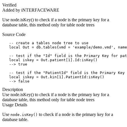
Verified
Added by iNTERFACEWARE
Use node.isKey() to check if a node is the primary key for a
database table, this method only for table node trees
Source Code
   -- create a tables node tree to use

   local Out = db.tables{vmd = 'example/demo.vmd', name
   -- test if the "Id" field is the Primary Key for pat
   local iskey = Out.patient[1].Id:isKey()

   --> true

   -- test if the "PatientId" field is the Primary Key 
   local iskey = Out.kin[1].PatientId:isKey()

   --> false
Description
Use node.isKey() to check if a node is the primary key for a
database table, this method only for table node trees
Usage Details
Use
to check if a node is the primary key for a
node.isKey()
database table.