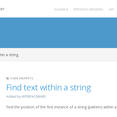
IGUANA 6
PREVIOUS VERSIONS
API
hin a string
CODE SNIPPETS
Find text within a string
Added by iNTERFACEWARE
Find the position of the first instance of a string (pattern) within 