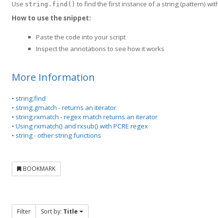
Use
to find the first instance of a string (pattern) with
string.find()
How to use the snippet:
Paste the code into your script
Inspect the annotations to see how it works
More Information
• string.find
• string.gmatch - returns an iterator
• string.rxmatch - regex match returns an iterator
• Using rxmatch() and rxsub() with PCRE regex
• string - other string functions
BOOKMARK
Filter
Sort by:
Title