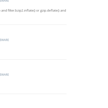
CEWARE
 and filter.bzip2.inflate() or gzip.deflate() and
CEWARE
CEWARE