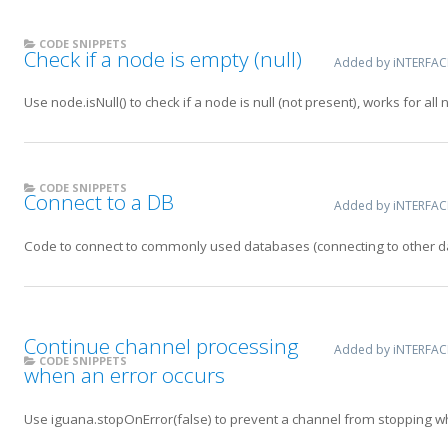
CODE SNIPPETS
Check if a node is empty (null)
Added by iNTERFA
Use node.isNull() to check if a node is null (not present), works for all
CODE SNIPPETS
Connect to a DB
Added by iNTERFA
Code to connect to commonly used databases (connecting to other dat
Continue channel processing
Added by iNTERFA
CODE SNIPPETS
when an error occurs
Use iguana.stopOnError(false) to prevent a channel from stopping w