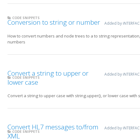
CODE SNIPPETS
Conversion to string or number
Added by iNTERFA
How to convert numbers and node trees to a to string representation,
numbers
Convert a string to upper or
Added by iNTERFA
CODE SNIPPETS
lower case
Convert a string to upper case with string.upper(), or lower case with s
Convert HL7 messages to/from
Added by iNTERFA
CODE SNIPPETS
XML