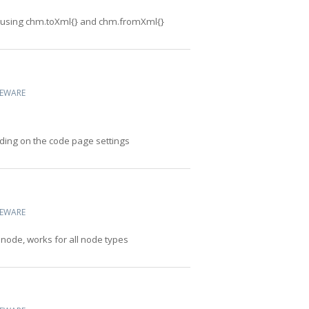
 using chm.toXml{} and chm.fromXml{}
CEWARE
ding on the code page settings
CEWARE
 node, works for all node types