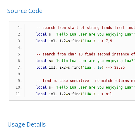
Source Code
-- search from start of string finds first ins
local
 s
=
'Hello Lua user are you enjoying Lua?
local
 ix1
,
 ix2
=
s
:
find
(
'Lua'
)
--> 7,9
-- search from char 10 finds second instance o
local
 s
=
'Hello Lua user are you enjoying Lua?
local
 ix1
,
 ix2
=
s
:
find
(
'Lua'
,
10
)
--> 33,35
-- find is case sensitive - no match returns n
local
 s
=
'Hello Lua user are you enjoying Lua?
local
 ix1
,
 ix2
=
s
:
find
(
'LUA'
)
--> nil
Usage Details