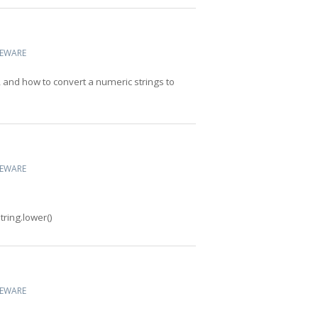
CEWARE
 and how to convert a numeric strings to
CEWARE
tring.lower()
CEWARE