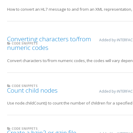
How to convert an HL7 message to and from an XML representation,
Converting characters to/from
Added by iNTERFA
CODE SNIPPETS
numeric codes
Convert characters to/from numeric codes, the codes will vary depen
CODE SNIPPETS
Count child nodes
Added by iNTERFA
Use node.childCount() to count the number of children for a specified
CODE SNIPPETS
Create a bzip2 or gzip file