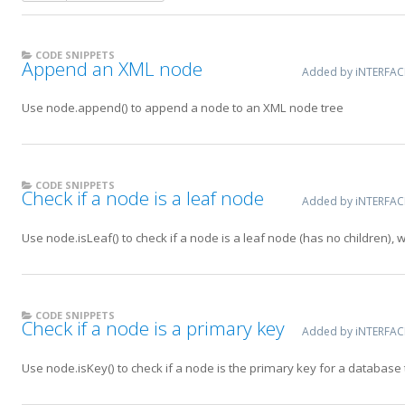
CODE SNIPPETS
Append an XML node
Added by iNTERFA
Use node.append() to append a node to an XML node tree
CODE SNIPPETS
Check if a node is a leaf node
Added by iNTERFA
Use node.isLeaf() to check if a node is a leaf node (has no children), 
CODE SNIPPETS
Check if a node is a primary key
Added by iNTERFA
Use node.isKey() to check if a node is the primary key for a database 