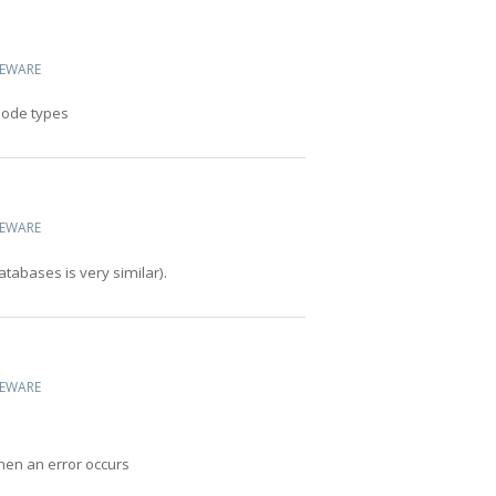
CEWARE
 node types
CEWARE
abases is very similar).
CEWARE
hen an error occurs