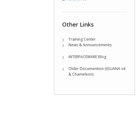
Other Links
Training Center
News & Announcements
iNTERFACEWARE Blog
Older Documention (IGUANA v4
& Chameleon)