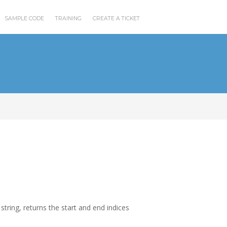
SAMPLE CODE
TRAINING
CREATE A TICKET
a string, returns the start and end indices