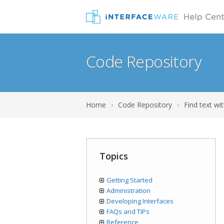
Code Repository
Home
›
Code Repository
›
Find text wit
Topics
Getting Started
Administration
Developing Interfaces
FAQs and TIPs
Reference