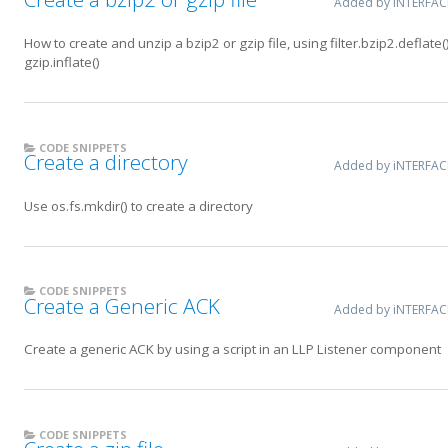
Added by iNTERFA
How to create and unzip a bzip2 or gzip file, using filter.bzip2.deflate()
gzip.inflate()
CODE SNIPPETS
Create a directory
Added by iNTERFA
Use os.fs.mkdir() to create a directory
CODE SNIPPETS
Create a Generic ACK
Added by iNTERFA
Create a generic ACK by using a script in an LLP Listener component
CODE SNIPPETS