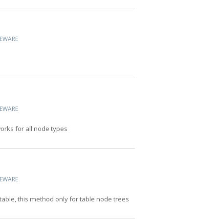
CEWARE
CEWARE
works for all node types
CEWARE
table, this method only for table node trees