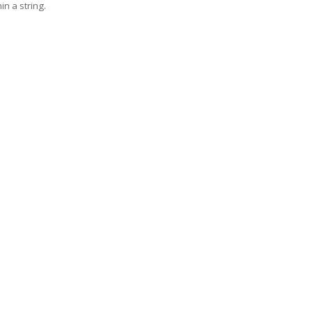
in a string.