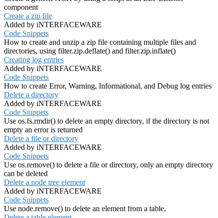
component
Create a zip file
Added by iNTERFACEWARE
Code Snippets
How to create and unzip a zip file containing multiple files and
directories, using filter.zip.deflate() and filter.zip.inflate()
Creating log entries
Added by iNTERFACEWARE
Code Snippets
How to create Error, Warning, Informational, and Debug log entries
Delete a directory
Added by iNTERFACEWARE
Code Snippets
Use os.fs.rmdir() to delete an empty directory, if the directory is not
empty an error is returned
Delete a file or directory
Added by iNTERFACEWARE
Code Snippets
Use os.remove() to delete a file or directory, only an empty directory
can be deleted
Delete a node tree element
Added by iNTERFACEWARE
Code Snippets
Use node.remove() to delete an element from a table,
Delete a table element