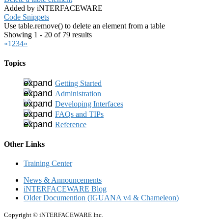
Added by iNTERFACEWARE
Code Snippets
Use table.remove() to delete an element from a table
Showing 1 - 20 of 79 results
«
1
2
3
4
»
Topics
Getting Started
Administration
Developing Interfaces
FAQs and TIPs
Reference
Other Links
Training Center
News & Announcements
iNTERFACEWARE Blog
Older Documention (IGUANA v4 & Chameleon)
Copyright © iNTERFACEWARE Inc.