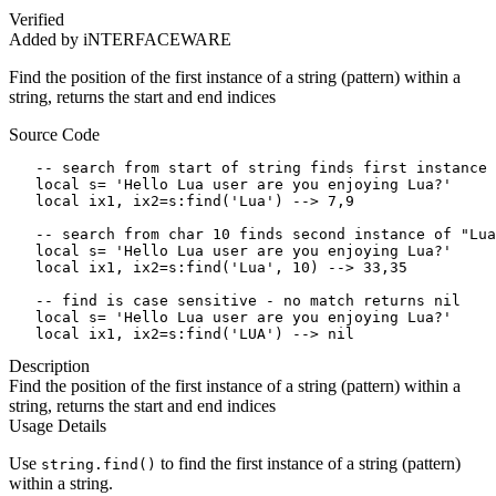
Verified
Added by iNTERFACEWARE
Find the position of the first instance of a string (pattern) within a
string, returns the start and end indices
Source Code
   -- search from start of string finds first instance 
   local s= 'Hello Lua user are you enjoying Lua?'

   local ix1, ix2=s:find('Lua') --> 7,9

   -- search from char 10 finds second instance of "Lua
   local s= 'Hello Lua user are you enjoying Lua?'

   local ix1, ix2=s:find('Lua', 10) --> 33,35

   -- find is case sensitive - no match returns nil

   local s= 'Hello Lua user are you enjoying Lua?'

   local ix1, ix2=s:find('LUA') --> nil
Description
Find the position of the first instance of a string (pattern) within a
string, returns the start and end indices
Usage Details
Use
to find the first instance of a string (pattern)
string.find()
within a string.