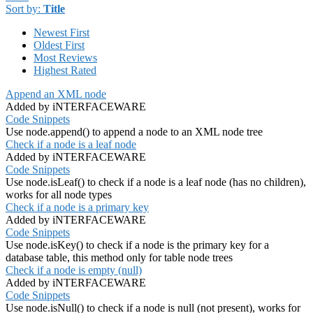
Sort by:
Title
Newest First
Oldest First
Most Reviews
Highest Rated
Append an XML node
Added by iNTERFACEWARE
Code Snippets
Use node.append() to append a node to an XML node tree
Check if a node is a leaf node
Added by iNTERFACEWARE
Code Snippets
Use node.isLeaf() to check if a node is a leaf node (has no children),
works for all node types
Check if a node is a primary key
Added by iNTERFACEWARE
Code Snippets
Use node.isKey() to check if a node is the primary key for a
database table, this method only for table node trees
Check if a node is empty (null)
Added by iNTERFACEWARE
Code Snippets
Use node.isNull() to check if a node is null (not present), works for