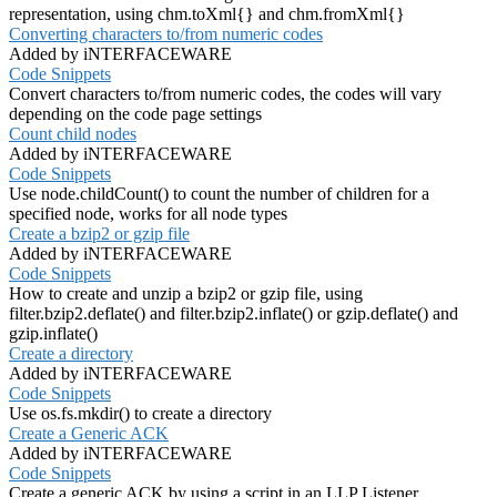
representation, using chm.toXml{} and chm.fromXml{}
Converting characters to/from numeric codes
Added by iNTERFACEWARE
Code Snippets
Convert characters to/from numeric codes, the codes will vary
depending on the code page settings
Count child nodes
Added by iNTERFACEWARE
Code Snippets
Use node.childCount() to count the number of children for a
specified node, works for all node types
Create a bzip2 or gzip file
Added by iNTERFACEWARE
Code Snippets
How to create and unzip a bzip2 or gzip file, using
filter.bzip2.deflate() and filter.bzip2.inflate() or gzip.deflate() and
gzip.inflate()
Create a directory
Added by iNTERFACEWARE
Code Snippets
Use os.fs.mkdir() to create a directory
Create a Generic ACK
Added by iNTERFACEWARE
Code Snippets
Create a generic ACK by using a script in an LLP Listener