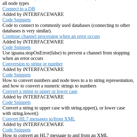
all node types
Connect to a DB
Added by iNTERFACEWARE
Code Snippets
Code to connect to commonly used databases (connecting to other
databases is very similar).
Continue channel processing when an error occurs
Added by iNTERFACEWARE
Code Snippets
Use iguana.stopOnError(false) to prevent a channel from stopping
when an error occurs
Conversion to string or number
Added by iNTERFACEWARE
Code Snippets
How to convert numbers and node trees to a to string representation,
and how to convert a numeric strings to numbers
Convert a string to upper or lower case
Added by iNTERFACEWARE
Code Snippets
Convert a string to upper case with string.upper(), or lower case
with string.lower()
Convert HL7 messages to/from XML
Added by iNTERFACEWARE
Code Snippets
How to convert an HL7 message to and from an XML