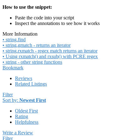
How to use the snippet:
Paste the code into your script
Inspect the annotations to see how it works
More Information
• string.find
• string.gmatch - returns an iterator
• string.rxmatch - regex match returns an iterator
• Using rxmatch() and rxsub() with PCRE regex
• string - other string functions
Bookmark
Reviews
Related Listings
Filter
Sort by:
Newest First
Oldest First
Rating
Helpfulness
Write a Review
Filter