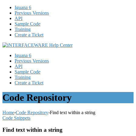
Iguana 6
Previous Versions
API
Sample Code
Training
Create a Ticket
Iguana 6
Previous Versions
API
Sample Code
Training
Create a Ticket
Code Repository
Home
›
Code Repository
›
Find text within a string
Code Snippets
Find text within a string