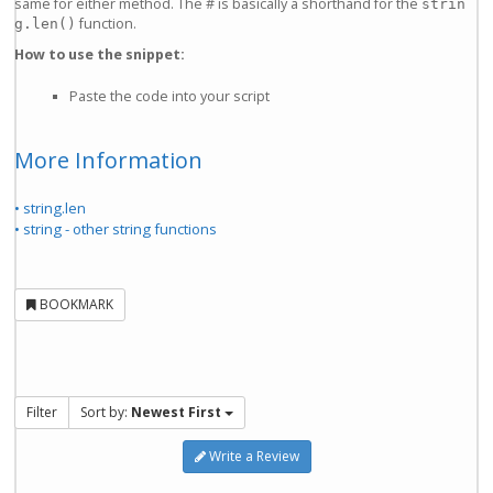
same for either method. The # is basically a shorthand for the
strin
function.
g.len()
How to use the snippet:
Paste the code into your script
More Information
• string.len
• string - other string functions
BOOKMARK
Filter
Sort by:
Newest First
Write a Review