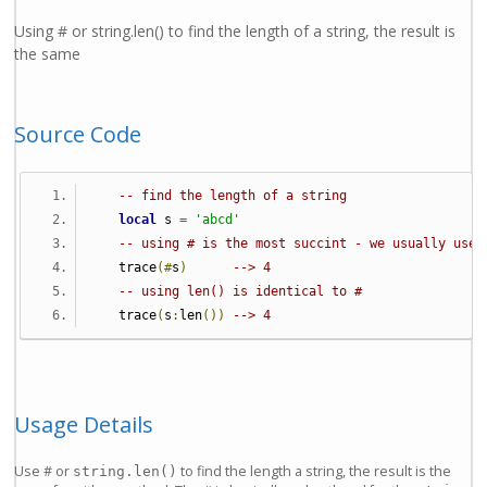
Using # or string.len() to find the length of a string, the result is
the same
Source Code
-- find the length of a string
local
 s 
=
'abcd'
-- using # is the most succint - we usually use 
   trace
(#
s
)
--> 4
-- using len() is identical to #
   trace
(
s
:
len
())
--> 4
Usage Details
Use # or
to find the length a string, the result is the
string.len()