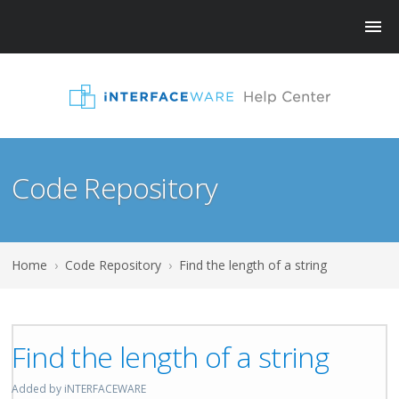
Code Repository
Home
›
Code Repository
›
Find the length of a string
Find the length of a string
Added by iNTERFACEWARE