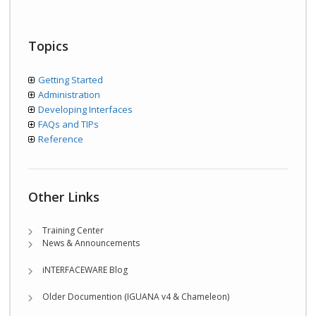
Topics
Getting Started
Administration
Developing Interfaces
FAQs and TIPs
Reference
Other Links
Training Center
News & Announcements
iNTERFACEWARE Blog
Older Documention (IGUANA v4 & Chameleon)