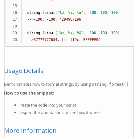
string
.
format
(
"%d, %i, %u"
,
-100
,
-100
,
-100
)
-- s
-->-100, -100, 4294967196
string
.
format
(
"%o, %x, %X"
,
-100
,
-100
,
-100
)
-- o
-->37777777634, ffffff9c, FFFFFF9C
Usage Details
Demonstrates how to format strings, by using
.
string.format()
How to use the snippet:
Paste the code into your script
Inspect the annotations to see how it works
More Information