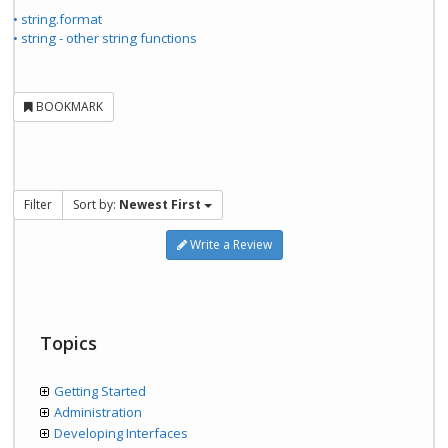
• string.format
• string - other string functions
BOOKMARK
Filter
Sort by:
Newest First
Write a Review
Topics
Getting Started
Administration
Developing Interfaces