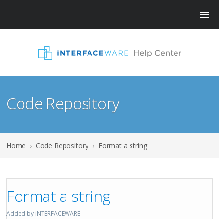
Code Repository
Home
›
Code Repository
›
Format a string
Format a string
Added by iNTERFACEWARE