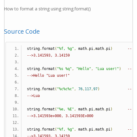
How to format a string using string.format()
Source Code
string
.
format
(
"%f, %g"
,
 math
.
pi
,
math
.
pi
)
-- f
-->3.141593, 3.14159
string
.
format
(
"%s %q"
,
"Hello"
,
"Lua user!"
)
-- s
-->Hello "Lua user!"
string
.
format
(
"%c%c%c"
,
76
,
117
,
97
)
-- c
-->Lua
string
.
format
(
"%e, %E"
,
 math
.
pi
,
math
.
pi
)
-- e
-->3.141593e+000, 3.141593E+000
string
.
format
(
"%f, %g"
,
 math
.
pi
,
math
.
pi
)
-- f
-->3.141593, 3.14159