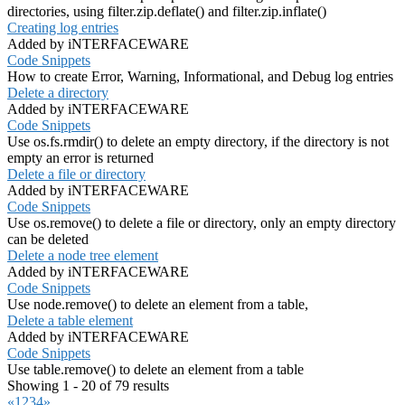
directories, using filter.zip.deflate() and filter.zip.inflate()
Creating log entries
Added by iNTERFACEWARE
Code Snippets
How to create Error, Warning, Informational, and Debug log entries
Delete a directory
Added by iNTERFACEWARE
Code Snippets
Use os.fs.rmdir() to delete an empty directory, if the directory is not
empty an error is returned
Delete a file or directory
Added by iNTERFACEWARE
Code Snippets
Use os.remove() to delete a file or directory, only an empty directory
can be deleted
Delete a node tree element
Added by iNTERFACEWARE
Code Snippets
Use node.remove() to delete an element from a table,
Delete a table element
Added by iNTERFACEWARE
Code Snippets
Use table.remove() to delete an element from a table
Showing 1 - 20 of 79 results
«
1
2
3
4
»