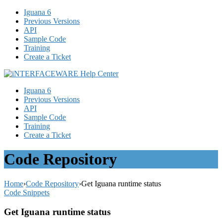
Iguana 6
Previous Versions
API
Sample Code
Training
Create a Ticket
Iguana 6
Previous Versions
API
Sample Code
Training
Create a Ticket
Code Repository
Home
›
Code Repository
›
Get Iguana runtime status
Code Snippets
Get Iguana runtime status