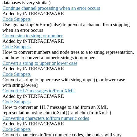
databases is very similar).
Continue channel processing when an error occurs
Added by iNTERFACEWARE
Code Snippets
Use iguana.stopOnError(false) to prevent a channel from stopping
when an error occurs
Conversion to string or number
Added by iNTERFACEWARE
Code Snippets
How to convert numbers and node trees to a to string representation,
and how to convert a numeric strings to numbers
Convert a string to upper or lower case
Added by iNTERFACEWARE
Code Snippets
Convert a string to upper case with string.upper(), or lower case
with string.lower()
Convert HL7 messages to/from XML
Added by iNTERFACEWARE
Code Snippets
How to convert an HL7 message to and from an XML
representation, using chm.toXml{} and chm.fromXml{}
Converting characters to/from numeric codes
Added by iNTERFACEWARE
Code Snippets
Convert characters to/from numeric codes, the codes will vary