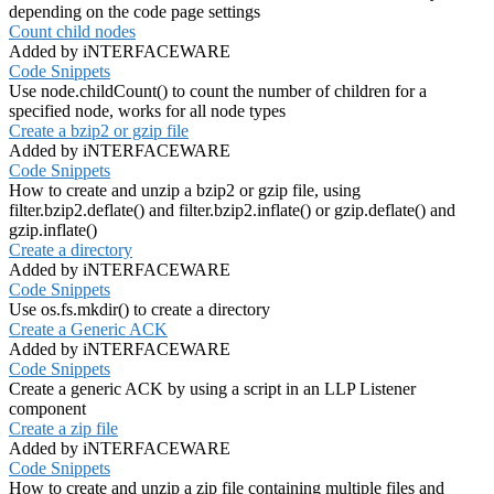
depending on the code page settings
Count child nodes
Added by iNTERFACEWARE
Code Snippets
Use node.childCount() to count the number of children for a
specified node, works for all node types
Create a bzip2 or gzip file
Added by iNTERFACEWARE
Code Snippets
How to create and unzip a bzip2 or gzip file, using
filter.bzip2.deflate() and filter.bzip2.inflate() or gzip.deflate() and
gzip.inflate()
Create a directory
Added by iNTERFACEWARE
Code Snippets
Use os.fs.mkdir() to create a directory
Create a Generic ACK
Added by iNTERFACEWARE
Code Snippets
Create a generic ACK by using a script in an LLP Listener
component
Create a zip file
Added by iNTERFACEWARE
Code Snippets
How to create and unzip a zip file containing multiple files and