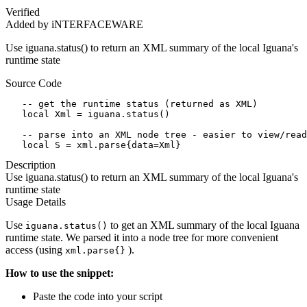
Verified
Added by iNTERFACEWARE
Use iguana.status() to return an XML summary of the local Iguana's
runtime state
Source Code
   -- get the runtime status (returned as XML)

   local Xml = iguana.status()

   -- parse into an XML node tree - easier to view/read

   local S = xml.parse{data=Xml}
Description
Use iguana.status() to return an XML summary of the local Iguana's
runtime state
Usage Details
Use
to get an XML summary of the local Iguana
iguana.status()
runtime state. We parsed it into a node tree for more convenient
access (using
).
xml.parse{}
How to use the snippet:
Paste the code into your script