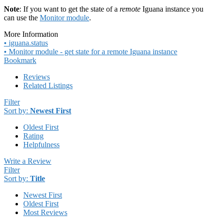
Note
: If you want to get the state of a
remote
Iguana instance you
can use the
Monitor module
.
More Information
• iguana.status
• Monitor module - get state for a remote Iguana instance
Bookmark
Reviews
Related Listings
Filter
Sort by:
Newest First
Oldest First
Rating
Helpfulness
Write a Review
Filter
Sort by:
Title
Newest First
Oldest First
Most Reviews