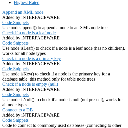
Highest Rated
Append an XML node
Added by iNTERFACEWARE
Code Snippets
Use node.append() to append a node to an XML node tree
Check if a node is a leaf node
Added by iNTERFACEWARE
Code Snippets
Use node.isLeaf() to check if a node is a leaf node (has no children),
works for all node types
Check if a node is a primary key
Added by iNTERFACEWARE
Code Snippets
Use node.isKey() to check if a node is the primary key for a
database table, this method only for table node trees
Check if a node is empty (null)
Added by iNTERFACEWARE
Code Snippets
Use node.isNull() to check if a node is null (not present), works for
all node types
Connect to a DB
Added by iNTERFACEWARE
Code Snippets
Code to connect to commonly used databases (connecting to other