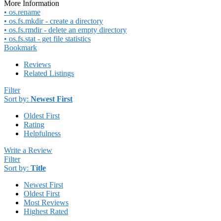
More Information
• os.rename
• os.fs.mkdir - create a directory
• os.fs.rmdir - delete an empty directory
• os.fs.stat - get file statistics
Bookmark
Reviews
Related Listings
Filter
Sort by:
Newest First
Oldest First
Rating
Helpfulness
Write a Review
Filter
Sort by:
Title
Newest First
Oldest First
Most Reviews
Highest Rated