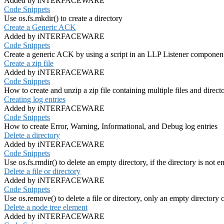
Added by iNTERFACEWARE
Code Snippets
Use os.fs.mkdir() to create a directory
Create a Generic ACK
Added by iNTERFACEWARE
Code Snippets
Create a generic ACK by using a script in an LLP Listener componen
Create a zip file
Added by iNTERFACEWARE
Code Snippets
How to create and unzip a zip file containing multiple files and directorie
Creating log entries
Added by iNTERFACEWARE
Code Snippets
How to create Error, Warning, Informational, and Debug log entries
Delete a directory
Added by iNTERFACEWARE
Code Snippets
Use os.fs.rmdir() to delete an empty directory, if the directory is not e
Delete a file or directory
Added by iNTERFACEWARE
Code Snippets
Use os.remove() to delete a file or directory, only an empty directory 
Delete a node tree element
Added by iNTERFACEWARE