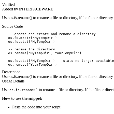
Verified
Added by iNTERFACEWARE
Use os.fs.rename() to rename a file or directory, if the file or directory
Source Code
   -- create and create and rename a directory

   os.fs.mkdir('MyTempDir')

   os.fs.stat('MyTempDir')

   -- rename the directory

   os.rename('MyTempDir','YourTempDir')

   os.fs.stat('MyTempDir') -- stats no longer available

   os.remove('YourTempDir')
Description
Use os.fs.rename() to rename a file or directory, if the file or directory
Usage Details
Use
to rename a file or directory. If the file or direc
os.fs.rename()
How to use the snippet:
Paste the code into your script