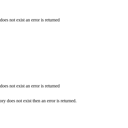
 does not exist an error is returned
 does not exist an error is returned
tory does not exist then an error is returned.