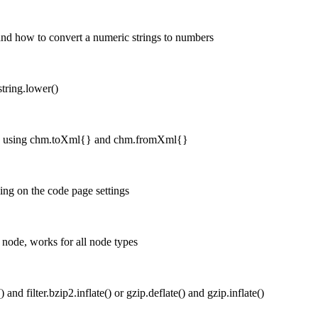
 and how to convert a numeric strings to numbers
string.lower()
n, using chm.toXml{} and chm.fromXml{}
ing on the code page settings
 node, works for all node types
 and filter.bzip2.inflate() or gzip.deflate() and gzip.inflate()