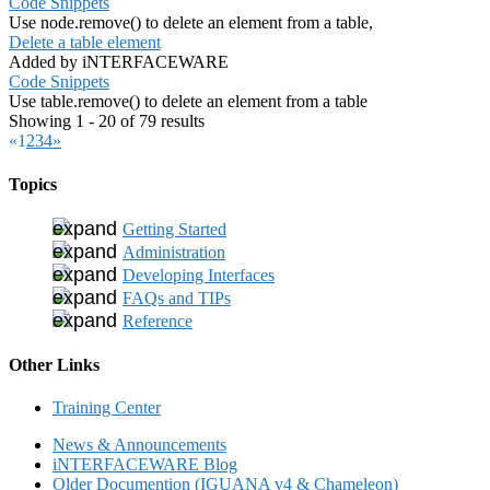
Code Snippets
Use node.remove() to delete an element from a table,
Delete a table element
Added by iNTERFACEWARE
Code Snippets
Use table.remove() to delete an element from a table
Showing 1 - 20 of 79 results
«
1
2
3
4
»
Topics
Getting Started
Administration
Developing Interfaces
FAQs and TIPs
Reference
Other Links
Training Center
News & Announcements
iNTERFACEWARE Blog
Older Documention (IGUANA v4 & Chameleon)