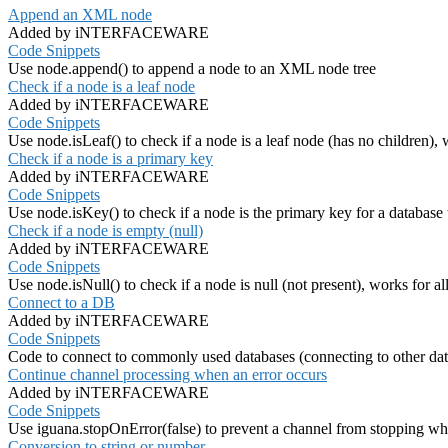
Append an XML node
Added by iNTERFACEWARE
Code Snippets
Use node.append() to append a node to an XML node tree
Check if a node is a leaf node
Added by iNTERFACEWARE
Code Snippets
Use node.isLeaf() to check if a node is a leaf node (has no children), 
Check if a node is a primary key
Added by iNTERFACEWARE
Code Snippets
Use node.isKey() to check if a node is the primary key for a database t
Check if a node is empty (null)
Added by iNTERFACEWARE
Code Snippets
Use node.isNull() to check if a node is null (not present), works for al
Connect to a DB
Added by iNTERFACEWARE
Code Snippets
Code to connect to commonly used databases (connecting to other data
Continue channel processing when an error occurs
Added by iNTERFACEWARE
Code Snippets
Use iguana.stopOnError(false) to prevent a channel from stopping wh
Conversion to string or number