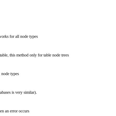
works for all node types
able, this method only for table node trees
l node types
bases is very similar).
en an error occurs