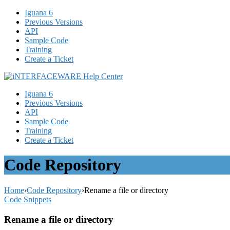
Iguana 6
Previous Versions
API
Sample Code
Training
Create a Ticket
Iguana 6
Previous Versions
API
Sample Code
Training
Create a Ticket
Code Repository
Home
›
Code Repository
›
Rename a file or directory
Code Snippets
Rename a file or directory