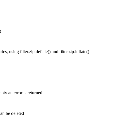
t
s, using filter.zip.deflate() and filter.zip.inflate()
mpty an error is returned
can be deleted