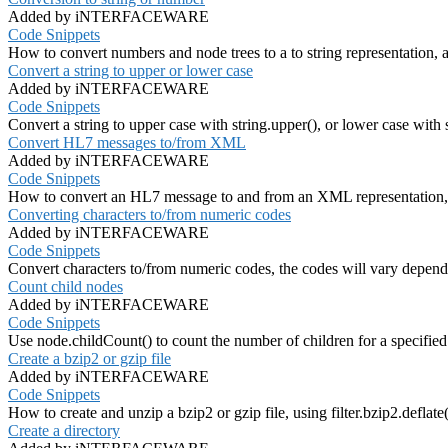
Added by iNTERFACEWARE
Code Snippets
How to convert numbers and node trees to a to string representation,
Convert a string to upper or lower case
Added by iNTERFACEWARE
Code Snippets
Convert a string to upper case with string.upper(), or lower case with 
Convert HL7 messages to/from XML
Added by iNTERFACEWARE
Code Snippets
How to convert an HL7 message to and from an XML representatio
Converting characters to/from numeric codes
Added by iNTERFACEWARE
Code Snippets
Convert characters to/from numeric codes, the codes will vary depend
Count child nodes
Added by iNTERFACEWARE
Code Snippets
Use node.childCount() to count the number of children for a specified
Create a bzip2 or gzip file
Added by iNTERFACEWARE
Code Snippets
How to create and unzip a bzip2 or gzip file, using filter.bzip2.deflate()
Create a directory