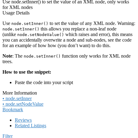
Use node.setInner() to set the value of an XML node, only works
for XML nodes
Usage Details
Use
to set the value of any XML node. Warning:
node.setInner()
this allows you replace a non-leaf node
node.setInner()
(unlike
which raises and error), this means
node.setNodeValue()
you can accidentally overwrite a node and sub-nodes, see the code
for an example of how how (you don’t want) to do this.
Note
: The
function only works for XML node
node.setInner()
trees.
How to use the snippet:
Paste the code into your script
More Information
• node.setInner
• node.setNodeValue
Bookmark
Reviews
Related Listings
Filter