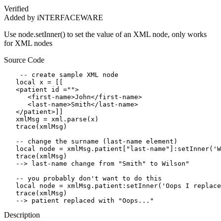
Verified
Added by iNTERFACEWARE
Use node.setInner() to set the value of an XML node, only works
for XML nodes
Source Code
    -- create sample XML node

   local x = [[

   <patient id ="">

      <first-name>John</first-name>

      <last-name>Smith</last-name>

   </patient>]]

   xmlMsg = xml.parse(x)

   trace(xmlMsg)

   -- change the surname (last-name element)

   local node = xmlMsg.patient["last-name"]:setInner('W
   trace(xmlMsg)

   --> last-name change from "Smith" to Wilson"

   -- you probably don't want to do this

   local node = xmlMsg.patient:setInner('Oops I replace
   trace(xmlMsg)

   --> patient replaced with "Oops..."
Description