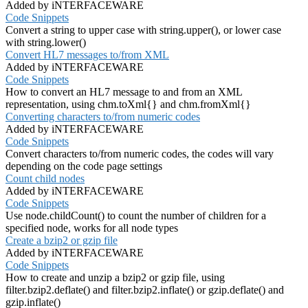
Added by iNTERFACEWARE
Code Snippets
Convert a string to upper case with string.upper(), or lower case
with string.lower()
Convert HL7 messages to/from XML
Added by iNTERFACEWARE
Code Snippets
How to convert an HL7 message to and from an XML
representation, using chm.toXml{} and chm.fromXml{}
Converting characters to/from numeric codes
Added by iNTERFACEWARE
Code Snippets
Convert characters to/from numeric codes, the codes will vary
depending on the code page settings
Count child nodes
Added by iNTERFACEWARE
Code Snippets
Use node.childCount() to count the number of children for a
specified node, works for all node types
Create a bzip2 or gzip file
Added by iNTERFACEWARE
Code Snippets
How to create and unzip a bzip2 or gzip file, using
filter.bzip2.deflate() and filter.bzip2.inflate() or gzip.deflate() and
gzip.inflate()