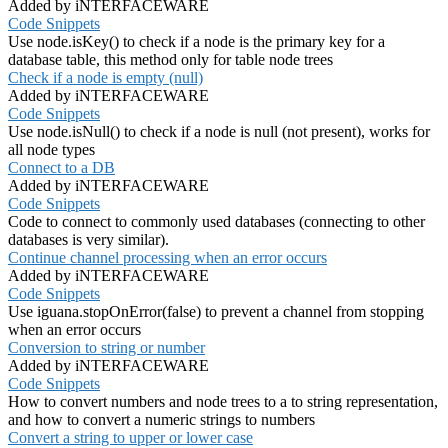
Added by iNTERFACEWARE
Code Snippets
Use node.isKey() to check if a node is the primary key for a
database table, this method only for table node trees
Check if a node is empty (null)
Added by iNTERFACEWARE
Code Snippets
Use node.isNull() to check if a node is null (not present), works for
all node types
Connect to a DB
Added by iNTERFACEWARE
Code Snippets
Code to connect to commonly used databases (connecting to other
databases is very similar).
Continue channel processing when an error occurs
Added by iNTERFACEWARE
Code Snippets
Use iguana.stopOnError(false) to prevent a channel from stopping
when an error occurs
Conversion to string or number
Added by iNTERFACEWARE
Code Snippets
How to convert numbers and node trees to a to string representation,
and how to convert a numeric strings to numbers
Convert a string to upper or lower case