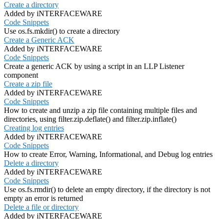
Create a directory
Added by iNTERFACEWARE
Code Snippets
Use os.fs.mkdir() to create a directory
Create a Generic ACK
Added by iNTERFACEWARE
Code Snippets
Create a generic ACK by using a script in an LLP Listener
component
Create a zip file
Added by iNTERFACEWARE
Code Snippets
How to create and unzip a zip file containing multiple files and
directories, using filter.zip.deflate() and filter.zip.inflate()
Creating log entries
Added by iNTERFACEWARE
Code Snippets
How to create Error, Warning, Informational, and Debug log entries
Delete a directory
Added by iNTERFACEWARE
Code Snippets
Use os.fs.rmdir() to delete an empty directory, if the directory is not
empty an error is returned
Delete a file or directory
Added by iNTERFACEWARE