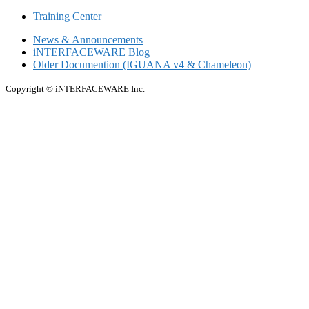
Training Center
News & Announcements
iNTERFACEWARE Blog
Older Documention (IGUANA v4 & Chameleon)
Copyright © iNTERFACEWARE Inc.