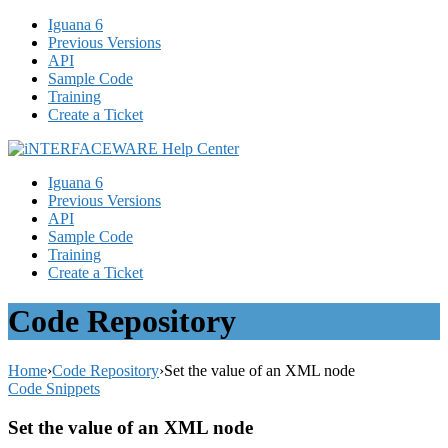
Iguana 6
Previous Versions
API
Sample Code
Training
Create a Ticket
Iguana 6
Previous Versions
API
Sample Code
Training
Create a Ticket
Code Repository
Home
›
Code Repository
›
Set the value of an XML node
Code Snippets
Set the value of an XML node