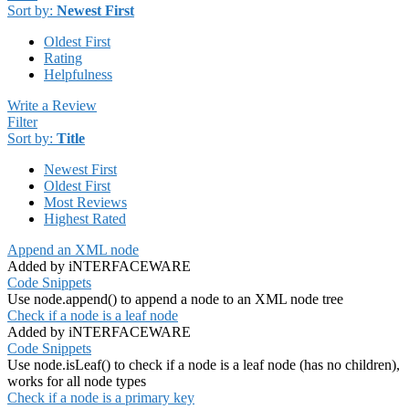
Sort by:
Newest First
Oldest First
Rating
Helpfulness
Write a Review
Filter
Sort by:
Title
Newest First
Oldest First
Most Reviews
Highest Rated
Append an XML node
Added by iNTERFACEWARE
Code Snippets
Use node.append() to append a node to an XML node tree
Check if a node is a leaf node
Added by iNTERFACEWARE
Code Snippets
Use node.isLeaf() to check if a node is a leaf node (has no children),
works for all node types
Check if a node is a primary key