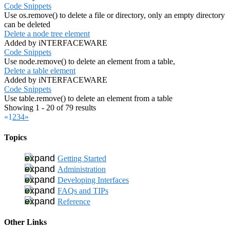
Code Snippets
Use os.remove() to delete a file or directory, only an empty directory
can be deleted
Delete a node tree element
Added by iNTERFACEWARE
Code Snippets
Use node.remove() to delete an element from a table,
Delete a table element
Added by iNTERFACEWARE
Code Snippets
Use table.remove() to delete an element from a table
Showing 1 - 20 of 79 results
«
1
2
3
4
»
Topics
Getting Started
Administration
Developing Interfaces
FAQs and TIPs
Reference
Other Links