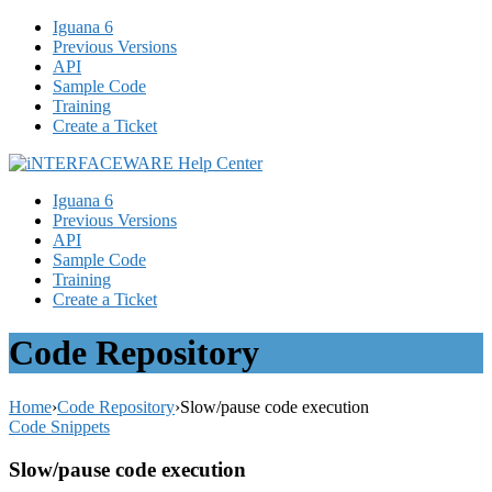
Iguana 6
Previous Versions
API
Sample Code
Training
Create a Ticket
Iguana 6
Previous Versions
API
Sample Code
Training
Create a Ticket
Code Repository
Home
›
Code Repository
›
Slow/pause code execution
Code Snippets
Slow/pause code execution