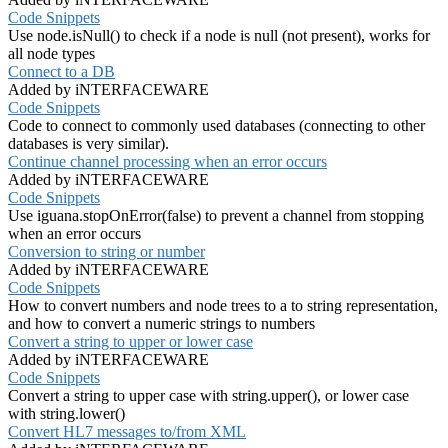
Code Snippets
Use node.isNull() to check if a node is null (not present), works for
all node types
Connect to a DB
Added by iNTERFACEWARE
Code Snippets
Code to connect to commonly used databases (connecting to other
databases is very similar).
Continue channel processing when an error occurs
Added by iNTERFACEWARE
Code Snippets
Use iguana.stopOnError(false) to prevent a channel from stopping
when an error occurs
Conversion to string or number
Added by iNTERFACEWARE
Code Snippets
How to convert numbers and node trees to a to string representation,
and how to convert a numeric strings to numbers
Convert a string to upper or lower case
Added by iNTERFACEWARE
Code Snippets
Convert a string to upper case with string.upper(), or lower case
with string.lower()
Convert HL7 messages to/from XML