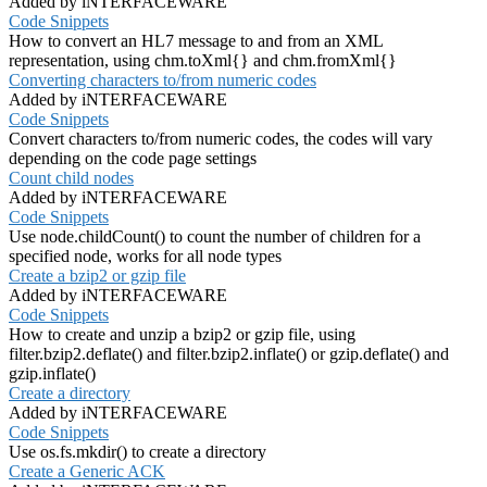
Added by iNTERFACEWARE
Code Snippets
How to convert an HL7 message to and from an XML
representation, using chm.toXml{} and chm.fromXml{}
Converting characters to/from numeric codes
Added by iNTERFACEWARE
Code Snippets
Convert characters to/from numeric codes, the codes will vary
depending on the code page settings
Count child nodes
Added by iNTERFACEWARE
Code Snippets
Use node.childCount() to count the number of children for a
specified node, works for all node types
Create a bzip2 or gzip file
Added by iNTERFACEWARE
Code Snippets
How to create and unzip a bzip2 or gzip file, using
filter.bzip2.deflate() and filter.bzip2.inflate() or gzip.deflate() and
gzip.inflate()
Create a directory
Added by iNTERFACEWARE
Code Snippets
Use os.fs.mkdir() to create a directory
Create a Generic ACK