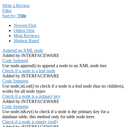
Write a Review
Filter
Sort by:
Title
Newest First
Oldest First
Most Reviews
Highest Rated
Append an XML node
Added by iNTERFACEWARE
Code Snippets
Use node.append() to append a node to an XML node tree
Check if a node is a leaf node
Added by iNTERFACEWARE
Code Snippets
Use node.isLeaf() to check if a node is a leaf node (has no children),
works for all node types
Check if a node is a primary key
Added by iNTERFACEWARE
Code Snippets
Use node.isKey() to check if a node is the primary key for a
database table, this method only for table node trees
Check if a node is empty (null)
Added by iNTERFACEWARE