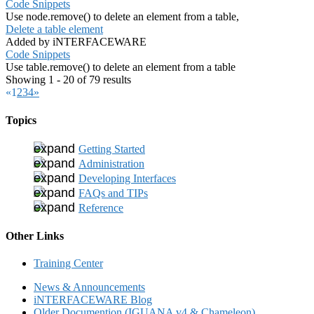
Code Snippets
Use node.remove() to delete an element from a table,
Delete a table element
Added by iNTERFACEWARE
Code Snippets
Use table.remove() to delete an element from a table
Showing 1 - 20 of 79 results
«
1
2
3
4
»
Topics
Getting Started
Administration
Developing Interfaces
FAQs and TIPs
Reference
Other Links
Training Center
News & Announcements
iNTERFACEWARE Blog
Older Documention (IGUANA v4 & Chameleon)