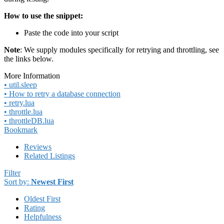
How to use the snippet:
Paste the code into your script
Note
: We supply modules specifically for retrying and throttling, see
the links below.
More Information
• util.sleep
• How to retry a database connection
• retry.lua
• throttle.lua
• throttleDB.lua
Bookmark
Reviews
Related Listings
Filter
Sort by:
Newest First
Oldest First
Rating
Helpfulness