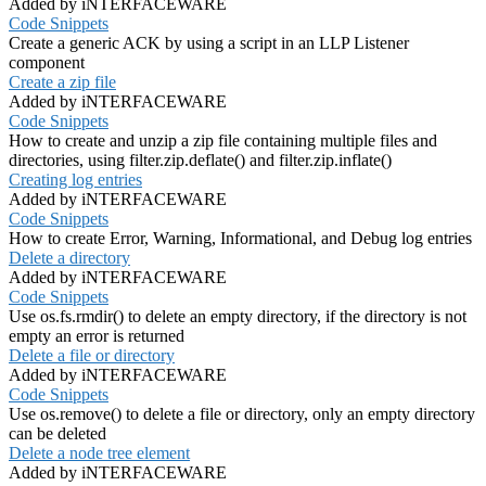
Added by iNTERFACEWARE
Code Snippets
Create a generic ACK by using a script in an LLP Listener
component
Create a zip file
Added by iNTERFACEWARE
Code Snippets
How to create and unzip a zip file containing multiple files and
directories, using filter.zip.deflate() and filter.zip.inflate()
Creating log entries
Added by iNTERFACEWARE
Code Snippets
How to create Error, Warning, Informational, and Debug log entries
Delete a directory
Added by iNTERFACEWARE
Code Snippets
Use os.fs.rmdir() to delete an empty directory, if the directory is not
empty an error is returned
Delete a file or directory
Added by iNTERFACEWARE
Code Snippets
Use os.remove() to delete a file or directory, only an empty directory
can be deleted
Delete a node tree element
Added by iNTERFACEWARE