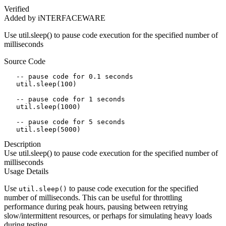
Verified
Added by iNTERFACEWARE
Use util.sleep() to pause code execution for the specified number of
milliseconds
Source Code
   -- pause code for 0.1 seconds

   util.sleep(100)

   -- pause code for 1 seconds

   util.sleep(1000)

   -- pause code for 5 seconds

   util.sleep(5000)
Description
Use util.sleep() to pause code execution for the specified number of
milliseconds
Usage Details
Use
to pause code execution for the specified
util.sleep()
number of milliseconds. This can be useful for throttling
performance during peak hours, pausing between retrying
slow/intermittent resources, or perhaps for simulating heavy loads
during testing.